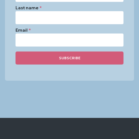
Last name
*
Email
*
Constant
Contact
Use.
Please
leave
this
field
blank.