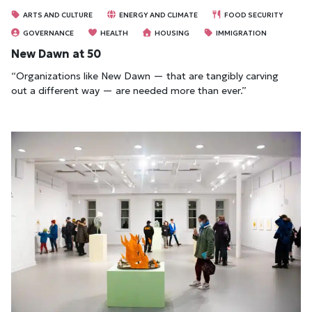
ARTS AND CULTURE
ENERGY AND CLIMATE
FOOD SECURITY
GOVERNANCE
HEALTH
HOUSING
IMMIGRATION
New Dawn at 50
“Organizations like New Dawn — that are tangibly carving
out a different way — are needed more than ever.”