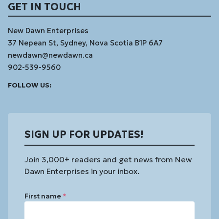
GET IN TOUCH
New Dawn Enterprises
37 Nepean St, Sydney, Nova Scotia B1P 6A7
newdawn@newdawn.ca
902-539-9560
Facebook
Instagram
Linked
Youtube
Vimeo
FOLLOW US:
In
SIGN UP FOR UPDATES!
Join 3,000+ readers and get news from New
Dawn Enterprises in your inbox.
First name
*