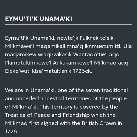
EYMU’TI’K UNAMA’KI
Eymu’ti’k Unama’ki, newte’jk l’uiknek te’sikl
Mi’kmawe’l maqamikall mna’q iknmuetumittl. Ula
maqamikew wiaqi-wikasik Wantaqo’tie’l aqq
I’lamatultimkewe’l Ankukamkewe’l Mi’kmaq aqq
Eleke’wuti kisa’matultisnik 1726ek.
We are in Unama’ki, one of the seven traditional
and unceded ancestral territories of the people
of Mi’kma’ki. This territory is covered by the
Treaties of Peace and Friendship which the
Mi’kmaq first signed with the British Crown in
1726.