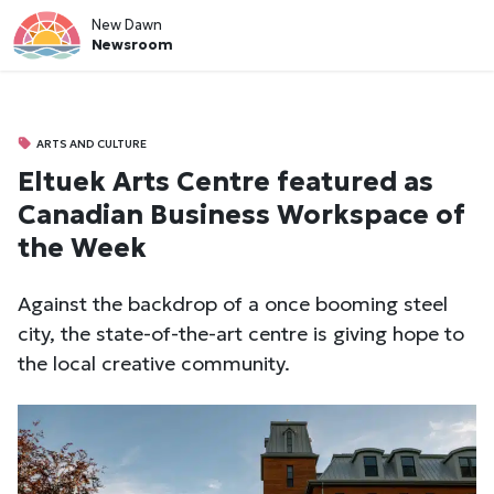
New Dawn
Newsroom
ARTS AND CULTURE
Eltuek Arts Centre featured as
Canadian Business Workspace of
the Week
Against the backdrop of a once booming steel
city, the state-of-the-art centre is giving hope to
the local creative community.