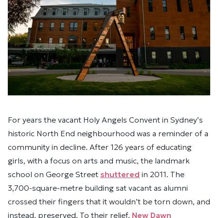
For years
the vacant Holy Angels Convent in Sydney’s
historic North End
neighbourhood was a reminder of a
community in decline. After 126 years of educating
girls, with a focus on arts and music, the landmark
school on George Street
shuttered
in 2011. The
3,700-square-metre building sat vacant
as alumni
crossed their fingers that it wouldn’t be torn down, and
instead, preserved. To their relief,
New Dawn