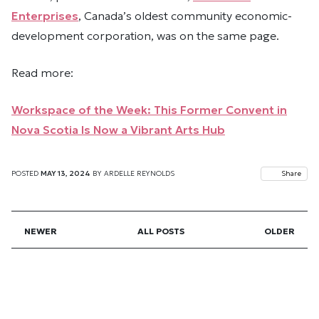
Enterprises
, Canada’s oldest community economic-
development corporation, was on the same page.
Read more:
Workspace of the Week: This Former Convent in
Nova Scotia Is Now a Vibrant Arts Hub
POSTED
MAY 13, 2024
BY
ARDELLE REYNOLDS
Share
NEWER
ALL POSTS
OLDER