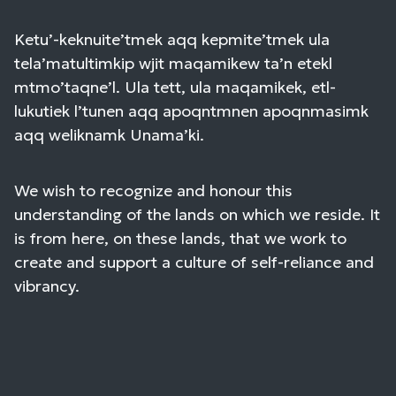
Ketu’-keknuite’tmek aqq kepmite’tmek ula
tela’matultimkip wjit maqamikew ta’n etekl
mtmo’taqne’l. Ula tett, ula maqamikek, etl-
lukutiek l’tunen aqq apoqntmnen apoqnmasimk
aqq weliknamk Unama’ki.
We wish to recognize and honour this
understanding of the lands on which we reside. It
is from here, on these lands, that we work to
create and support a culture of self-reliance and
vibrancy.