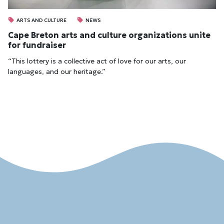
ARTS AND CULTURE
NEWS
Cape Breton arts and culture organizations unite
for fundraiser
“This lottery is a collective act of love for our arts, our
languages, and our heritage.”