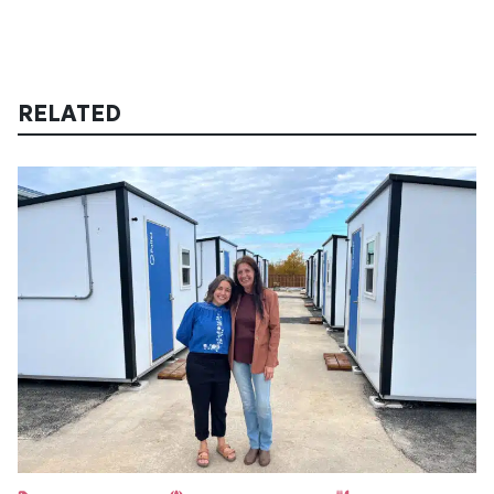
RELATED