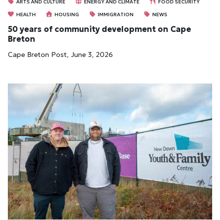
ARTS AND CULTURE
ENERGY AND CLIMATE
FOOD SECURITY
HEALTH
HOUSING
IMMIGRATION
NEWS
50 years of community development on Cape
Breton
Cape Breton Post, June 3, 2026