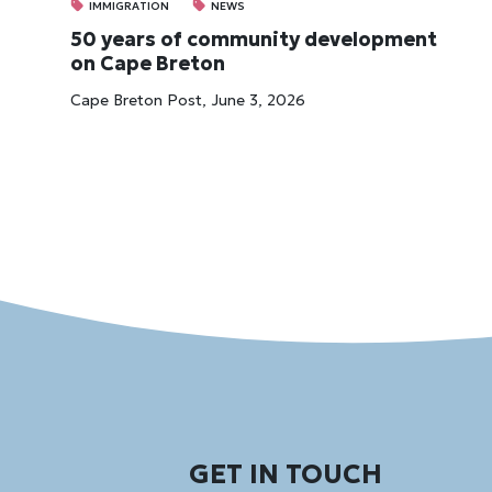
IMMIGRATION
NEWS
50 years of community development
on Cape Breton
Cape Breton Post, June 3, 2026
GET IN TOUCH