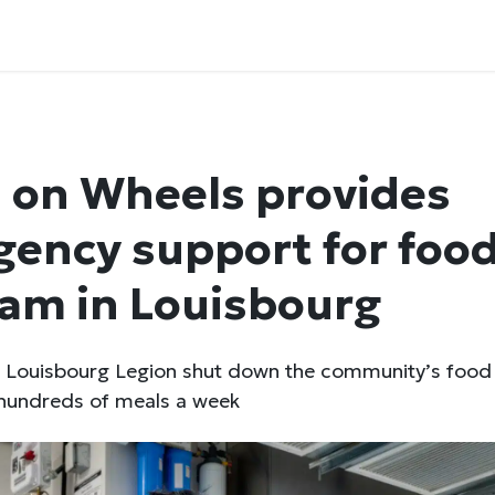
 on Wheels provides
ency support for foo
am in Louisbourg
he Louisbourg Legion shut down the community’s foo
 hundreds of meals a week