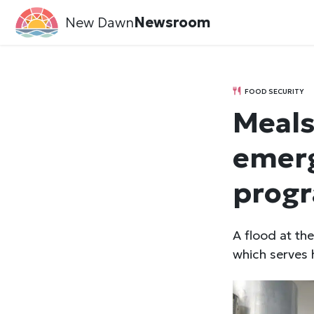
New Dawn
Newsroom
FOOD SECURITY
Meals
emerg
progr
A flood at t
which serves