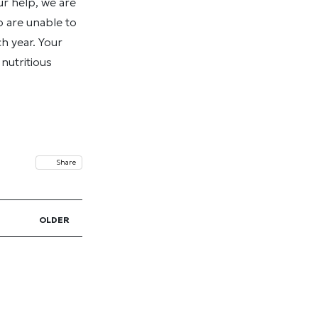
r help, we are
 are unable to
h year. Your
nutritious
Share
OLDER