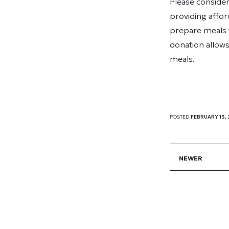
Please conside
providing affor
prepare meals 
donation allows
meals.
POSTED
FEBRUARY 13,
NEWER