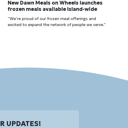
New Dawn Meals on Wheels launches
frozen meals available Island-wide
“We’re proud of our frozen meal offerings and
excited to expand the network of people we serve.”
OR UPDATES!