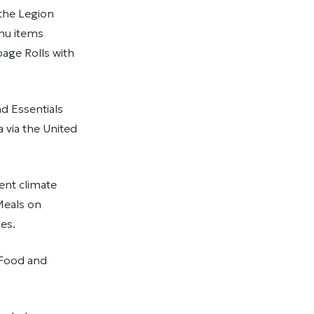
 the Legion
enu items
age Rolls with
d Essentials
 via the United
nt climate
Meals on
es.
 Food and