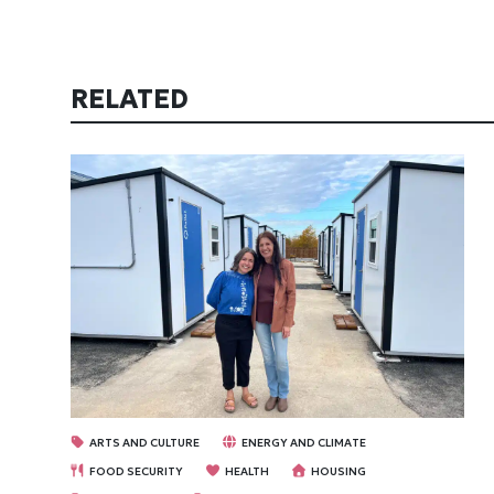
RELATED
ARTS AND CULTURE
ENERGY AND CLIMATE
FOOD SECURITY
HEALTH
HOUSING