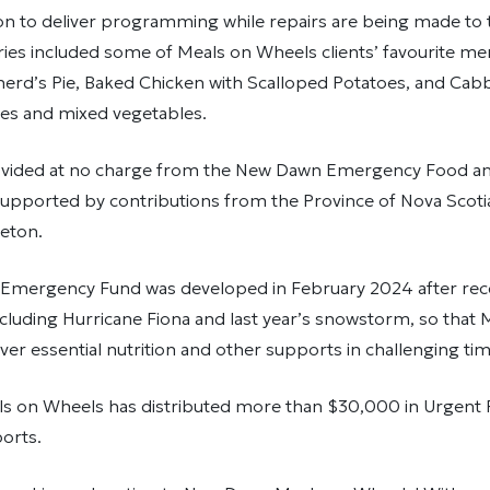
ion to deliver programming while repairs are being made to
eries included some of Meals on Wheels clients’ favourite m
erd’s Pie, Baked Chicken with Scalloped Potatoes, and Cabb
s and mixed vegetables.
vided at no charge from the New Dawn Emergency Food an
supported by contributions from the Province of Nova Scotia
eton.
mergency Fund was developed in February 2024 after rece
luding Hurricane Fiona and last year’s snowstorm, so that 
ver essential nutrition and other supports in challenging tim
 on Wheels has distributed more than $30,000 in Urgent
orts.