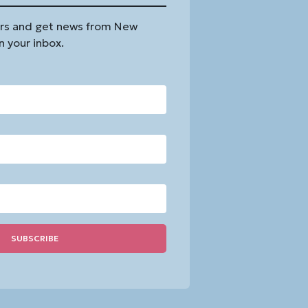
rs and get news from New
n your inbox.