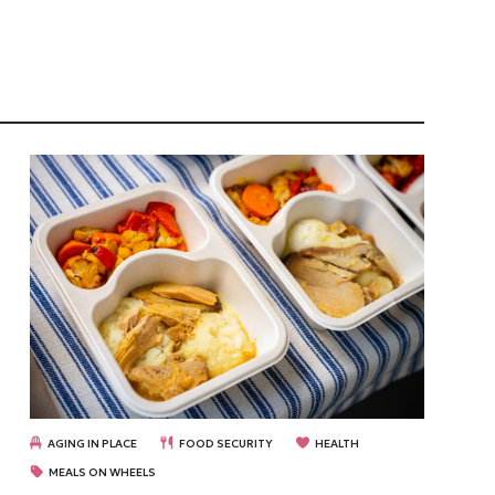
AGING IN PLACE
FOOD SECURITY
HEALTH
MEALS ON WHEELS