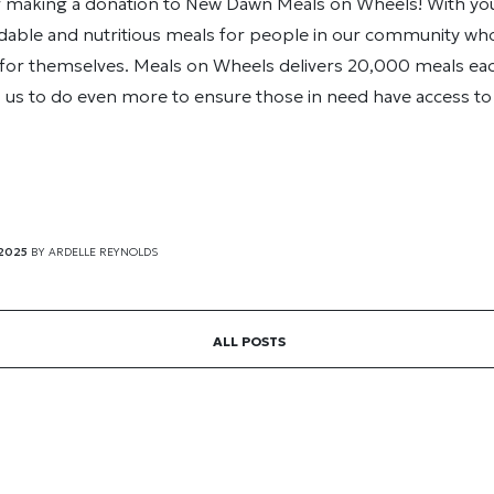
r making a donation to New Dawn Meals on Wheels! With you
dable and nutritious meals for people in our community who
for themselves. Meals on Wheels delivers 20,000 meals eac
 us to do even more to ensure those in need have access to 
 2025
BY
ARDELLE REYNOLDS
ALL POSTS