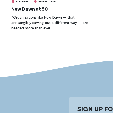
HOUSING
IMMIGRATION
New Dawn at 50
“Organizations like New Dawn — that
are tangibly carving out a different way — are
needed more than ever.”
SIGN UP F