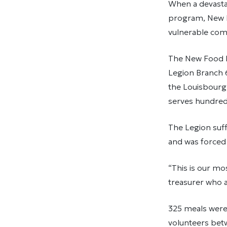
When a devasta
program, New D
vulnerable co
The New Food In
Legion Branch 6
the Louisbourg a
serves hundred
The Legion suf
and was force
“This is our m
treasurer who a
325 meals were
volunteers bet