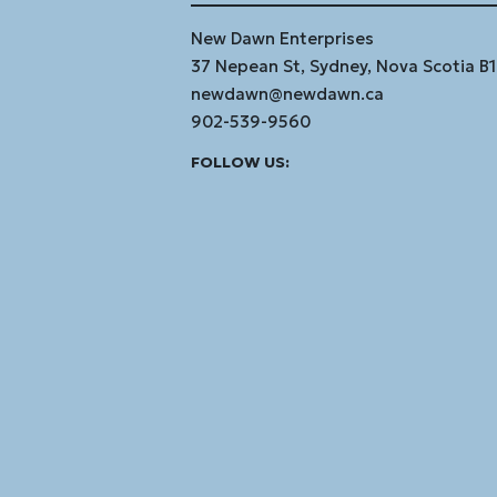
New Dawn Enterprises
37 Nepean St, Sydney, Nova Scotia B
newdawn@newdawn.ca
902-539-9560
Facebook
Instagram
Linked
Youtube
Vimeo
FOLLOW US:
In