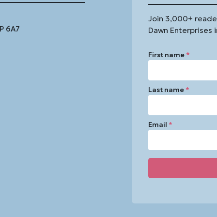
Join 3,000+ reade
1P 6A7
Dawn Enterprises i
First name
*
Last name
*
Email
*
Constant
Contact
Use.
Please