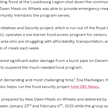
ting flood at the Louisbourg Legion shut down the commun
awn Meals on Wheels was able to provide emergency meal
mmunity members the program serves.
itiatives and Security project, which is run out of the Royal
2, operates a low-barrier food access program for seniors 
rea who are struggling with affordability, transportation, and
s of meals each week.
fered significant water damage from a burst pipe on Dece
d to suspend the much-needed food program.
ost demanding and most challenging time,” Eva MacKeigan, t
lso helps run the food security project
told CBC News.
 prepared by New Dawn Meals on Wheels and delivered by
rd
th
ween January 23
and February 6
, 2025 while the group w