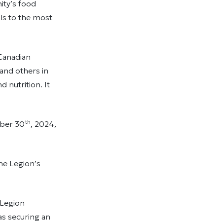
ity’s food
s to the most
 Canadian
and others in
 nutrition. It
th
mber 30
, 2024,
he Legion’s
 Legion
as securing an