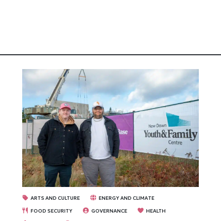
ARTS AND CULTURE
ENERGY AND CLIMATE
FOOD SECURITY
GOVERNANCE
HEALTH