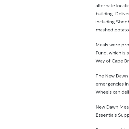
alternate locat
building. Deliv
including Sheph
mashed potatoe
Meals were pro
Fund, which is 
Way of Cape Br
The New Dawn E
emergencies inc
Wheels can deli
New Dawn Meals
Essentials Supp