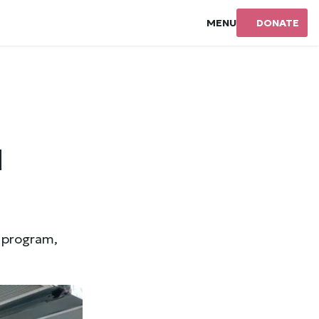
MENU
DONATE
d
d program,