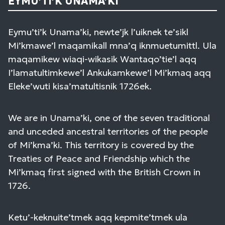
EYMU’TI’K UNAMA’KI
Eymu’ti’k Unama’ki, newte’jk l’uiknek te’sikl
Mi’kmawe’l maqamikall mna’q iknmuetumittl. Ula
maqamikew wiaqi-wikasik Wantaqo’tie’l aqq
I’lamatultimkewe’l Ankukamkewe’l Mi’kmaq aqq
Eleke’wuti kisa’matultisnik 1726ek.
We are in Unama’ki, one of the seven traditional
and unceded ancestral territories of the people
of Mi’kma’ki. This territory is covered by the
Treaties of Peace and Friendship which the
Mi’kmaq first signed with the British Crown in
1726.
Ketu’-keknuite’tmek aqq kepmite’tmek ula