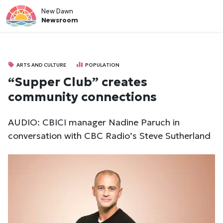
New Dawn
Newsroom
ARTS AND CULTURE
POPULATION
“Supper Club” creates
community connections
AUDIO: CBICI manager Nadine Paruch in
conversation with CBC Radio’s Steve Sutherland