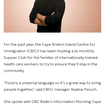
For the past year, the Cape Breton Island Centre for
Immigration (CBICI) has been hosting a bi-monthly
Supper Club for the families of internationally trained
health care workers to try to ensure they’ll stay in the
community.
“Food is a universal language so it’s a great way to bring
people together,” said CBICI manager Nadine Paruch.
She spoke with CBC Radio’s Information Morning Cape