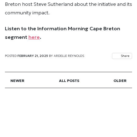
Breton host Steve Sutherland about the initiative and its
community impact.
Listen to the Information Morning Cape Breton
segment
here
.
POSTED
FEBRUARY 21, 2025
BY
ARDELLE REYNOLDS
Share
NEWER
ALL POSTS
OLDER