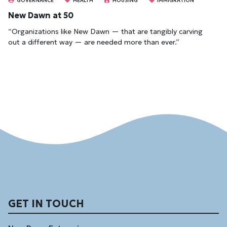
GOVERNANCE
HEALTH
HOUSING
IMMIGRATION
New Dawn at 50
“Organizations like New Dawn — that are tangibly carving
out a different way — are needed more than ever.”
GET IN TOUCH