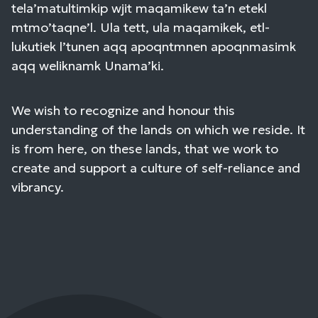
tela’matultimkip wjit maqamikew ta’n etekl
mtmo’taqne’l. Ula tett, ula maqamikek, etl-
lukutiek l’tunen aqq apoqntmnen apoqnmasimk
aqq weliknamk Unama’ki.
We wish to recognize and honour this
understanding of the lands on which we reside. It
is from here, on these lands, that we work to
create and support a culture of self-reliance and
vibrancy.