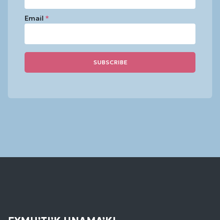
Email
*
Constant
Contact
Use.
Please
leave
this
field
blank.