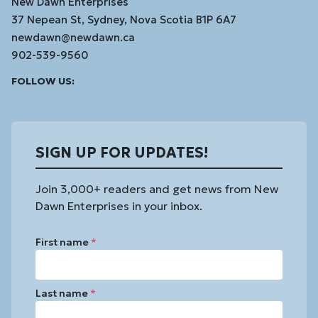
New Dawn Enterprises
37 Nepean St, Sydney, Nova Scotia B1P 6A7
newdawn@newdawn.ca
902-539-9560
Facebook
Instagram
Linked
Youtube
Vimeo
FOLLOW US:
In
SIGN UP FOR UPDATES!
Join 3,000+ readers and get news from New
Dawn Enterprises in your inbox.
First name
*
Last name
*