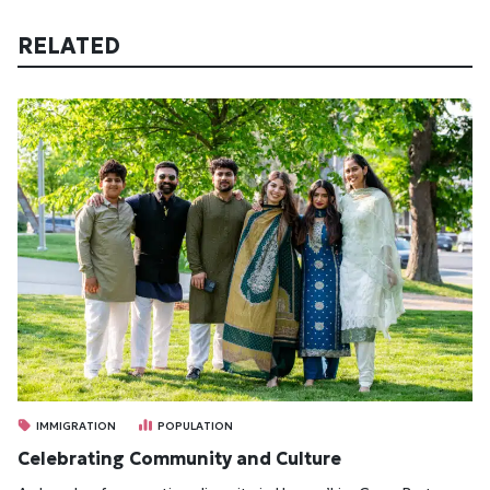
RELATED
IMMIGRATION
POPULATION
Celebrating Community and Culture