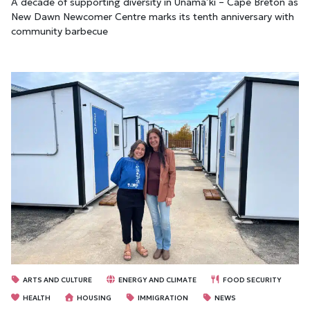
A decade of supporting diversity in Unama’ki – Cape Breton as
New Dawn Newcomer Centre marks its tenth anniversary with
community barbecue
ARTS AND CULTURE
ENERGY AND CLIMATE
FOOD SECURITY
HEALTH
HOUSING
IMMIGRATION
NEWS