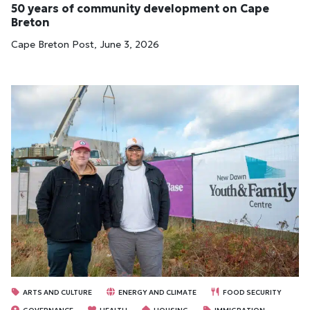
50 years of community development on Cape
Breton
Cape Breton Post, June 3, 2026
ARTS AND CULTURE
ENERGY AND CLIMATE
FOOD SECURITY