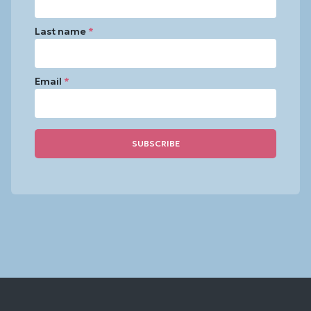
Last name
*
Email
*
Constant
Contact
Use.
Please
leave
this
field
blank.