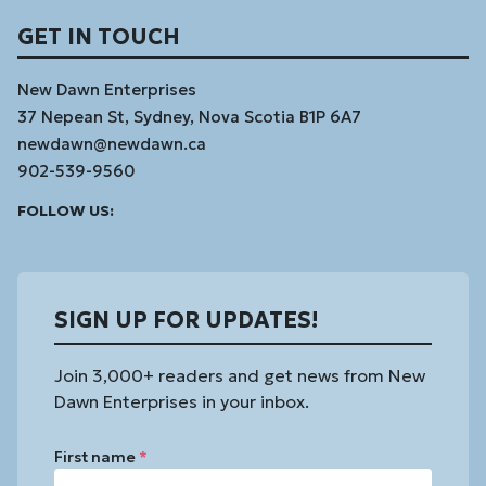
GET IN TOUCH
New Dawn Enterprises
37 Nepean St, Sydney, Nova Scotia B1P 6A7
newdawn@newdawn.ca
902-539-9560
Facebook
Instagram
Linked
Youtube
Vimeo
FOLLOW US:
In
SIGN UP FOR UPDATES!
Join 3,000+ readers and get news from New
Dawn Enterprises in your inbox.
First name
*