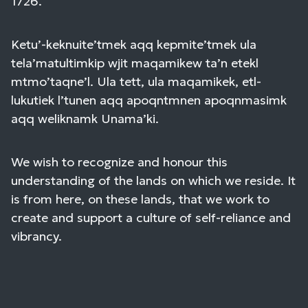
1726.
Ketu’-keknuite’tmek aqq kepmite’tmek ula
tela’matultimkip wjit maqamikew ta’n etekl
mtmo’taqne’l. Ula tett, ula maqamikek, etl-
lukutiek l’tunen aqq apoqntmnen apoqnmasimk
aqq weliknamk Unama’ki.
We wish to recognize and honour this
understanding of the lands on which we reside. It
is from here, on these lands, that we work to
create and support a culture of self-reliance and
vibrancy.