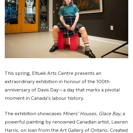
This spring, Eltuek Arts Centre presents an
extraordinary exhibition in honour of the 100th
anniversary of Davis Day—a day that marks a pivotal
moment in Canada’s labour history.
The exhibition showcases
Miners’ Houses, Glace Bay
, a
powerful painting by renowned Canadian artist, Lawren
Harris, on loan from the Art Gallery of Ontario. Created