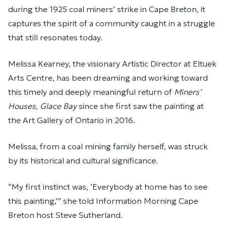
during the 1925 coal miners’ strike in Cape Breton, it
captures the spirit of a community caught in a struggle
that still resonates today.
Melissa Kearney, the visionary Artistic Director at Eltuek
Arts Centre, has been dreaming and working toward
this timely and deeply meaningful return of
Miners’
Houses, Glace Bay
since she first saw the painting at
the Art Gallery of Ontario in 2016.
Melissa, from a coal mining family herself, was struck
by its historical and cultural significance.
“My first instinct was, ‘Everybody at home has to see
this painting,’” she told Information Morning Cape
Breton host Steve Sutherland.