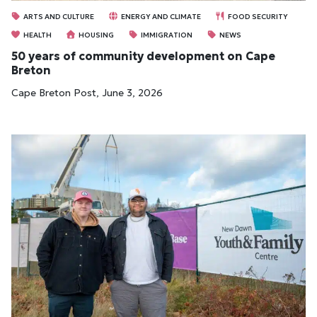
ARTS AND CULTURE
ENERGY AND CLIMATE
FOOD SECURITY
HEALTH
HOUSING
IMMIGRATION
NEWS
50 years of community development on Cape
Breton
Cape Breton Post, June 3, 2026