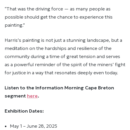
“That was the driving force — as many people as
possible should get the chance to experience this
painting.”
Harris’s painting is not just a stunning landscape, but a
meditation on the hardships and resilience of the
community during a time of great tension and serves
as a powerful reminder of the spirit of the miners’ fight
for justice in a way that resonates deeply even today.
Listen to the Information Morning Cape Breton
segment
here
.
Exhibition Dates:
May 1 – June 28, 2025