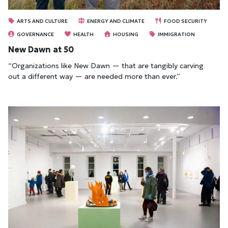
ARTS AND CULTURE
ENERGY AND CLIMATE
FOOD SECURITY
GOVERNANCE
HEALTH
HOUSING
IMMIGRATION
New Dawn at 50
“Organizations like New Dawn — that are tangibly carving
out a different way — are needed more than ever.”