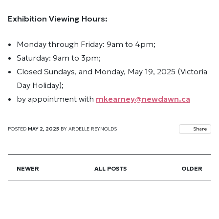
Exhibition Viewing Hours:
Monday through Friday: 9am to 4pm;
Saturday: 9am to 3pm;
Closed Sundays, and Monday, May 19, 2025 (Victoria
Day Holiday);
by appointment with
mkearney@newdawn.ca
POSTED
MAY 2, 2025
BY
ARDELLE REYNOLDS
Share
NEWER
ALL POSTS
OLDER