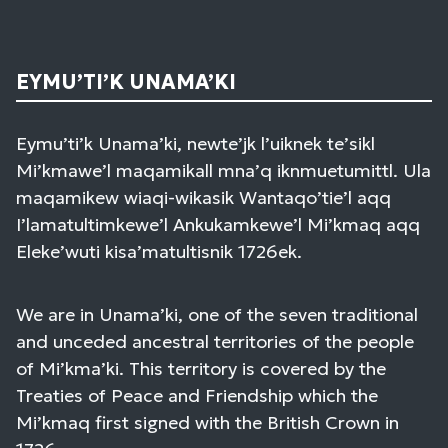
EYMU’TI’K UNAMA’KI
Eymu’ti’k Unama’ki, newte’jk l’uiknek te’sikl
Mi’kmawe’l maqamikall mna’q iknmuetumittl. Ula
maqamikew wiaqi-wikasik Wantaqo’tie’l aqq
I’lamatultimkewe’l Ankukamkewe’l Mi’kmaq aqq
Eleke’wuti kisa’matultisnik 1726ek.
We are in Unama’ki, one of the seven traditional
and unceded ancestral territories of the people
of Mi’kma’ki. This territory is covered by the
Treaties of Peace and Friendship which the
Mi’kmaq first signed with the British Crown in