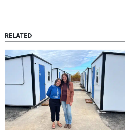
RELATED