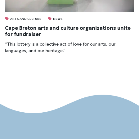
ARTS AND CULTURE
NEWS
Cape Breton arts and culture organizations unite
for fundraiser
“This lottery is a collective act of love for our arts, our
languages, and our heritage.”