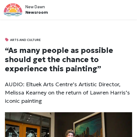
New Dawn
Newsroom
ARTS AND CULTURE
“As many people as possible
should get the chance to
experience this painting”
AUDIO: Eltuek Arts Centre’s Artistic Director,
Melissa Kearney on the return of Lawren Harris’s
iconic painting