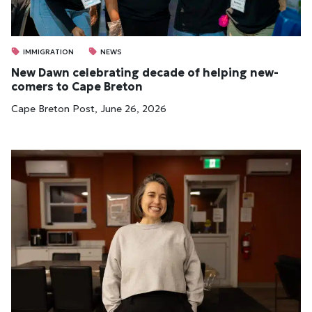
IMMIGRATION
NEWS
New Dawn cel­eb­rat­ing dec­ade of help­ing new­
comers to Cape Bre­ton
Cape Breton Post, June 26, 2026