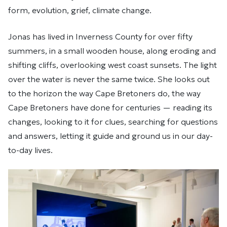
form, evolution, grief, climate change.
Jonas has lived in Inverness County for over fifty
summers, in a small wooden house, along eroding and
shifting cliffs, overlooking west coast sunsets. The light
over the water is never the same twice. She looks out
to the horizon the way Cape Bretoners do, the way
Cape Bretoners have done for centuries — reading its
changes, looking to it for clues, searching for questions
and answers, letting it guide and ground us in our day-
to-day lives.