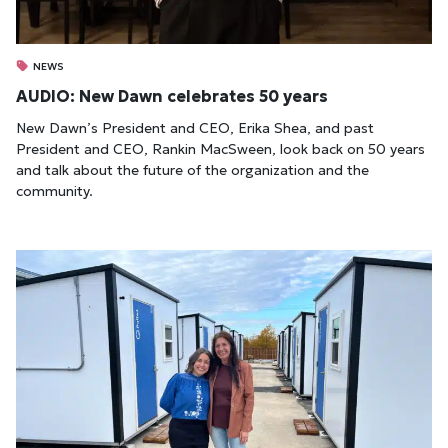
NEWS
AUDIO: New Dawn celebrates 50 years
New Dawn’s President and CEO, Erika Shea, and past
President and CEO, Rankin MacSween, look back on 50 years
and talk about the future of the organization and the
community.