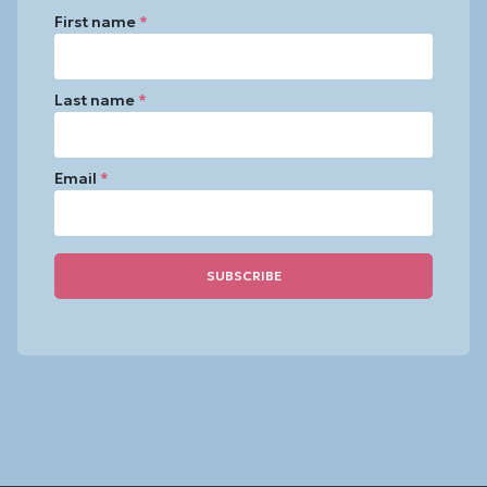
First name
*
Last name
*
Email
*
Constant
Contact
Use.
Please
leave
this
field
blank.