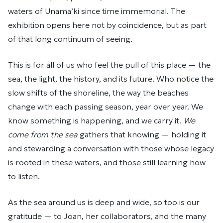
waters of Unama’ki since time immemorial. The
exhibition opens here not by coincidence, but as part
of that long continuum of seeing.
This is for all of us who feel the pull of this place — the
sea, the light, the history, and its future. Who notice the
slow shifts of the shoreline, the way the beaches
change with each passing season, year over year. We
know something is happening, and we carry it.
We
come from the sea
gathers that knowing — holding it
and stewarding a conversation with those whose legacy
is rooted in these waters, and those still learning how
to listen.
As the sea around us is deep and wide, so too is our
gratitude — to Joan, her collaborators, and the many