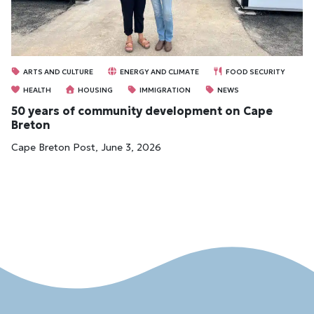
ARTS AND CULTURE
ENERGY AND CLIMATE
FOOD SECURITY
HEALTH
HOUSING
IMMIGRATION
NEWS
50 years of community development on Cape
Breton
Cape Breton Post, June 3, 2026