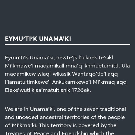
EYMU’TI’K UNAMA’KI
Eymu’ti’k Unama’ki, newte’jk l’uiknek te’sikl
Mi’kmawe’l maqamikall mna’q iknmuetumittl. Ula
maqamikew wiaqi-wikasik Wantaqo’tie’l aqq
I’lamatultimkewe’l Ankukamkewe’l Mi’kmaq aqq
Eleke’wuti kisa’matultisnik 1726ek.
We are in Unama’ki, one of the seven traditional
and unceded ancestral territories of the people
of Mi’kma’ki. This territory is covered by the
Treaties of Peace and Friendship which the