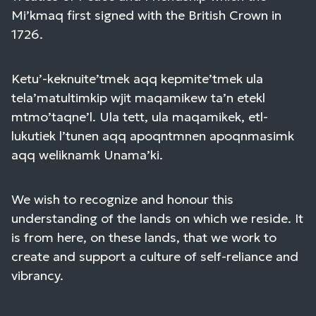
Mi’kmaq first signed with the British Crown in
1726.
Ketu’-keknuite’tmek aqq kepmite’tmek ula
tela’matultimkip wjit maqamikew ta’n etekl
mtmo’taqne’l. Ula tett, ula maqamikek, etl-
lukutiek l’tunen aqq apoqntmnen apoqnmasimk
aqq weliknamk Unama’ki.
We wish to recognize and honour this
understanding of the lands on which we reside. It
is from here, on these lands, that we work to
create and support a culture of self-reliance and
vibrancy.