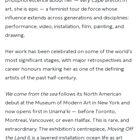
phosphorescence about her — very
Cape Breton
. In
art, she is epic — a feminist tour de force whose
influence extends across generations and disciplines:
performance, video, installation, film, painting, and
drawing.
Her work has been celebrated on some of the world’s
most significant stages, with major retrospectives and
career honours marking her as one of the defining
artists of the past half-century.
We come from the sea
follows its North American
debut at the Museum of Modern Art in New York and
now opens first in Unama’ki — before Toronto,
Montreal, Vancouver, or even Halifax. This is rare, and
extraordinary. The exhibition’s centrepiece,
Moving Off
the Land II
, is a layered installation: ocean life as art