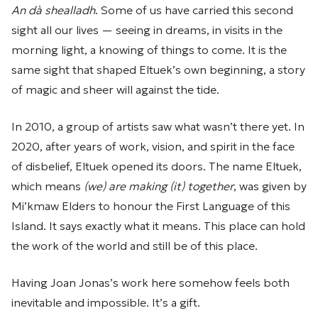
An dà shealladh
. Some of us have carried this second
sight all our lives — seeing in dreams, in visits in the
morning light, a knowing of things to come. It is the
same sight that shaped Eltuek’s own beginning, a story
of magic and sheer will against the tide.
In 2010, a group of artists saw what wasn’t there yet. In
2020, after years of work, vision, and spirit in the face
of disbelief, Eltuek opened its doors. The name Eltuek,
which means
(we) are making (it) together
, was given by
Mi’kmaw Elders to honour the First Language of this
Island. It says exactly what it means. This place can hold
the work of the world and still be of this place.
Having Joan Jonas’s work here somehow feels both
inevitable and impossible. It’s a gift.