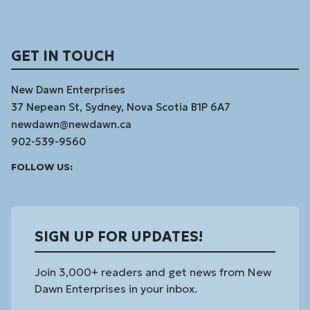
GET IN TOUCH
New Dawn Enterprises
37 Nepean St, Sydney, Nova Scotia B1P 6A7
newdawn@newdawn.ca
902-539-9560
Facebook
Instagram
Linked
Youtube
Vimeo
FOLLOW US:
In
SIGN UP FOR UPDATES!
Join 3,000+ readers and get news from New
Dawn Enterprises in your inbox.