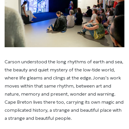
Carson understood the long rhythms of earth and sea,
the beauty and quiet mystery of the low-tide world,
where life gleams and clings at the edge. Jonas’s work
moves within that same rhythm, between art and
nature, memory and present, wonder and warning.
Cape Breton lives there too, carrying its own magic and
complicated history, a strange and beautiful place with
a strange and beautiful people.