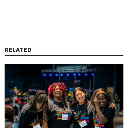
RELATED