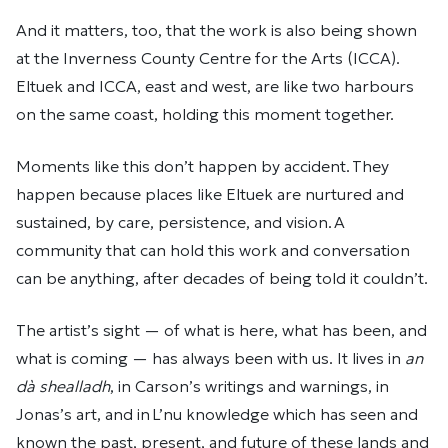
And it matters, too, that the work is also being shown
at the Inverness County Centre for the Arts (ICCA).
Eltuek and ICCA, east and west, are like two harbours
on the same coast, holding this moment together.
Moments like this don’t happen by accident. They
happen because places like Eltuek are nurtured and
sustained, by care, persistence, and vision. A
community that can hold this work and conversation
can be anything, after decades of being told it couldn’t.
The artist’s sight — of what is here, what has been, and
what is coming — has always been with us. It lives in
an
dà shealladh
, in Carson’s writings and warnings, in
Jonas’s art, and in L’nu knowledge which has seen and
known the past, present, and future of these lands and