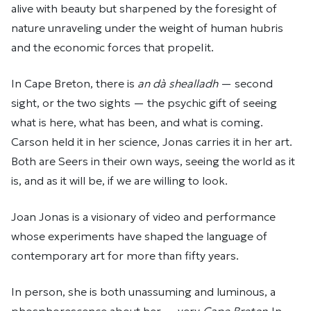
alive with beauty but sharpened by the foresight of
nature unraveling under the weight of human hubris
and the economic forces that propel it.
In Cape Breton, there is
an dà shealladh
— second
sight, or the two sights
— the psychic gift of seeing
what is here, what has been, and what is coming.
Carson held it in her science, Jonas carries it in her art.
Both are Seers in their own ways, seeing the world as it
is, and as it will be, if we are willing to look.
Joan Jonas is a visionary of video and performance
whose experiments have shaped the language of
contemporary art for more than fifty years.
In person, she is both unassuming and luminous, a