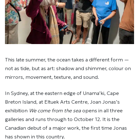
This late summer, the ocean takes a different form —
not as tide, but as art: shadow and shimmer, colour on
mirrors, movement, texture, and sound.
In Sydney, at the eastern edge of Unama’ki, Cape
Breton Island, at Eltuek Arts Centre, Joan Jonas’s
exhibition
We come from the sea
opens in all three
galleries and runs through to October 12. It is the
Canadian debut of a major work, the first time Jonas
has shown in this country.