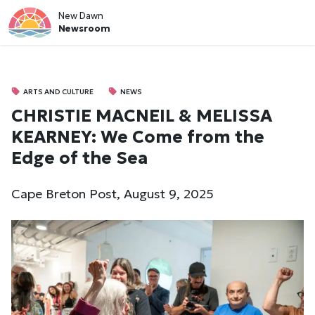
New Dawn
Newsroom
ARTS AND CULTURE
NEWS
CHRISTIE MACNEIL & MELISSA
KEARNEY: We Come from the
Edge of the Sea
Cape Breton Post, August 9, 2025