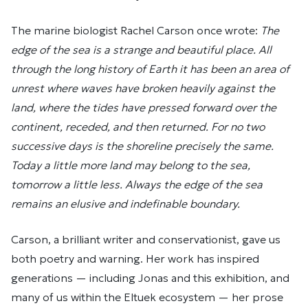
The marine biologist Rachel Carson once wrote:
The
edge of the sea is a strange and beautiful place. All
through the long history of Earth it has been an area of
unrest where waves have broken heavily against the
land, where the tides have pressed forward over the
continent, receded, and then returned. For no two
successive days is the shoreline precisely the same.
Today a little more land may belong to the sea,
tomorrow a little less. Always the edge of the sea
remains an elusive and indefinable boundary.
Carson, a brilliant writer and conservationist, gave us
both poetry and warning. Her work has inspired
generations — including Jonas and this exhibition, and
many of us within the Eltuek ecosystem — her prose