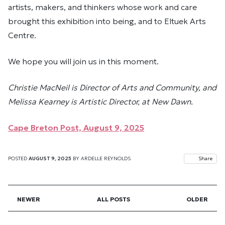
artists, makers, and thinkers whose work and care
brought this exhibition into being, and to Eltuek Arts
Centre.
We hope you will join us in this moment.
Christie MacNeil is Director of Arts and Community, and
Melissa Kearney is Artistic Director, at New Dawn.
Cape Breton Post, August 9, 2025
POSTED
AUGUST 9, 2025
BY
ARDELLE REYNOLDS
Share
NEWER
ALL POSTS
OLDER