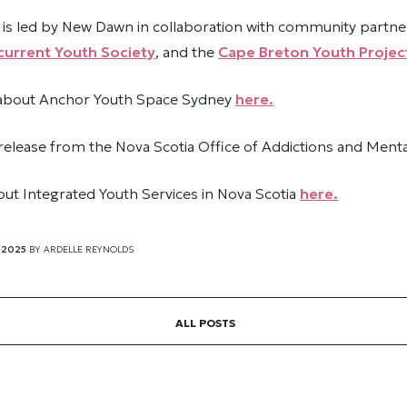
is led by New Dawn in collaboration with community partn
urrent Youth Society
, and the
Cape Breton Youth Projec
 about Anchor Youth Space Sydney
here.
release from the Nova Scotia Office of Addictions and Ment
ut Integrated Youth Services in Nova Scotia
here.
 2025
BY
ARDELLE REYNOLDS
ALL POSTS