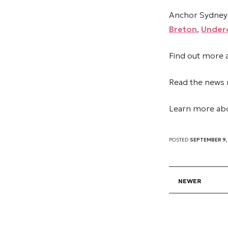
Anchor Sydney 
Breton
,
Underc
Find out more
Read the news 
Learn more abo
POSTED
SEPTEMBER 9,
NEWER