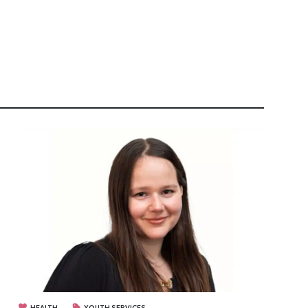
HEALTH
YOUTH SERVICES