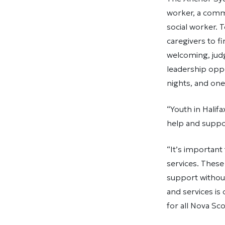
worker, a commu
social worker. 
caregivers to f
welcoming, jud
leadership oppo
nights, and one
“Youth in Halif
help and suppor
“It’s important
services. These
support withou
and services is
for all Nova Sco