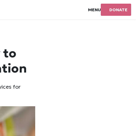
MENU
DONATE
 to
ation
vices for