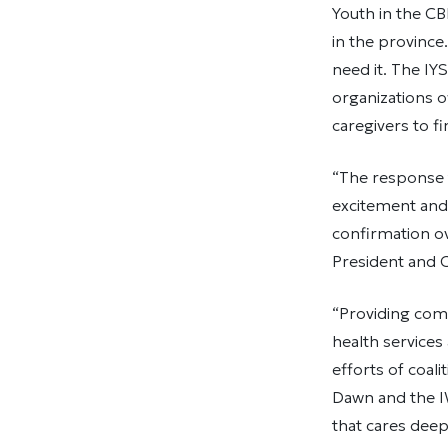
Youth in the C
in the province
need it. The I
organizations o
caregivers to f
“The response 
excitement and 
confirmation ov
President and 
“Providing com
health services
efforts of coal
Dawn and the I
that cares deep