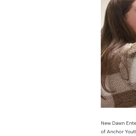
New Dawn Enter
of Anchor You