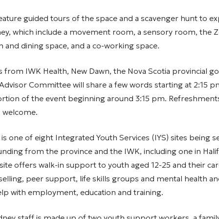
feature guided tours of the space and a scavenger hunt to ex
ey, which include a movement room, a sensory room, the Z
n and dining space, and a co-working space.
s from IWK Health, New Dawn, the Nova Scotia provincial g
 Advisor Committee will share a few words starting at 2:15 p
tion of the event beginning around 3:15 pm. Refreshments 
s welcome.
s one of eight Integrated Youth Services (IYS) sites being s
unding from the province and the IWK, including one in Hali
ite offers walk-in support to youth aged 12-25 and their car
elling, peer support, life skills groups and mental health a
elp with employment, education and training.
ney staff is made up of two youth support workers, a famil