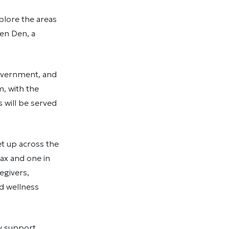
plore the areas
en Den, a
overnment, and
m, with the
will be served
et up across the
fax and one in
egivers,
nd wellness
y support