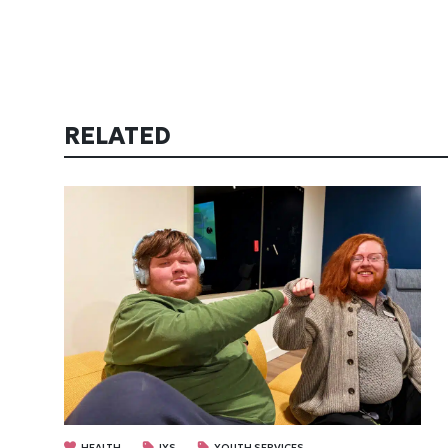
RELATED
HEALTH
IYS
YOUTH SERVICES