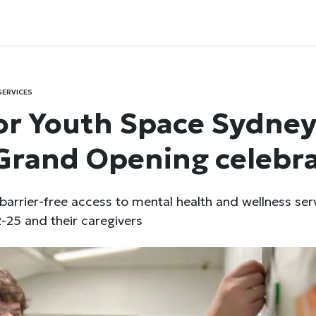
SERVICES
r Youth Space Sydney
Grand Opening celebr
 barrier-free access to mental health and wellness ser
-25 and their caregivers