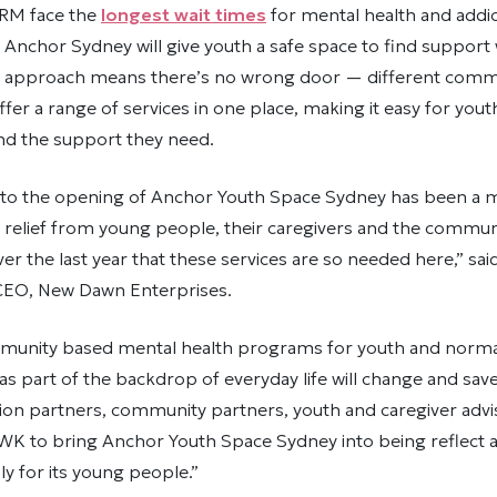
BRM face the
longest wait times
for mental health and addic
. Anchor Sydney will give youth a safe space to find suppor
YS approach means there’s no wrong door — different comm
ffer a range of services in one place, making it easy for you
ind the support they need.
to the opening of Anchor Youth Space Sydney has been a mi
relief from young people, their caregivers and the communi
er the last year that these services are so needed here,” sai
CEO, New Dawn Enterprises.
munity based mental health programs for youth and norma
 as part of the backdrop of everyday life will change and save
ition partners, community partners, youth and caregiver adv
WK to bring Anchor Youth Space Sydney into being reflect
ly for its young people.”