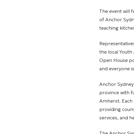
The event will 
of Anchor Sydn
teaching kitche
Representative
the local Youth
Open House por
and everyone i
Anchor Sydney i
province with f
Amherst. Each s
providing couns
services, and h
The Anchor Syd