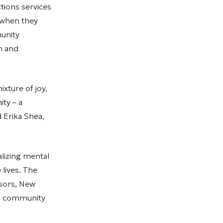
tions services
t when they
unity
th and
xture of joy,
ty – a
d Erika Shea,
lizing mental
 lives. The
isors, New
 a community