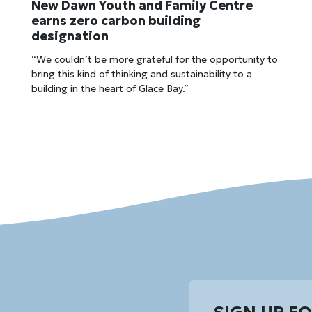
New Dawn Youth and Family Centre
earns zero carbon building
designation
“We couldn’t be more grateful for the opportunity to
bring this kind of thinking and sustainability to a
building in the heart of Glace Bay.”