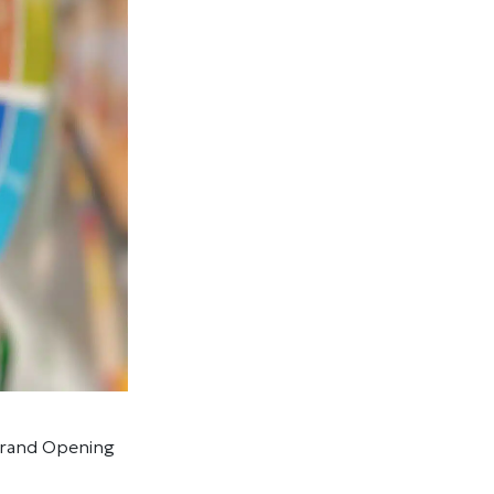
 Grand Opening