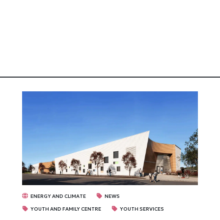
ENERGY AND CLIMATE
NEWS
YOUTH AND FAMILY CENTRE
YOUTH SERVICES