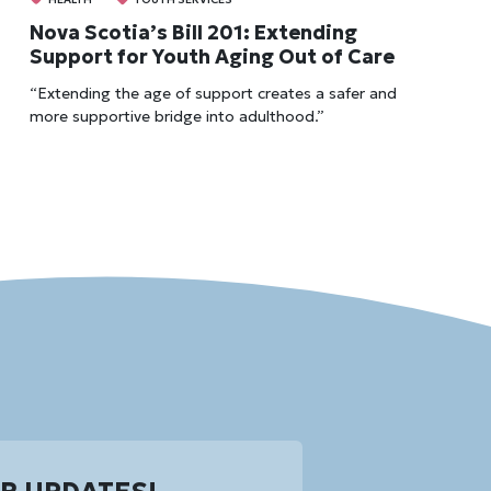
Nova Scotia’s Bill 201: Extending
Support for Youth Aging Out of Care
“Extending the age of support creates a safer and
more supportive bridge into adulthood.”