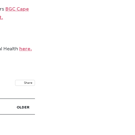
ers
BGC Cape
t.
al Health
here.
Share
OLDER