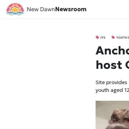
New Dawn
Newsroom
IYS
YOUTH 
Ancho
host 
Site provides
youth aged 12