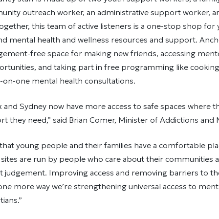
nity outreach worker, an administrative support worker, and
Together, this team of active listeners is a one-stop shop for
ind mental health and wellness resources and support. Anch
gement-free space for making new friends, accessing ment
rtunities, and taking part in free programming like cooking 
-on-one mental health consultations.
ax and Sydney now have more access to safe spaces where th
t they need,” said Brian Comer, Minister of Addictions and 
 that young people and their families have a comfortable pla
 sites are run by people who care about their communities 
t judgement. Improving access and removing barriers to t
 one more way we’re strengthening universal access to ment
tians.”