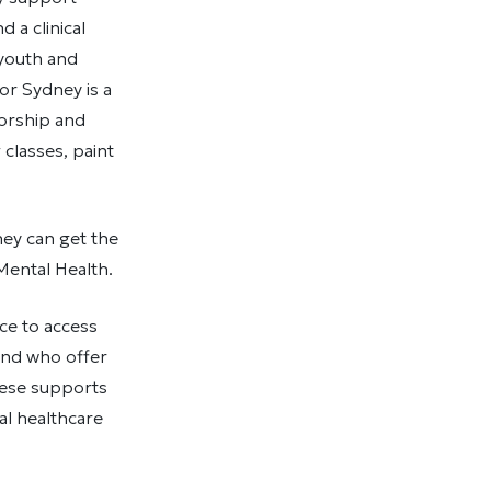
 a clinical
 youth and
or Sydney is a
orship and
classes, paint
ey can get the
Mental Health.
ce to access
and who offer
hese supports
al healthcare