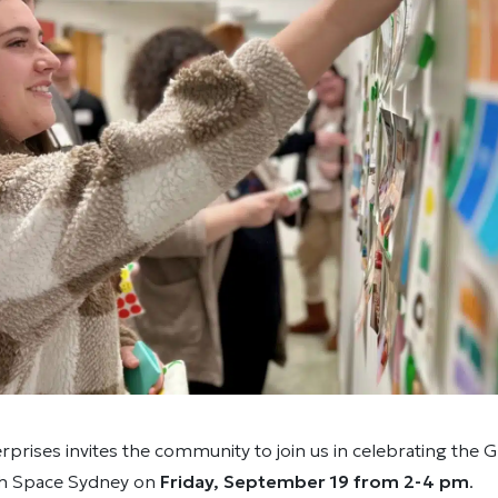
prises invites the community to join us in celebrating the
th Space Sydney on
Friday, September 19 from 2-4 pm
.