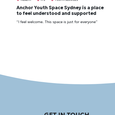
Anchor Youth Space Sydney is a place
to feel understood and supported
“I feel welcome. This space is just for everyone”
GET IN TOUCH