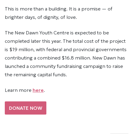
This is more than a building. It is a promise — of
brighter days, of dignity, of love.
The New Dawn Youth Centre is expected to be
completed later this year. The total cost of the project
is $19 million, with federal and provincial governments
contributing a combined $16.8 million. New Dawn has
launched a community fundraising campaign to raise
the remaining capital funds.
Learn more
here
.
DONATE NOW