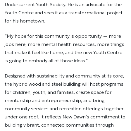
Undercurrent Youth Society. He is an advocate for the
Youth Centre and sees it as a transformational project
for his hometown.
“My hope for this community is opportunity — more
jobs here, more mental health resources, more things
that make it feel like home, and the new Youth Centre
is going to embody all of those ideas.”
Designed with sustainability and community at its core,
the hybrid wood and steel building will host programs
for children, youth, and families, create space for
mentorship and entrepreneurship, and bring
community services and recreation offerings together
under one roof. It reflects New Dawn’s commitment to
building vibrant, connected communities through