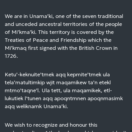
We are in Unama’ki, one of the seven traditional
and unceded ancestral territories of the people
of Mi’kma’ki. This territory is covered by the
Treaties of Peace and Friendship which the
Mi’kmaq first signed with the British Crown in
1726.
Ketu’-keknuite’tmek aqq kepmite’tmek ula
tela’matultimkip wjit maqamikew ta’n etekl
mtmo’taqne’l. Ula tett, ula maqamikek, etl-
lukutiek l’tunen aqq apoqntmnen apoqnmasimk
aqq weliknamk Unama’ki.
We wish to recognize and honour this