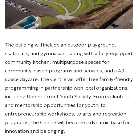
The building will include an outdoor playground,
skatepark, and gymnasium, along with a fully-equipped
community kitchen, multipurpose spaces for
community-based programs and services, and a 49-
space daycare. The Centre will offer free family-friendly
programming in partnership with local organizations,
including Undercurrent Youth Society. From volunteer
and mentorship opportunities for youth, to
entrepreneurship workshops, to arts and recreation
programs, the Centre will become a dynamic base for
innovation and belonging.