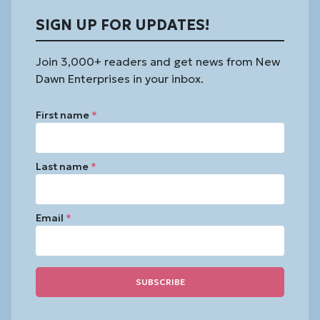
SIGN UP FOR UPDATES!
Join 3,000+ readers and get news from New
Dawn Enterprises in your inbox.
First name
*
Last name
*
Email
*
Constant