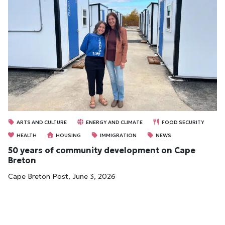
ARTS AND CULTURE
ENERGY AND CLIMATE
FOOD SECURITY
HEALTH
HOUSING
IMMIGRATION
NEWS
50 years of community development on Cape
Breton
Cape Breton Post, June 3, 2026