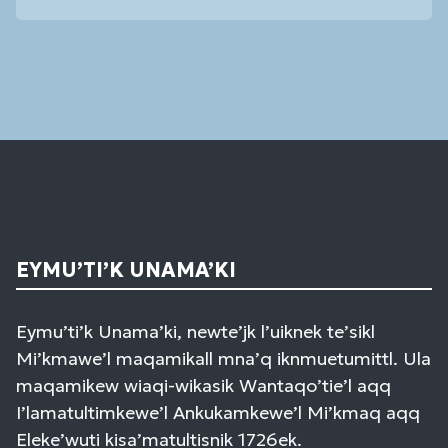
Contact
Use.
Please
leave
this
field
blank.
EYMU’TI’K UNAMA’KI
Eymu’ti’k Unama’ki, newte’jk l’uiknek te’sikl
Mi’kmawe’l maqamikall mna’q iknmuetumittl. Ula
maqamikew wiaqi-wikasik Wantaqo’tie’l aqq
I’lamatultimkewe’l Ankukamkewe’l Mi’kmaq aqq
Eleke’wuti kisa’matultisnik 1726ek.