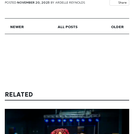
POSTED
NOVEMBER 20, 2025
BY
ARDELLE REYNOLDS
Share
NEWER
ALL POSTS
OLDER
RELATED