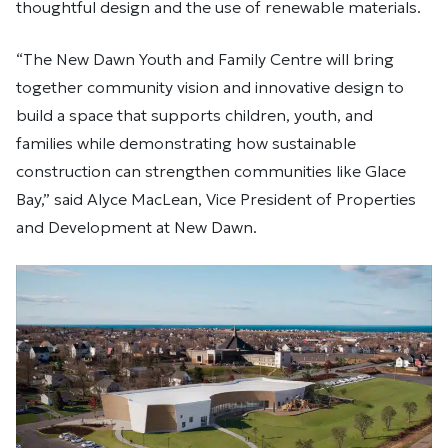
thoughtful design and the use of renewable materials.
“The New Dawn Youth and Family Centre will bring
together community vision and innovative design to
build a space that supports children, youth, and
families while demonstrating how sustainable
construction can strengthen communities like Glace
Bay,” said Alyce MacLean, Vice President of Properties
and Development at New Dawn.