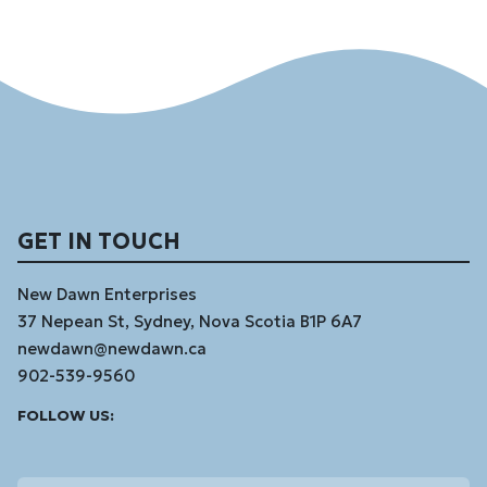
GET IN TOUCH
New Dawn Enterprises
37 Nepean St, Sydney, Nova Scotia B1P 6A7
newdawn@newdawn.ca
902-539-9560
Facebook
Instagram
Linked
Youtube
Vimeo
FOLLOW US:
In