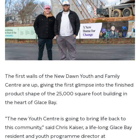
The first walls of the New Dawn Youth and Family
Centre are up, giving the first glimpse into the finished
product shape of the 25,000 square foot building in
the heart of Glace Bay.
“The new Youth Centre is going to bring life back to
this community,” said Chris Kaiser, a life-long Glace Bay
resident and youth programme director at