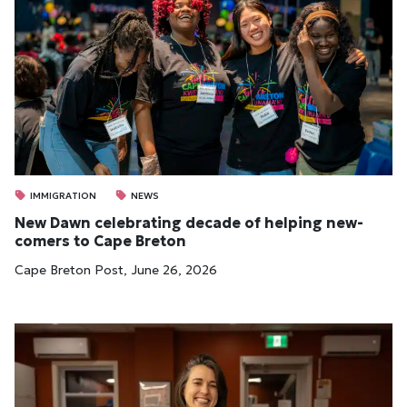
IMMIGRATION
NEWS
New Dawn cel­eb­rat­ing dec­ade of help­ing new­
comers to Cape Bre­ton
Cape Breton Post, June 26, 2026