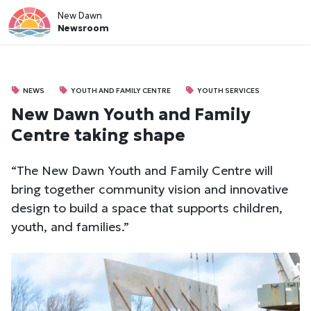
New Dawn
Newsroom
NEWS
YOUTH AND FAMILY CENTRE
YOUTH SERVICES
New Dawn Youth and Family
Centre taking shape
“The New Dawn Youth and Family Centre will
bring together community vision and innovative
design to build a space that supports children,
youth, and families.”