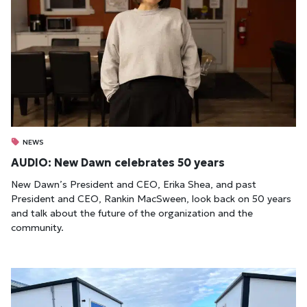
NEWS
AUDIO: New Dawn celebrates 50 years
New Dawn’s President and CEO, Erika Shea, and past
President and CEO, Rankin MacSween, look back on 50 years
and talk about the future of the organization and the
community.