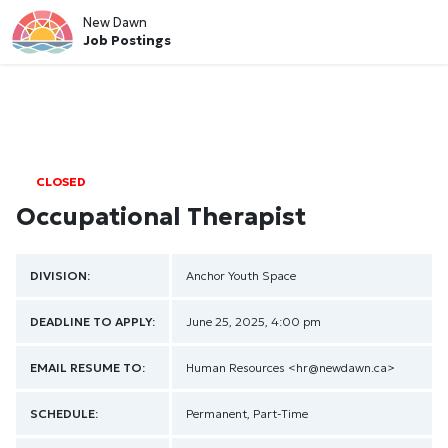
New Dawn
Job Postings
CLOSED
Occupational Therapist
DIVISION:
Anchor Youth Space
DEADLINE TO APPLY:
June 25, 2025, 4:00 pm
EMAIL RESUME TO:
Human Resources
<hr@newdawn.ca>
SCHEDULE:
Permanent, Part-Time