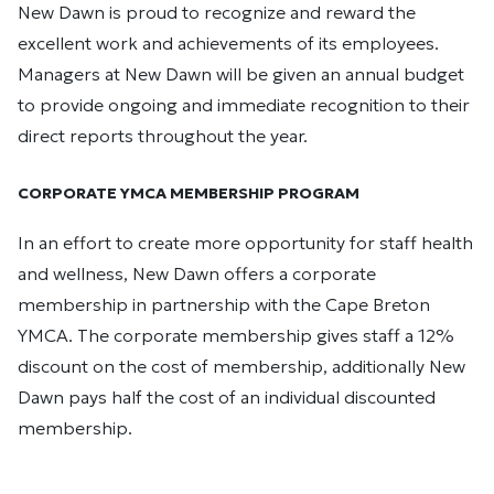
New Dawn is proud to recognize and reward the
excellent work and achievements of its employees.
Managers at New Dawn will be given an annual budget
to provide ongoing and immediate recognition to their
direct reports throughout the year.
CORPORATE YMCA MEMBERSHIP PROGRAM
In an effort to create more opportunity for staff health
and wellness, New Dawn offers a corporate
membership in partnership with the Cape Breton
YMCA. The corporate membership gives staff a 12%
discount on the cost of membership, additionally New
Dawn pays half the cost of an individual discounted
membership.