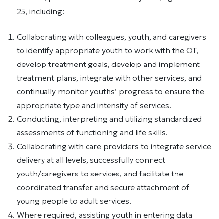
25, including:
Collaborating with colleagues, youth, and caregivers
to identify appropriate youth to work with the OT,
develop treatment goals, develop and implement
treatment plans, integrate with other services, and
continually monitor youths’ progress to ensure the
appropriate type and intensity of services.
Conducting, interpreting and utilizing standardized
assessments of functioning and life skills.
Collaborating with care providers to integrate service
delivery at all levels, successfully connect
youth/caregivers to services, and facilitate the
coordinated transfer and secure attachment of
young people to adult services.
Where required, assisting youth in entering data