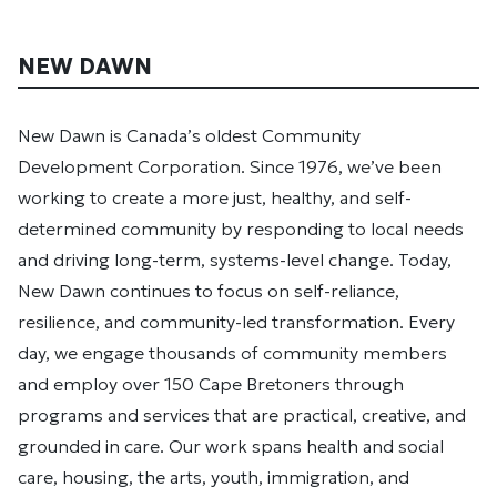
NEW DAWN
New Dawn is Canada’s oldest Community
Development Corporation. Since 1976, we’ve been
working to create a more just, healthy, and self-
determined community by responding to local needs
and driving long-term, systems-level change. Today,
New Dawn continues to focus on self-reliance,
resilience, and community-led transformation. Every
day, we engage thousands of community members
and employ over 150 Cape Bretoners through
programs and services that are practical, creative, and
grounded in care. Our work spans health and social
care, housing, the arts, youth, immigration, and