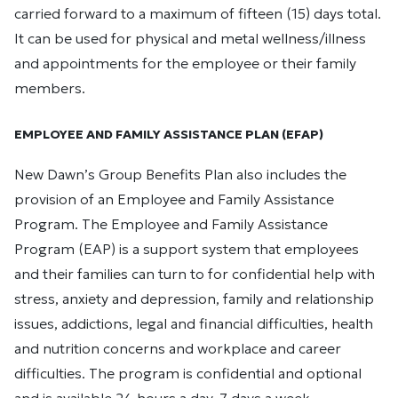
carried forward to a maximum of fifteen (15) days total.
It can be used for physical and metal wellness/illness
and appointments for the employee or their family
members.
EMPLOYEE AND FAMILY ASSISTANCE PLAN (EFAP)
New Dawn’s Group Benefits Plan also includes the
provision of an Employee and Family Assistance
Program. The Employee and Family Assistance
Program (EAP) is a support system that employees
and their families can turn to for confidential help with
stress, anxiety and depression, family and relationship
issues, addictions, legal and financial difficulties, health
and nutrition concerns and workplace and career
difficulties. The program is confidential and optional