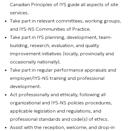
Canadian Principles of IYS guide all aspects of site
services.
Take part in relevant committees, working groups,
and IYS-NS Communities of Practice.
Take part in IYS planning, development, team-
building, research, evaluation, and quality
improvement initiatives (locally, provincially and
occasionally nationally).
Take part in regular performance appraisals and
employer/IYS-NS training and professional
development.
Act professionally and ethically, following all
organizational and IYS-NS policies procedures,
applicable legislation and regulations, and
professional standards and code(s) of ethics.
Assist with the reception, welcome, and drop-in