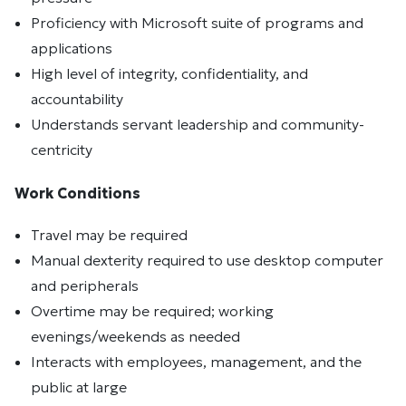
Proficiency with Microsoft suite of programs and
applications
High level of integrity, confidentiality, and
accountability
Understands servant leadership and community-
centricity
Work Conditions
Travel may be required
Manual dexterity required to use desktop computer
and peripherals
Overtime may be required; working
evenings/weekends as needed
Interacts with employees, management, and the
public at large