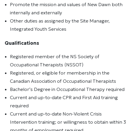
Promote the mission and values of New Dawn both
internally and externally
Other duties as assigned by the Site Manager,
Integrated Youth Services
Qualifications
Registered member of the NS Society of
Occupational Therapists (NSSOT)
Registered, or eligible for membership in the
Canadian Association of Occupational Therapists
Bachelor’s Degree in Occupational Therapy required
Current and up-to-date CPR and First Aid training
required
Current and up-to-date Non-Violent Crisis
Intervention training; or willingness to obtain within 3
months of employment required