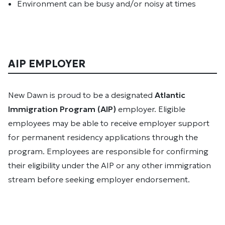
Environment can be busy and/or noisy at times
AIP EMPLOYER
New Dawn is proud to be a designated
Atlantic
Immigration Program (AIP)
employer. Eligible
employees may be able to receive employer support
for permanent residency applications through the
program. Employees are responsible for confirming
their eligibility under the AIP or any other immigration
stream before seeking employer endorsement.