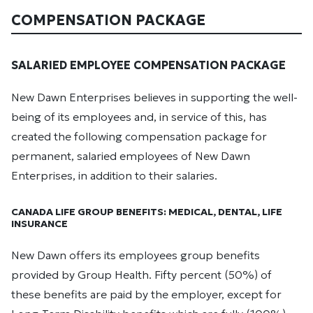
COMPENSATION PACKAGE
SALARIED EMPLOYEE COMPENSATION PACKAGE
New Dawn Enterprises believes in supporting the well-
being of its employees and, in service of this, has
created the following compensation package for
permanent, salaried employees of New Dawn
Enterprises, in addition to their salaries.
CANADA LIFE GROUP BENEFITS: MEDICAL, DENTAL, LIFE
INSURANCE
New Dawn offers its employees group benefits
provided by Group Health. Fifty percent (50%) of
these benefits are paid by the employer, except for