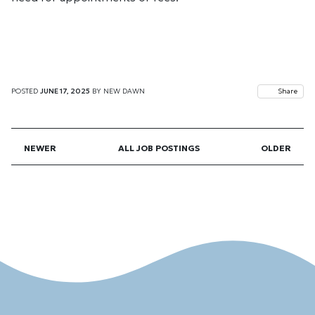
POSTED
JUNE 17, 2025
BY
NEW DAWN
Share
NEWER
ALL JOB POSTINGS
OLDER