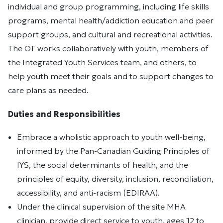
individual and group programming, including life skills
programs, mental health/addiction education and peer
support groups, and cultural and recreational activities.
The OT works collaboratively with youth, members of
the Integrated Youth Services team, and others, to
help youth meet their goals and to support changes to
care plans as needed.
Duties and Responsibilities
Embrace a wholistic approach to youth well-being,
informed by the Pan-Canadian Guiding Principles of
IYS, the social determinants of health, and the
principles of equity, diversity, inclusion, reconciliation,
accessibility, and anti-racism (EDIRAA).
Under the clinical supervision of the site MHA
clinician, provide direct service to youth, ages 12 to