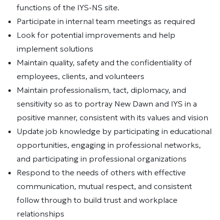
functions of the IYS-NS site.
Participate in internal team meetings as required
Look for potential improvements and help
implement solutions
Maintain quality, safety and the confidentiality of
employees, clients, and volunteers
Maintain professionalism, tact, diplomacy, and
sensitivity so as to portray New Dawn and IYS in a
positive manner, consistent with its values and vision
Update job knowledge by participating in educational
opportunities, engaging in professional networks,
and participating in professional organizations
Respond to the needs of others with effective
communication, mutual respect, and consistent
follow through to build trust and workplace
relationships