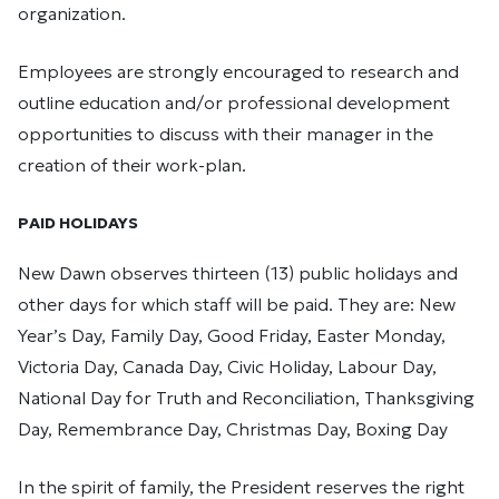
organization.
Employees are strongly encouraged to research and
outline education and/or professional development
opportunities to discuss with their manager in the
creation of their work-plan.
PAID HOLIDAYS
New Dawn observes thirteen (13) public holidays and
other days for which staff will be paid. They are: New
Year’s Day, Family Day, Good Friday, Easter Monday,
Victoria Day, Canada Day, Civic Holiday, Labour Day,
National Day for Truth and Reconciliation, Thanksgiving
Day, Remembrance Day, Christmas Day, Boxing Day
In the spirit of family, the President reserves the right