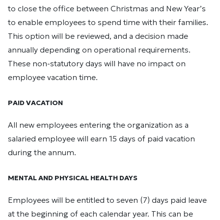
to close the office between Christmas and New Year’s
to enable employees to spend time with their families.
This option will be reviewed, and a decision made
annually depending on operational requirements.
These non-statutory days will have no impact on
employee vacation time.
PAID VACATION
All new employees entering the organization as a
salaried employee will earn 15 days of paid vacation
during the annum.
MENTAL AND PHYSICAL HEALTH DAYS
Employees will be entitled to seven (7) days paid leave
at the beginning of each calendar year. This can be