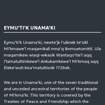
EYMU’TI’K UNAMA’KI
Eymu’ti’k Unama’ki, newte’jk l’uiknek te’sikl
Mi’kmawe’l maqamikall mna’q iknmuetumittl. Ula
maqamikew wiaqi-wikasik Wantaqo’tie’l aqq
I’lamatultimkewe’l Ankukamkewe’l Mi’kmaq aqq
Eleke’wuti kisa’matultisnik 1726ek.
We are in Unama’ki, one of the seven traditional
and unceded ancestral territories of the people
of Mi’kma’ki. This territory is covered by the
Treaties of Peace and Friendship which the