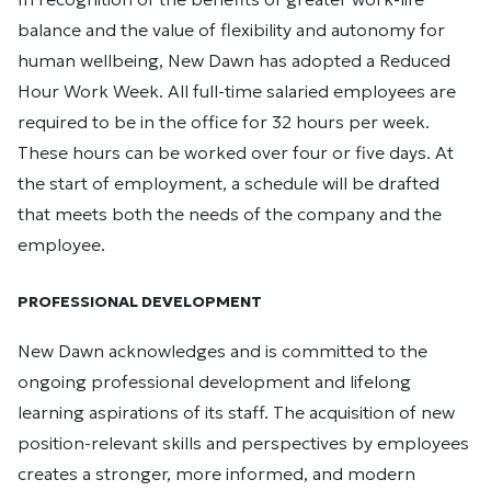
balance and the value of flexibility and autonomy for
human wellbeing, New Dawn has adopted a Reduced
Hour Work Week. All full-time salaried employees are
required to be in the office for 32 hours per week.
These hours can be worked over four or five days. At
the start of employment, a schedule will be drafted
that meets both the needs of the company and the
employee.
PROFESSIONAL DEVELOPMENT
New Dawn acknowledges and is committed to the
ongoing professional development and lifelong
learning aspirations of its staff. The acquisition of new
position-relevant skills and perspectives by employees
creates a stronger, more informed, and modern