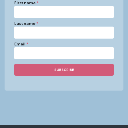
First name
*
Last name
*
Email
*
Constant
Contact
Use.
Please
leave
this
field
blank.