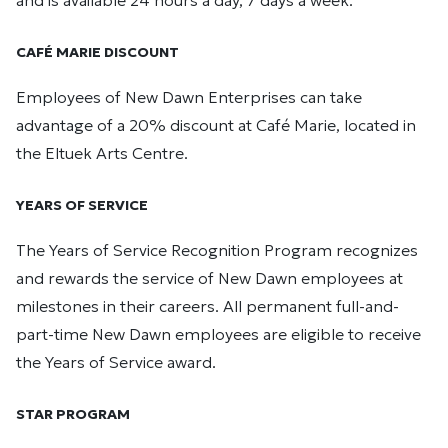
and is available 24 hours a day, 7 days a week.
CAFÉ MARIE DISCOUNT
Employees of New Dawn Enterprises can take
advantage of a 20% discount at Café Marie, located in
the Eltuek Arts Centre.
YEARS OF SERVICE
The Years of Service Recognition Program recognizes
and rewards the service of New Dawn employees at
milestones in their careers. All permanent full-and-
part-time New Dawn employees are eligible to receive
the Years of Service award.
STAR PROGRAM