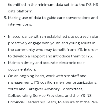
(identified in the minimum data set) into the IYS-NS
data platform.
Making use of data to guide care conversations and
interventions.
In accordance with an established site outreach plan,
proactively engage with youth and young adults in
the community who may benefit from IYS, in order
to develop a rapport and introduce them to IYS.
Maintain timely and accurate electronic case
documentation.
On an ongoing basis, work with site staff and
management, IYS coalition member organizations,
Youth and Caregiver Advisory Committees,
Collaborating Service Providers, and the IYS-NS
Provincial Leadership Team, to ensure that the Pan-