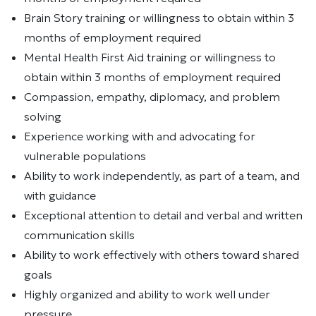
Brain Story training or willingness to obtain within 3
months of employment required
Mental Health First Aid training or willingness to
obtain within 3 months of employment required
Compassion, empathy, diplomacy, and problem
solving
Experience working with and advocating for
vulnerable populations
Ability to work independently, as part of a team, and
with guidance
Exceptional attention to detail and verbal and written
communication skills
Ability to work effectively with others toward shared
goals
Highly organized and ability to work well under
pressure