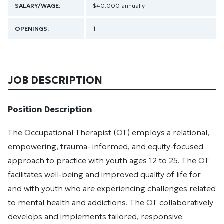
SALARY/WAGE:
$40,000 annually
OPENINGS:
1
JOB DESCRIPTION
Position Description
The Occupational Therapist (OT) employs a relational,
empowering, trauma- informed, and equity-focused
approach to practice with youth ages 12 to 25. The OT
facilitates well-being and improved quality of life for
and with youth who are experiencing challenges related
to mental health and addictions. The OT collaboratively
develops and implements tailored, responsive