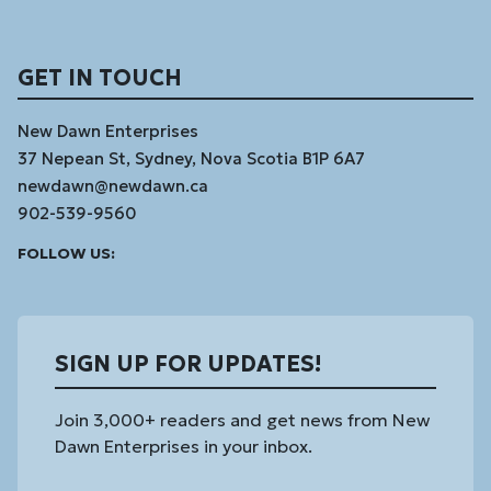
GET IN TOUCH
New Dawn Enterprises
37 Nepean St, Sydney, Nova Scotia B1P 6A7
newdawn@newdawn.ca
902-539-9560
Facebook
Instagram
Linked
Youtube
Vimeo
FOLLOW US:
In
SIGN UP FOR UPDATES!
Join 3,000+ readers and get news from New
Dawn Enterprises in your inbox.