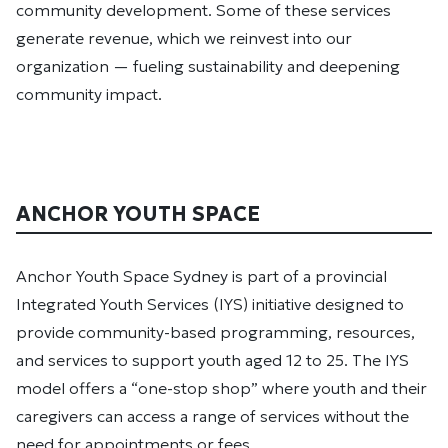
community development. Some of these services
generate revenue, which we reinvest into our
organization — fueling sustainability and deepening
community impact.
ANCHOR YOUTH SPACE
Anchor Youth Space Sydney is part of a provincial
Integrated Youth Services (IYS) initiative designed to
provide community-based programming, resources,
and services to support youth aged 12 to 25. The IYS
model offers a “one-stop shop” where youth and their
caregivers can access a range of services without the
need for appointments or fees.