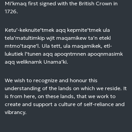
Mi’kmaq first signed with the British Crown in
1726.
Ketu’-keknuite’tmek aqq kepmite’tmek ula
tela’matultimkip wjit maqamikew ta’n etekl
mtmo’taqne’l. Ula tett, ula maqamikek, etl-
lukutiek l’tunen aqq apoqntmnen apoqnmasimk
aqq weliknamk Unama’ki.
We wish to recognize and honour this
understanding of the lands on which we reside. It
is from here, on these lands, that we work to
create and support a culture of self-reliance and
vibrancy.