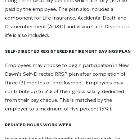
Long-Term Disability benefits which are fully (100%)
paid by the employee. The plan also includes a
component for Life Insurance, Accidental Death and
Dismemberment (AD&D) and Vision Care. Dependent
life is also included.
SELF-DIRECTED REGISTERED RETIREMENT SAVINGS PLAN
Employees may choose to begin participation in New
Dawn’s Self-Directed RRSP plan after completion of
three (3) months of employment. Employees may
contribute up to 5% of their gross salary, deducted
from their pay cheque. This is matched by the
employer to a maximum of five percent (5%).
REDUCED HOURS WORK WEEK
In recognition of the benefits of greater work-life