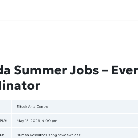
a Summer Jobs – Eve
inator
Eltuek Arts Centre
PLY:
May 15, 2026, 4:00 pm
O:
Human Resources
<hr@newdawn.ca>