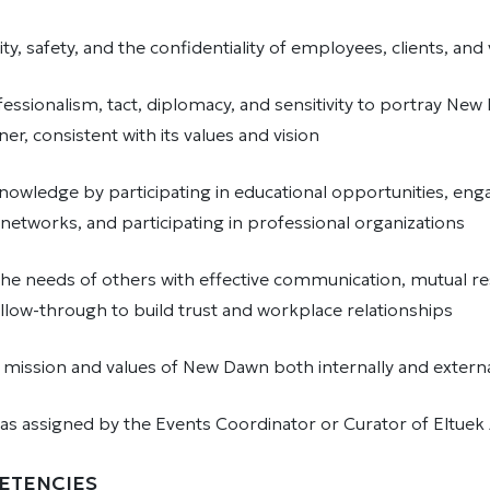
ity, safety, and the confidentiality of employees, clients, an
essionalism, tact, diplomacy, and sensitivity to portray New
er, consistent with its values and vision
nowledge by participating in educational opportunities, enga
networks, and participating in professional organizations
he needs of others with effective communication, mutual re
ollow-through to build trust and workplace relationships
mission and values of New Dawn both internally and extern
 as assigned by the Events Coordinator or Curator of Eltuek
ETENCIES