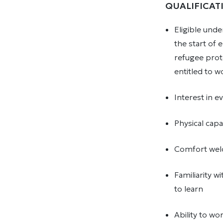
QUALIFICAT
Eligible und
the start of
refugee prot
entitled to 
Interest in 
Physical capa
Comfort welc
Familiarity w
to learn
Ability to w