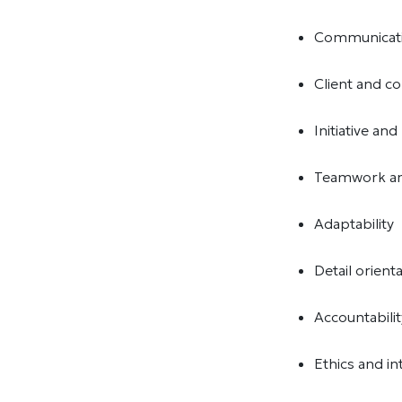
Communicat
Client and 
Initiative an
Teamwork an
Adaptability
Detail orient
Accountabili
Ethics and in