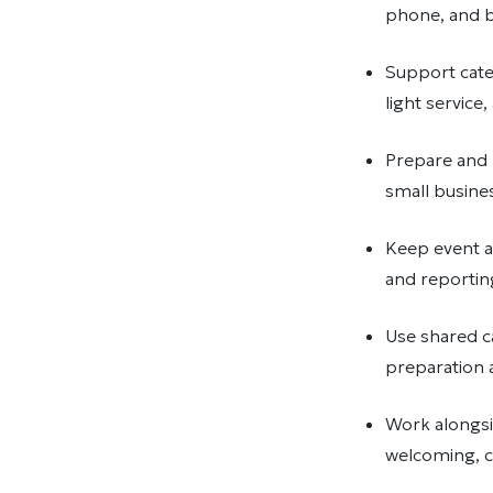
phone, and by
Support cater
light service
Prepare and 
small busine
Keep event a
and reportin
Use shared c
preparation
Work alongsid
welcoming, 