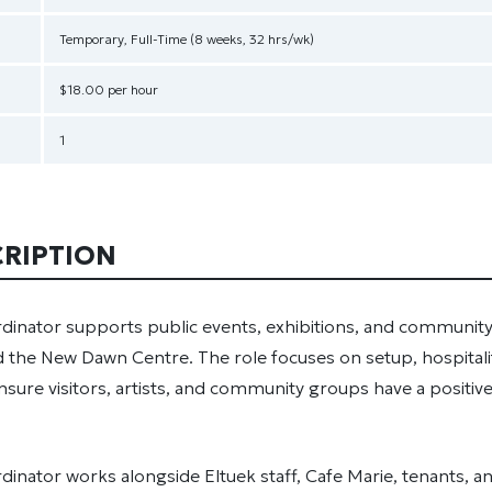
Temporary, Full-Time (8 weeks, 32 hrs/wk)
$18.00 per hour
1
CRIPTION
dinator supports public events, exhibitions, and community
 the New Dawn Centre. The role focuses on setup, hospitali
 ensure visitors, artists, and community groups have a positiv
inator works alongside Eltuek staff, Cafe Marie, tenants, a