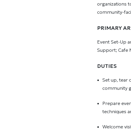
organizations t
community-faci
PRIMARY AR
Event Set-Up an
Support; Cafe 
DUTIES
Set up, tear
community ga
Prepare even
techniques an
Welcome visi