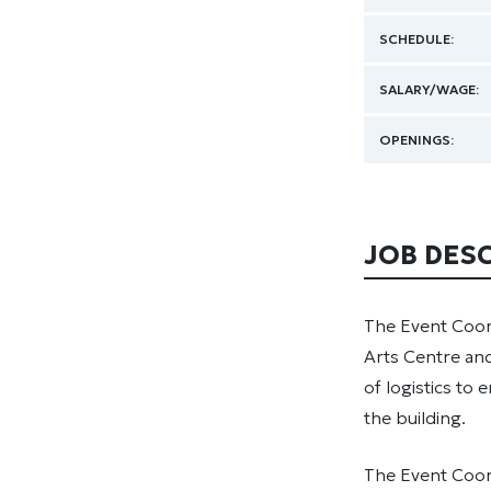
SCHEDULE:
SALARY/WAGE:
OPENINGS:
JOB DES
The Event Coor
Arts Centre and
of logistics to
the building.
The Event Coord