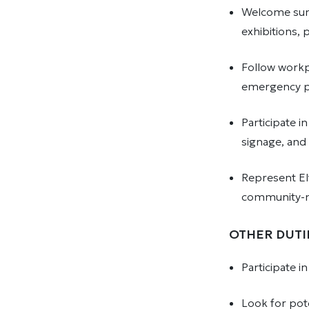
Welcome summ
exhibitions,
Follow workp
emergency p
Participate i
signage, and
Represent El
community-
OTHER DUTI
Participate 
Look for pot