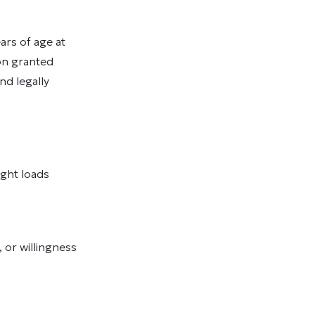
rs of age at
on granted
nd legally
light loads
 or willingness