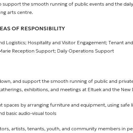
o support the smooth running of public events and the daily l
ng arts centre.
EAS OF RESPONSIBILITY
d Logistics; Hospitality and Visitor Engagement; Tenant an
Marie Reception Support; Daily Operations Support
 down, and support the smooth running of public and private
therings, exhibitions, and meetings at Eltuek and the Ne
t spaces by arranging furniture and equipment, using safe li
d basic audio-visual tools
tors, artists, tenants, youth, and community members in pe