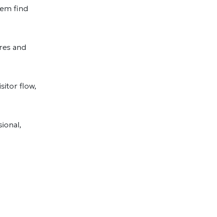
hem find
ures and
sitor flow,
ional,