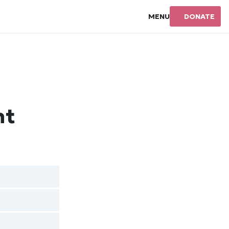
MENU
DONATE
nt