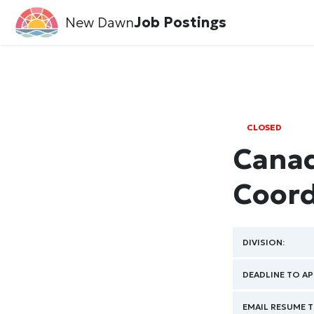
New Dawn
Job Postings
CLOSED
Canad
Coord
DIVISION:
DEADLINE TO AP
EMAIL RESUME T