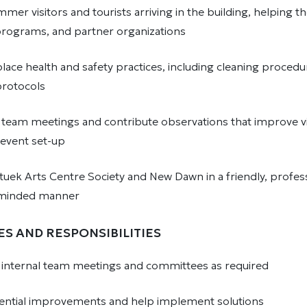
er visitors and tourists arriving in the building, helping t
 programs, and partner organizations
lace health and safety practices, including cleaning proced
rotocols
n team meetings and contribute observations that improve vi
 event set-up
tuek Arts Centre Society and New Dawn in a friendly, profess
minded manner
ES AND RESPONSIBILITIES
in internal team meetings and committees as required
ential improvements and help implement solutions