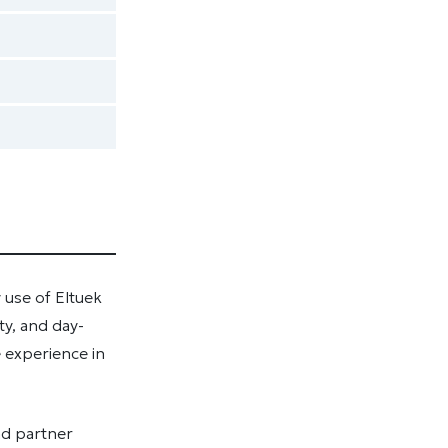
 use of Eltuek
ty, and day-
e experience in
nd partner