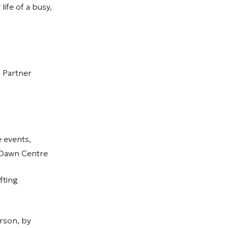
ife of a busy,
d Partner
 events,
w Dawn Centre
fting
rson, by