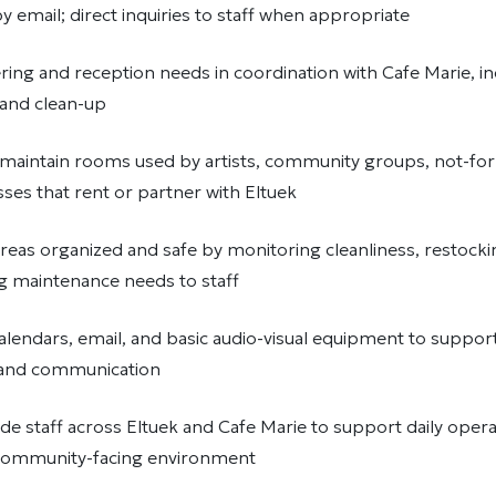
 email; direct inquiries to staff when appropriate
ing and reception needs in coordination with Cafe Marie, in
, and clean-up
maintain rooms used by artists, community groups, not-for-
sses that rent or partner with Eltuek
reas organized and safe by monitoring cleanliness, restocki
g maintenance needs to staff
alendars, email, and basic audio-visual equipment to suppor
 and communication
e staff across Eltuek and Cafe Marie to support daily operat
community-facing environment