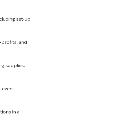
cluding set-up,
profits, and
ng supplies,
t event
ions in a