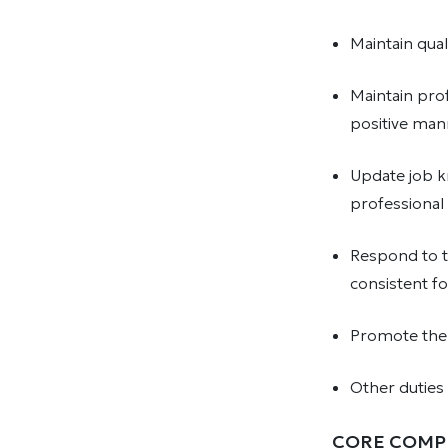
Maintain qual
Maintain prof
positive mann
Update job k
professional 
Respond to t
consistent f
Promote the 
Other duties
CORE COMP