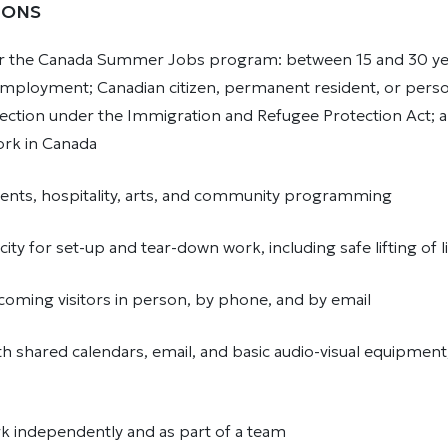
IONS
er the Canada Summer Jobs program: between 15 and 30 yea
 employment; Canadian citizen, permanent resident, or pers
ection under the Immigration and Refugee Protection Act; a
work in Canada
events, hospitality, arts, and community programming
city for set-up and tear-down work, including safe lifting of 
oming visitors in person, by phone, and by email
ith shared calendars, email, and basic audio-visual equipment,
ork independently and as part of a team