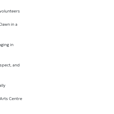
d volunteers
 Dawn in a
ging in
spect, and
ally
 Arts Centre