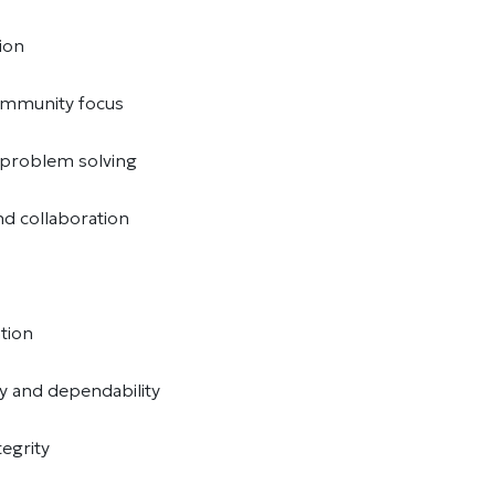
ion
community focus
d problem solving
d collaboration
ation
ty and dependability
tegrity