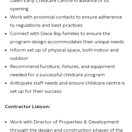
Dawn Early Childcare Centre in advance of its
opening
Work with provincial contacts to ensure adherence
to regulations and best practices
Connect with Glace Bay families to ensure the
program design accommodates their unique needs
Inform set up of physical space, both indoor and
outdoor
Recommend furniture, fixtures, and equipment
needed for a successful childcare program
Anticipate staff needs and ensure childcare centre is
set up for their success
Contractor Liaison:
Work with Director of Properties & Development
through the design and construction phases of the