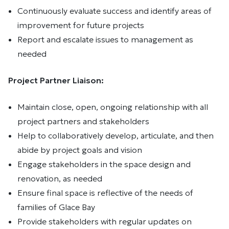
Continuously evaluate success and identify areas of
improvement for future projects
Report and escalate issues to management as
needed
Project Partner Liaison:
Maintain close, open, ongoing relationship with all
project partners and stakeholders
Help to collaboratively develop, articulate, and then
abide by project goals and vision
Engage stakeholders in the space design and
renovation, as needed
Ensure final space is reflective of the needs of
families of Glace Bay
Provide stakeholders with regular updates on