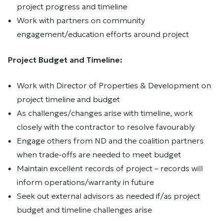
project progress and timeline
Work with partners on community
engagement/education efforts around project
Project Budget and Timeline:
Work with Director of Properties & Development on
project timeline and budget
As challenges/changes arise with timeline, work
closely with the contractor to resolve favourably
Engage others from ND and the coalition partners
when trade-offs are needed to meet budget
Maintain excellent records of project – records will
inform operations/warranty in future
Seek out external advisors as needed if/as project
budget and timeline challenges arise