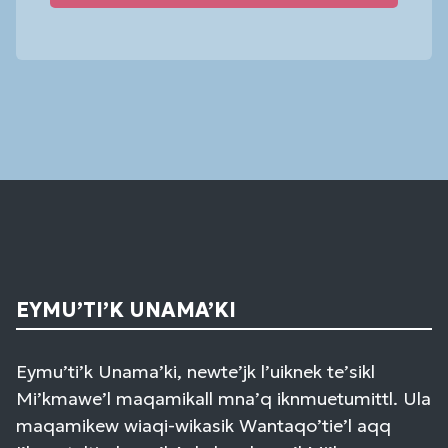
Constant
Contact
Use.
Please
leave
this
field
blank.
EYMU’TI’K UNAMA’KI
Eymu’ti’k Unama’ki, newte’jk l’uiknek te’sikl
Mi’kmawe’l maqamikall mna’q iknmuetumittl. Ula
maqamikew wiaqi-wikasik Wantaqo’tie’l aqq