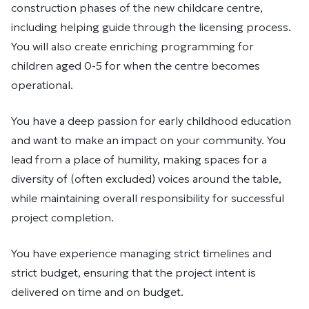
construction phases of the new childcare centre,
including helping guide through the licensing process.
You will also create enriching programming for
children aged 0-5 for when the centre becomes
operational.
You have a deep passion for early childhood education
and want to make an impact on your community. You
lead from a place of humility, making spaces for a
diversity of (often excluded) voices around the table,
while maintaining overall responsibility for successful
project completion.
You have experience managing strict timelines and
strict budget, ensuring that the project intent is
delivered on time and on budget.