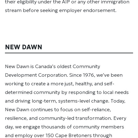
their eligibility under the AIP or any other immigration
stream before seeking employer endorsement.
NEW DAWN
New Dawn is Canada’s oldest Community
Development Corporation. Since 1976, we’ve been
working to create a more just, healthy, and self-
determined community by responding to local needs
and driving long-term, systems-level change. Today,
New Dawn continues to focus on self-reliance,
resilience, and community-led transformation. Every
day, we engage thousands of community members
and employ over 150 Cape Bretoners through