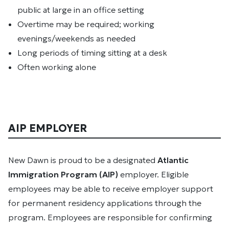
public at large in an office setting
Overtime may be required; working
evenings/weekends as needed
Long periods of timing sitting at a desk
Often working alone
AIP EMPLOYER
New Dawn is proud to be a designated
Atlantic
Immigration Program (AIP)
employer. Eligible
employees may be able to receive employer support
for permanent residency applications through the
program. Employees are responsible for confirming