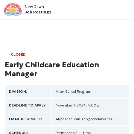
New Dawn
Job Postings
CLOSED
Early Childcare Education
Manager
DIVISION:
After School Program
DEADLINE TO APPLY:
November 1, 2024, 4:00 pm
EMAIL RESUME TO:
Alyce MacLean
<hr@newdawn.ca>
SCHEDULE:
Permanent/Full-Time