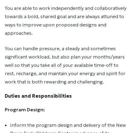
You are able to work independently and collaboratively
towards a bold, shared goal and are always attuned to
ways to improve upon proposed designs and
approaches.
You can handle pressure, a steady and sometimes
significant workload, but also plan your months/years
well so that you take all of your available time-off to
rest, recharge, and maintain your energy and spirit for
work that is both rewarding and challenging.
Duties and Responsibilities
Program Design:
Inform the program design and delivery of the New