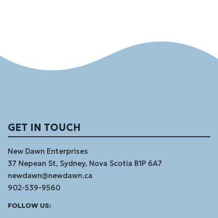
GET IN TOUCH
New Dawn Enterprises
37 Nepean St, Sydney, Nova Scotia B1P 6A7
newdawn@newdawn.ca
902-539-9560
Facebook
Instagram
Linked
Youtube
Vimeo
FOLLOW US:
In