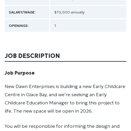
SALARY/WAGE:
$70,000 annually
OPENINGS:
1
JOB DESCRIPTION
Job Purpose
New Dawn Enterprises is building a new Early Childcare
Centre in Glace Bay, and we’re seeking an Early
Childcare Education Manager to bring this project to
life. The new space will be open in 2026.
You will be responsible for informing the design and