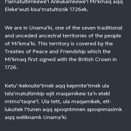
I’lamatultimkewe’l Ankukamkewe’l Mi’kmaq aqq
Eleke’wuti kisa’matultisnik 1726ek.
We are in Unama’ki, one of the seven traditional
and unceded ancestral territories of the people
of Mi’kma’ki. This territory is covered by the
Treaties of Peace and Friendship which the
Mi’kmaq first signed with the British Crown in
1726.
Ketu’-keknuite’tmek aqq kepmite’tmek ula
tela’matultimkip wjit maqamikew ta’n etekl
mtmo’taqne’l. Ula tett, ula maqamikek, etl-
lukutiek l’tunen aqq apoqntmnen apoqnmasimk
aqq weliknamk Unama’ki.