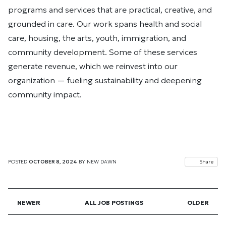
programs and services that are practical, creative, and
grounded in care. Our work spans health and social
care, housing, the arts, youth, immigration, and
community development. Some of these services
generate revenue, which we reinvest into our
organization — fueling sustainability and deepening
community impact.
POSTED
OCTOBER 8, 2024
BY
NEW DAWN
Share
NEWER
ALL JOB POSTINGS
OLDER