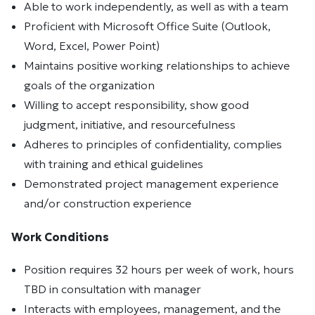
Able to work independently, as well as with a team
Proficient with Microsoft Office Suite (Outlook,
Word, Excel, Power Point)
Maintains positive working relationships to achieve
goals of the organization
Willing to accept responsibility, show good
judgment, initiative, and resourcefulness
Adheres to principles of confidentiality, complies
with training and ethical guidelines
Demonstrated project management experience
and/or construction experience
Work Conditions
Position requires 32 hours per week of work, hours
TBD in consultation with manager
Interacts with employees, management, and the