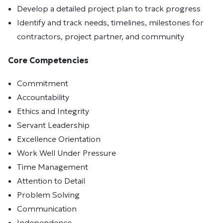
Develop a detailed project plan to track progress
Identify and track needs, timelines, milestones for
contractors, project partner, and community
Core Competencies
Commitment
Accountability
Ethics and Integrity
Servant Leadership
Excellence Orientation
Work Well Under Pressure
Time Management
Attention to Detail
Problem Solving
Communication
Independence