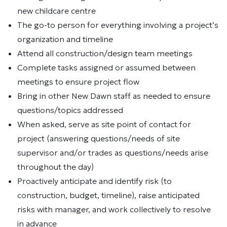
new childcare centre
The go-to person for everything involving a project’s
organization and timeline
Attend all construction/design team meetings
Complete tasks assigned or assumed between
meetings to ensure project flow
Bring in other New Dawn staff as needed to ensure
questions/topics addressed
When asked, serve as site point of contact for
project (answering questions/needs of site
supervisor and/or trades as questions/needs arise
throughout the day)
Proactively anticipate and identify risk (to
construction, budget, timeline), raise anticipated
risks with manager, and work collectively to resolve
in advance