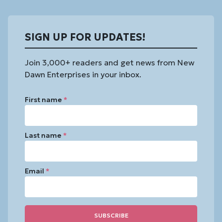
SIGN UP FOR UPDATES!
Join 3,000+ readers and get news from New
Dawn Enterprises in your inbox.
First name
*
Last name
*
Email
*