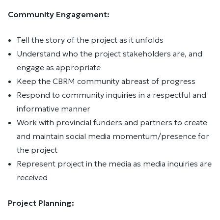
Community Engagement:
Tell the story of the project as it unfolds
Understand who the project stakeholders are, and
engage as appropriate
Keep the CBRM community abreast of progress
Respond to community inquiries in a respectful and
informative manner
Work with provincial funders and partners to create
and maintain social media momentum/presence for
the project
Represent project in the media as media inquiries are
received
Project Planning: