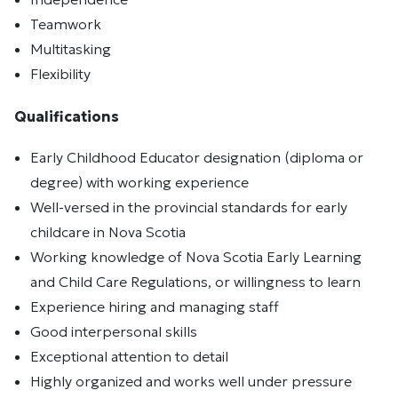
Teamwork
Multitasking
Flexibility
Qualifications
Early Childhood Educator designation (diploma or
degree) with working experience
Well-versed in the provincial standards for early
childcare in Nova Scotia
Working knowledge of Nova Scotia Early Learning
and Child Care Regulations, or willingness to learn
Experience hiring and managing staff
Good interpersonal skills
Exceptional attention to detail
Highly organized and works well under pressure