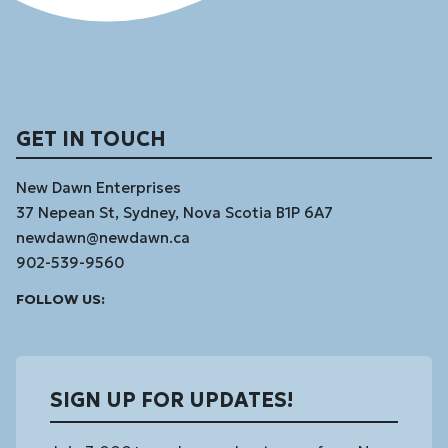
GET IN TOUCH
New Dawn Enterprises
37 Nepean St, Sydney, Nova Scotia B1P 6A7
newdawn@newdawn.ca
902-539-9560
Facebook
Instagram
Linked
Youtube
Vimeo
FOLLOW US:
In
SIGN UP FOR UPDATES!