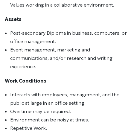
Values working in a collaborative environment.
Assets
Post-secondary Diploma in business, computers, or
office management.
Event management, marketing and
communications, and/or research and writing
experience.
Work Conditions
Interacts with employees, management, and the
public at large in an office setting.
Overtime may be required.
Environment can be noisy at times.
Repetitive Work.