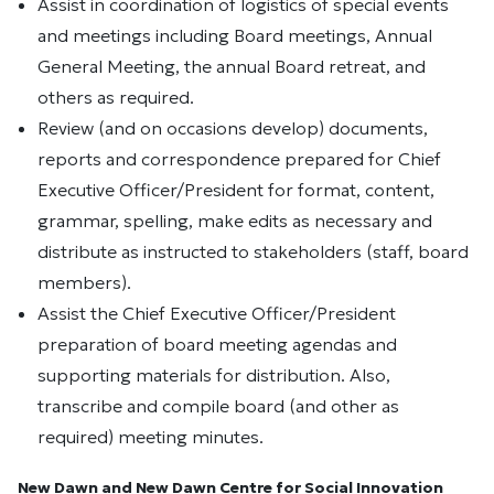
Assist in coordination of logistics of special events
and meetings including Board meetings, Annual
General Meeting, the annual Board retreat, and
others as required.
Review (and on occasions develop) documents,
reports and correspondence prepared for Chief
Executive Officer/President for format, content,
grammar, spelling, make edits as necessary and
distribute as instructed to stakeholders (staff, board
members).
Assist the Chief Executive Officer/President
preparation of board meeting agendas and
supporting materials for distribution. Also,
transcribe and compile board (and other as
required) meeting minutes.
New Dawn and New Dawn Centre for Social Innovation