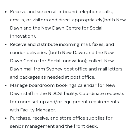
Receive and screen all inbound telephone calls,
emails, or visitors and direct appropriately(both New
Dawn and the New Dawn Centre for Social
Innovation).
Receive and distribute incoming mail, faxes, and
courier deliveries (both New Dawn and the New
Dawn Centre for Social Innovation); collect New
Dawn mail from Sydney post office and mail letters
and packages as needed at post office.
Manage boardroom bookings calendar for New
Dawn staff in the NDCSI facility. Coordinate requests
for room set-up and/or equipment requirements
with Facility Manager.
Purchase, receive, and store office supplies for
senior management and the front desk.