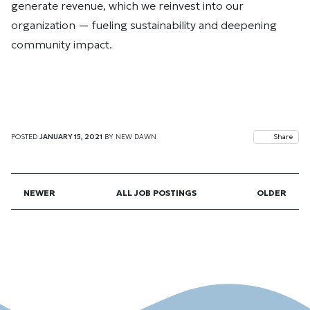
generate revenue, which we reinvest into our
organization — fueling sustainability and deepening
community impact.
POSTED
JANUARY 15, 2021
BY
NEW DAWN
Share
NEWER
ALL JOB POSTINGS
OLDER