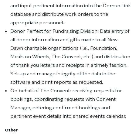
and input pertinent information into the Domun Link
database and distribute work orders to the
appropriate personnel.
Donor Perfect for Fundraising Division: Data entry of
all donor information and gifts made to all New
Dawn charitable organizations (i.e., Foundation,
Meals on Wheels, The Convent, etc.) and distribution
of thank you letters and receipts in a timely fashion.
Set-up and manage integrity of the data in the
software and print reports as requested.
On behalf of The Convent: receiving requests for
bookings, coordinating requests with Convent
Manager, entering confirmed bookings and
pertinent event details into shared events calendar.
Other