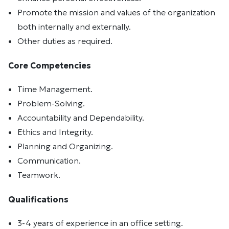
Promote the mission and values of the organization
both internally and externally.
Other duties as required.
Core Competencies
Time Management.
Problem-Solving.
Accountability and Dependability.
Ethics and Integrity.
Planning and Organizing.
Communication.
Teamwork.
Qualifications
3-4 years of experience in an office setting.