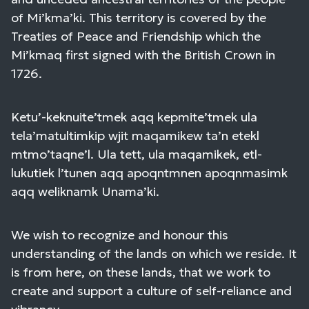
of Mi’kma’ki. This territory is covered by the
Treaties of Peace and Friendship which the
Mi’kmaq first signed with the British Crown in
1726.
Ketu’-keknuite’tmek aqq kepmite’tmek ula
tela’matultimkip wjit maqamikew ta’n etekl
mtmo’taqne’l. Ula tett, ula maqamikek, etl-
lukutiek l’tunen aqq apoqntmnen apoqnmasimk
aqq weliknamk Unama’ki.
We wish to recognize and honour this
understanding of the lands on which we reside. It
is from here, on these lands, that we work to
create and support a culture of self-reliance and