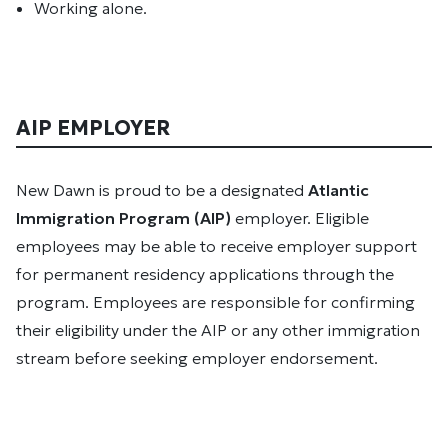
Working alone.
AIP EMPLOYER
New Dawn is proud to be a designated
Atlantic
Immigration Program (AIP)
employer. Eligible
employees may be able to receive employer support
for permanent residency applications through the
program. Employees are responsible for confirming
their eligibility under the AIP or any other immigration
stream before seeking employer endorsement.