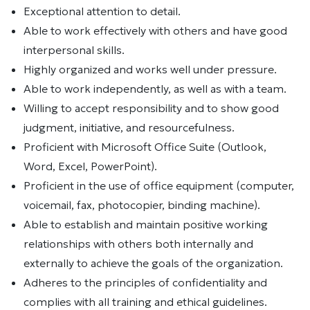
Exceptional attention to detail.
Able to work effectively with others and have good
interpersonal skills.
Highly organized and works well under pressure.
Able to work independently, as well as with a team.
Willing to accept responsibility and to show good
judgment, initiative, and resourcefulness.
Proficient with Microsoft Office Suite (Outlook,
Word, Excel, PowerPoint).
Proficient in the use of office equipment (computer,
voicemail, fax, photocopier, binding machine).
Able to establish and maintain positive working
relationships with others both internally and
externally to achieve the goals of the organization.
Adheres to the principles of confidentiality and
complies with all training and ethical guidelines.