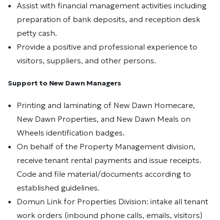
Assist with financial management activities including
preparation of bank deposits, and reception desk
petty cash.
Provide a positive and professional experience to
visitors, suppliers, and other persons.
Support to New Dawn Managers
Printing and laminating of New Dawn Homecare,
New Dawn Properties, and New Dawn Meals on
Wheels identification badges.
On behalf of the Property Management division,
receive tenant rental payments and issue receipts.
Code and file material/documents according to
established guidelines.
Domun Link for Properties Division: intake all tenant
work orders (inbound phone calls, emails, visitors)