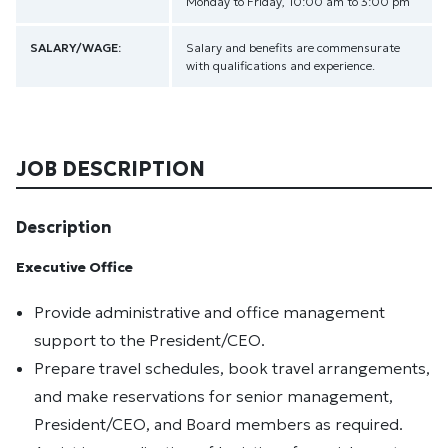
Monday to Friday, 10:00 am to 3:00 pm
SALARY/WAGE:
Salary and benefits are commensurate
with qualifications and experience.
JOB DESCRIPTION
Description
Executive Office
Provide administrative and office management
support to the President/CEO.
Prepare travel schedules, book travel arrangements,
and make reservations for senior management,
President/CEO, and Board members as required.