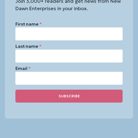
Join 3,000+ readers and get news from New
Dawn Enterprises in your inbox.
First name
*
Last name
*
Email
*
Constant
Contact
Use.
Please
leave
this