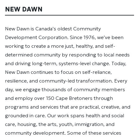
NEW DAWN
New Dawn is Canada’s oldest Community
Development Corporation. Since 1976, we’ve been
working to create a more just, healthy, and self-
determined community by responding to local needs
and driving long-term, systems-level change. Today,
New Dawn continues to focus on self-reliance,
resilience, and community-led transformation. Every
day, we engage thousands of community members
and employ over 150 Cape Bretoners through
programs and services that are practical, creative, and
grounded in care. Our work spans health and social
care, housing, the arts, youth, immigration, and
community development. Some of these services