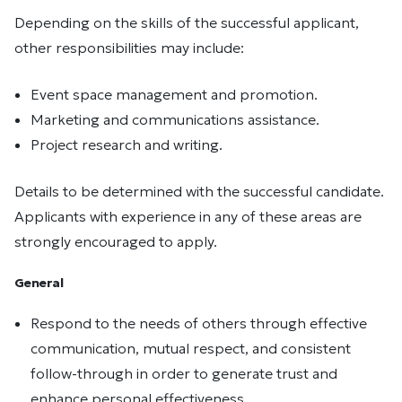
Depending on the skills of the successful applicant,
other responsibilities may include:
Event space management and promotion.
Marketing and communications assistance.
Project research and writing.
Details to be determined with the successful candidate.
Applicants with experience in any of these areas are
strongly encouraged to apply.
General
Respond to the needs of others through effective
communication, mutual respect, and consistent
follow-through in order to generate trust and
enhance personal effectiveness.