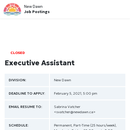
New Dawn
Job Postings
CLOSED
Executive Assistant
DIVISION:
New Dawn
DEADLINE TO APPLY:
February 5, 2021, 5:00 pm
EMAIL RESUME TO:
Sabrina Vatcher
<svatcher@newdawn.ca>
SCHEDULE:
Permanent, Part-Time (25 hours/week),