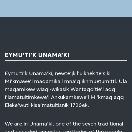
field
blank.
EYMU’TI’K UNAMA’KI
Eymu’ti’k Unama’ki, newte’jk l’uiknek te’sikl
Mi’kmawe’l maqamikall mna’q iknmuetumittl. Ula
maqamikew wiaqi-wikasik Wantaqo’tie’l aqq
I’lamatultimkewe’l Ankukamkewe’l Mi’kmaq aqq
Eleke’wuti kisa’matultisnik 1726ek.
We are in Unama’ki, one of the seven traditional
and unceded ancestral territories of the people