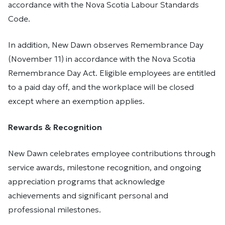
accordance with the Nova Scotia Labour Standards
Code.
In addition, New Dawn observes Remembrance Day
(November 11) in accordance with the Nova Scotia
Remembrance Day Act. Eligible employees are entitled
to a paid day off, and the workplace will be closed
except where an exemption applies.
Rewards & Recognition
New Dawn celebrates employee contributions through
service awards, milestone recognition, and ongoing
appreciation programs that acknowledge
achievements and significant personal and
professional milestones.