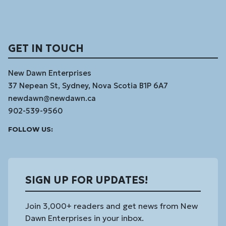
GET IN TOUCH
New Dawn Enterprises
37 Nepean St, Sydney, Nova Scotia B1P 6A7
newdawn@newdawn.ca
902-539-9560
Facebook
Instagram
Linked
Youtube
Vimeo
FOLLOW US:
In
SIGN UP FOR UPDATES!
Join 3,000+ readers and get news from New
Dawn Enterprises in your inbox.