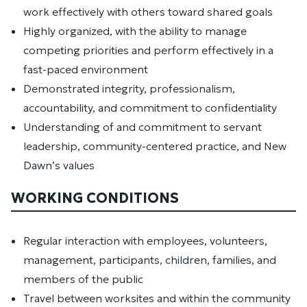
work effectively with others toward shared goals
Highly organized, with the ability to manage
competing priorities and perform effectively in a
fast-paced environment
Demonstrated integrity, professionalism,
accountability, and commitment to confidentiality
Understanding of and commitment to servant
leadership, community-centered practice, and New
Dawn’s values
WORKING CONDITIONS
Regular interaction with employees, volunteers,
management, participants, children, families, and
members of the public
Travel between worksites and within the community