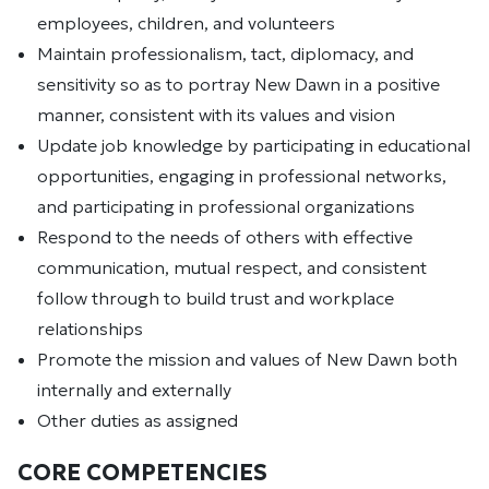
employees, children, and volunteers
Maintain professionalism, tact, diplomacy, and
sensitivity so as to portray New Dawn in a positive
manner, consistent with its values and vision
Update job knowledge by participating in educational
opportunities, engaging in professional networks,
and participating in professional organizations
Respond to the needs of others with effective
communication, mutual respect, and consistent
follow through to build trust and workplace
relationships
Promote the mission and values of New Dawn both
internally and externally
Other duties as assigned
CORE COMPETENCIES