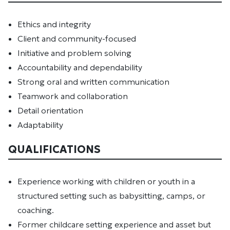
Ethics and integrity
Client and community-focused
Initiative and problem solving
Accountability and dependability
Strong oral and written communication
Teamwork and collaboration
Detail orientation
Adaptability
QUALIFICATIONS
Experience working with children or youth in a
structured setting such as babysitting, camps, or
coaching.
Former childcare setting experience and asset but