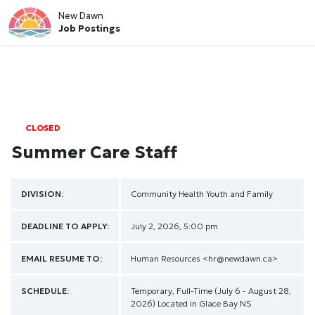
New Dawn
Job Postings
CLOSED
Summer Care Staff
DIVISION:
Community Health
Youth and Family
DEADLINE TO APPLY:
July 2, 2026, 5:00 pm
EMAIL RESUME TO:
Human Resources
<hr@newdawn.ca>
SCHEDULE:
Temporary, Full-Time (July 6 - August 28,
2026) Located in Glace Bay NS