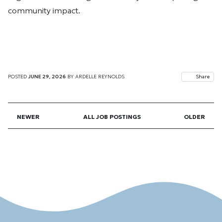
community impact.
POSTED
JUNE 29, 2026
BY
ARDELLE REYNOLDS
Share
NEWER
ALL JOB POSTINGS
OLDER