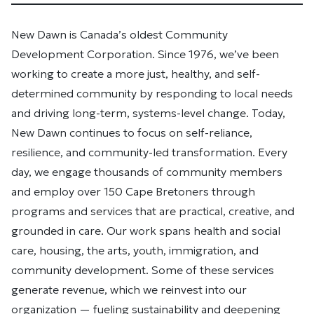
New Dawn is Canada’s oldest Community
Development Corporation. Since 1976, we’ve been
working to create a more just, healthy, and self-
determined community by responding to local needs
and driving long-term, systems-level change. Today,
New Dawn continues to focus on self-reliance,
resilience, and community-led transformation. Every
day, we engage thousands of community members
and employ over 150 Cape Bretoners through
programs and services that are practical, creative, and
grounded in care. Our work spans health and social
care, housing, the arts, youth, immigration, and
community development. Some of these services
generate revenue, which we reinvest into our
organization — fueling sustainability and deepening