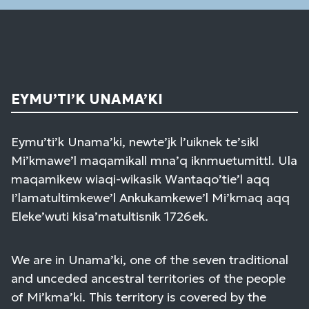
EYMU’TI’K UNAMA’KI
Eymu’ti’k Unama’ki, newte’jk l’uiknek te’sikl
Mi’kmawe’l maqamikall mna’q iknmuetumittl. Ula
maqamikew wiaqi-wikasik Wantaqo’tie’l aqq
I’lamatultimkewe’l Ankukamkewe’l Mi’kmaq aqq
Eleke’wuti kisa’matultisnik 1726ek.
We are in Unama’ki, one of the seven traditional
and unceded ancestral territories of the people
of Mi’kma’ki. This territory is covered by the