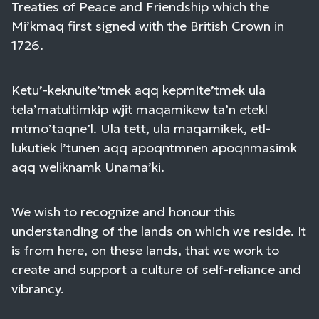
Treaties of Peace and Friendship which the
Mi’kmaq first signed with the British Crown in
1726.
Ketu’-keknuite’tmek aqq kepmite’tmek ula
tela’matultimkip wjit maqamikew ta’n etekl
mtmo’taqne’l. Ula tett, ula maqamikek, etl-
lukutiek l’tunen aqq apoqntmnen apoqnmasimk
aqq weliknamk Unama’ki.
We wish to recognize and honour this
understanding of the lands on which we reside. It
is from here, on these lands, that we work to
create and support a culture of self-reliance and
vibrancy.