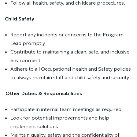
Follow all health, safety, and childcare procedures.
Child Safety
Report any incidents or concerns to the Program
Lead promptly
Contribute to maintaining a clean, safe, and inclusive
environment
Adhere to all Occupational Health and Safety policies
to always maintain staff and child safety and security
Other Duties & Responsibilities
Participate in internal team meetings as required
Look for potential improvements and help
implement solutions
Maintain quality, safety and the confidentiality of