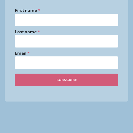
First name
*
Last name
*
Email
*
Constant
Contact
Use.
Please
leave
this
field
blank.