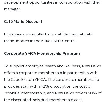
development opportunities in collaboration with their
manager.
Café Marie Discount
Employees are entitled to a staff discount at Café
Marie, located in the Eltuek Arts Centre.
Corporate YMCA Membership Program
To support employee health and wellness, New Dawn
offers a corporate membership in partnership with
the Cape Breton YMCA. The corporate membership
provides staff with a 12% discount on the cost of
individual membership, and New Dawn covers 50% of
the discounted individual membership cost.