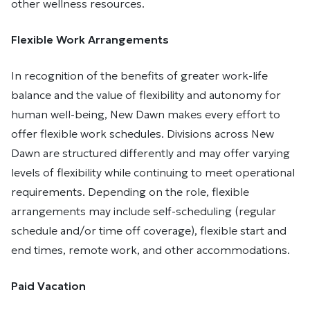
other wellness resources.
Flexible Work Arrangements
In recognition of the benefits of greater work-life
balance and the value of flexibility and autonomy for
human well-being, New Dawn makes every effort to
offer flexible work schedules. Divisions across New
Dawn are structured differently and may offer varying
levels of flexibility while continuing to meet operational
requirements. Depending on the role, flexible
arrangements may include self-scheduling (regular
schedule and/or time off coverage), flexible start and
end times, remote work, and other accommodations.
Paid Vacation