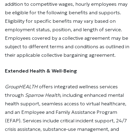
addition to competitive wages, hourly employees may
be eligible for the following benefits and supports.
Eligibility for specific benefits may vary based on
employment status, position, and length of service.
Employees covered by a collective agreement may be
subject to different terms and conditions as outlined in
their applicable collective bargaining agreement.
Extended Health & Well-Being
GroupHEALTH
offers integrated wellness services
through
Sparrow Health
, including enhanced mental
health support, seamless access to virtual healthcare,
and an Employee and Family Assistance Program
(EFAP). Services include critical incident support, 24/7
crisis assistance, substance-use management, and