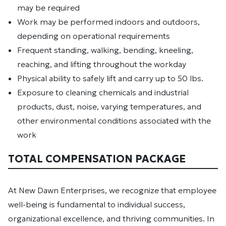
may be required
Work may be performed indoors and outdoors,
depending on operational requirements
Frequent standing, walking, bending, kneeling,
reaching, and lifting throughout the workday
Physical ability to safely lift and carry up to 50 lbs.
Exposure to cleaning chemicals and industrial
products, dust, noise, varying temperatures, and
other environmental conditions associated with the
work
TOTAL COMPENSATION PACKAGE
At New Dawn Enterprises, we recognize that employee
well-being is fundamental to individual success,
organizational excellence, and thriving communities. In