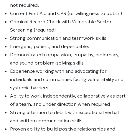
not required.
Current First Aid and CPR (or willingness to obtain)
Criminal Record Check with Vulnerable Sector
Screening (required)
Strong communication and teamwork skills.
Energetic, patient, and dependable.
Demonstrated compassion, empathy, diplomacy,
and sound problem-solving skills
Experience working with and advocating for
individuals and communities facing vulnerability and
systemic barriers
Ability to work independently, collaboratively as part
of a team, and under direction when required
Strong attention to detail, with exceptional verbal
and written communication skills
Proven ability to build positive relationships and