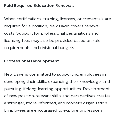
Paid Required Education Renewals
When certifications, training, licenses, or credentials are
required for a position, New Dawn covers renewal
costs. Support for professional designations and
licensing fees may also be provided based on role
requirements and divisional budgets.
Professional Development
New Dawn is committed to supporting employees in
developing their skills, expanding their knowledge, and
pursuing lifelong learning opportunities. Development
of new position-relevant skills and perspectives creates
a stronger, more informed, and modern organization.
Employees are encouraged to explore professional