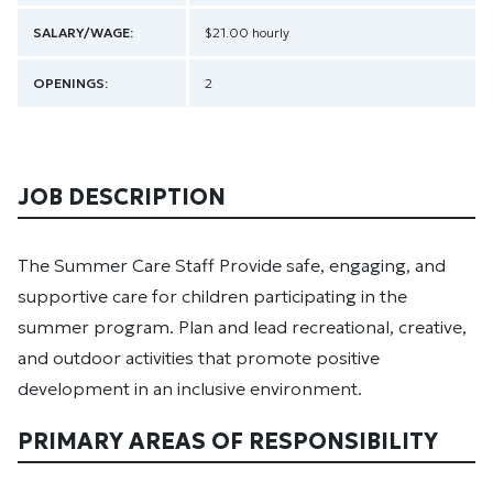
SALARY/WAGE:
$21.00 hourly
OPENINGS:
2
JOB DESCRIPTION
The Summer Care Staff Provide safe, engaging, and
supportive care for children participating in the
summer program. Plan and lead recreational, creative,
and outdoor activities that promote positive
development in an inclusive environment.
PRIMARY AREAS OF RESPONSIBILITY