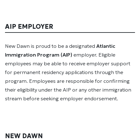
AIP EMPLOYER
New Dawn is proud to be a designated
Atlantic
Immigration Program (AIP)
employer. Eligible
employees may be able to receive employer support
for permanent residency applications through the
program. Employees are responsible for confirming
their eligibility under the AIP or any other immigration
stream before seeking employer endorsement.
NEW DAWN