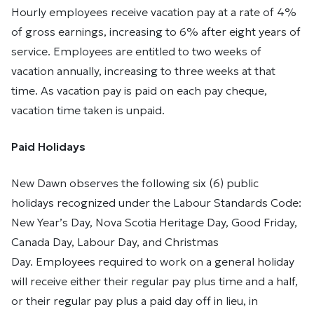
Hourly employees receive vacation pay at a rate of 4%
of gross earnings, increasing to 6% after eight years of
service. Employees are entitled to two weeks of
vacation annually, increasing to three weeks at that
time. As vacation pay is paid on each pay cheque,
vacation time taken is unpaid.
Paid Holidays
New Dawn observes the following six (6) public
holidays recognized under the Labour Standards Code:
New Year’s Day, Nova Scotia Heritage Day, Good Friday,
Canada Day, Labour Day, and Christmas
Day. Employees required to work on a general holiday
will receive either their regular pay plus time and a half,
or their regular pay plus a paid day off in lieu, in