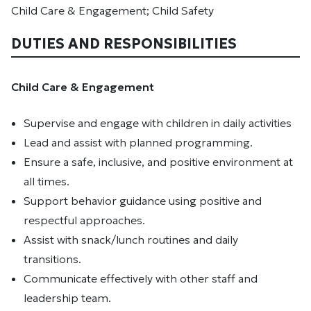
Child Care & Engagement; Child Safety
DUTIES AND RESPONSIBILITIES
Child Care & Engagement
Supervise and engage with children in daily activities
Lead and assist with planned programming.
Ensure a safe, inclusive, and positive environment at
all times.
Support behavior guidance using positive and
respectful approaches.
Assist with snack/lunch routines and daily
transitions.
Communicate effectively with other staff and
leadership team.