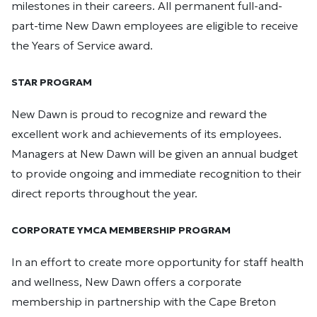
milestones in their careers. All permanent full-and-
part-time New Dawn employees are eligible to receive
the Years of Service award.
STAR PROGRAM
New Dawn is proud to recognize and reward the
excellent work and achievements of its employees.
Managers at New Dawn will be given an annual budget
to provide ongoing and immediate recognition to their
direct reports throughout the year.
CORPORATE YMCA MEMBERSHIP PROGRAM
In an effort to create more opportunity for staff health
and wellness, New Dawn offers a corporate
membership in partnership with the Cape Breton