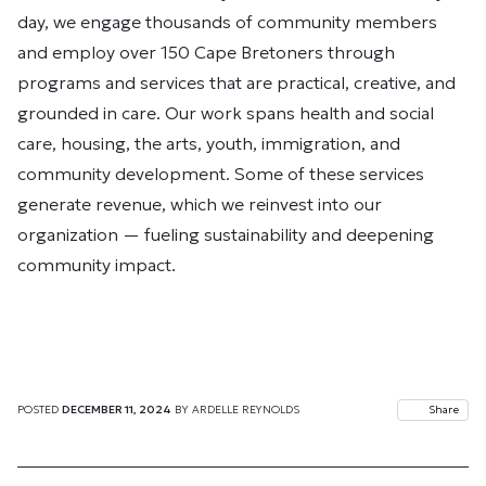
day, we engage thousands of community members
and employ over 150 Cape Bretoners through
programs and services that are practical, creative, and
grounded in care. Our work spans health and social
care, housing, the arts, youth, immigration, and
community development. Some of these services
generate revenue, which we reinvest into our
organization — fueling sustainability and deepening
community impact.
POSTED
DECEMBER 11, 2024
BY
ARDELLE REYNOLDS
Share