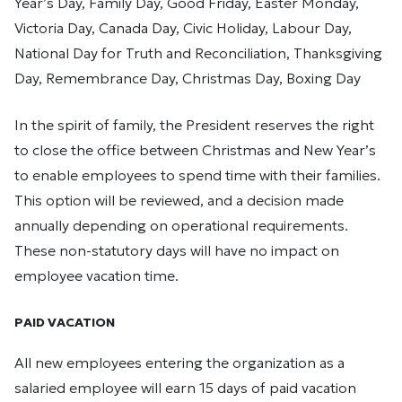
Year’s Day, Family Day, Good Friday, Easter Monday,
Victoria Day, Canada Day, Civic Holiday, Labour Day,
National Day for Truth and Reconciliation, Thanksgiving
Day, Remembrance Day, Christmas Day, Boxing Day
In the spirit of family, the President reserves the right
to close the office between Christmas and New Year’s
to enable employees to spend time with their families.
This option will be reviewed, and a decision made
annually depending on operational requirements.
These non-statutory days will have no impact on
employee vacation time.
PAID VACATION
All new employees entering the organization as a
salaried employee will earn 15 days of paid vacation