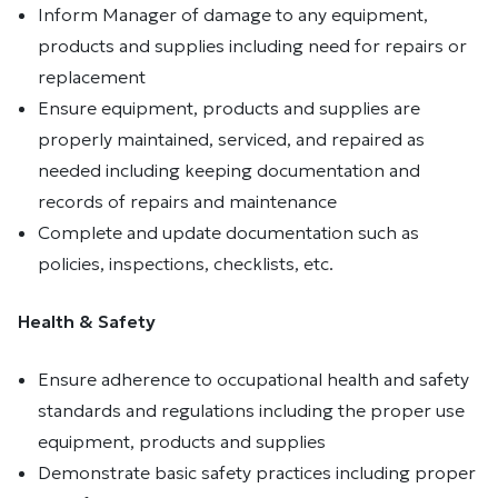
Inform Manager of damage to any equipment,
products and supplies including need for repairs or
replacement
Ensure equipment, products and supplies are
properly maintained, serviced, and repaired as
needed including keeping documentation and
records of repairs and maintenance
Complete and update documentation such as
policies, inspections, checklists, etc.
Health & Safety
Ensure adherence to occupational health and safety
standards and regulations including the proper use
equipment, products and supplies
Demonstrate basic safety practices including proper