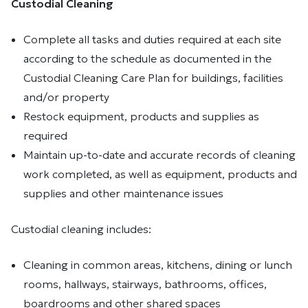
Custodial Cleaning
Complete all tasks and duties required at each site
according to the schedule as documented in the
Custodial Cleaning Care Plan for buildings, facilities
and/or property
Restock equipment, products and supplies as
required
Maintain up-to-date and accurate records of cleaning
work completed, as well as equipment, products and
supplies and other maintenance issues
Custodial cleaning includes:
Cleaning in common areas, kitchens, dining or lunch
rooms, hallways, stairways, bathrooms, offices,
boardrooms and other shared spaces