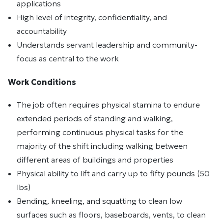
applications
High level of integrity, confidentiality, and
accountability
Understands servant leadership and community-
focus as central to the work
Work Conditions
The job often requires physical stamina to endure
extended periods of standing and walking,
performing continuous physical tasks for the
majority of the shift including walking between
different areas of buildings and properties
Physical ability to lift and carry up to fifty pounds (50
lbs)
Bending, kneeling, and squatting to clean low
surfaces such as floors, baseboards, vents, to clean