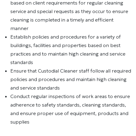
based on client requirements for regular cleaning
service and special requests as they occur to ensure
cleaning is completed in a timely and efficient
manner
Establish policies and procedures for a variety of
buildings, facilities and properties based on best
practices and to maintain high cleaning and service
standards
Ensure that Custodial Cleaner staff follow all required
policies and procedures and maintain high cleaning
and service standards
Conduct regular inspections of work areas to ensure
adherence to safety standards, cleaning standards,
and ensure proper use of equipment, products and
supplies