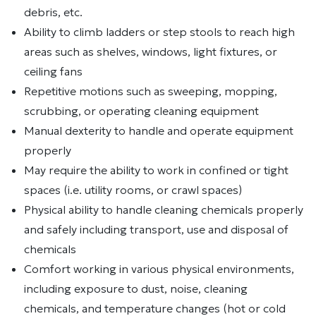
debris, etc.
Ability to climb ladders or step stools to reach high
areas such as shelves, windows, light fixtures, or
ceiling fans
Repetitive motions such as sweeping, mopping,
scrubbing, or operating cleaning equipment
Manual dexterity to handle and operate equipment
properly
May require the ability to work in confined or tight
spaces (i.e. utility rooms, or crawl spaces)
Physical ability to handle cleaning chemicals properly
and safely including transport, use and disposal of
chemicals
Comfort working in various physical environments,
including exposure to dust, noise, cleaning
chemicals, and temperature changes (hot or cold