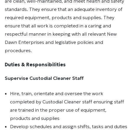
are clean, well-maintained, and meet health and safety
standards. They ensure that an adequate inventory of
required equipment, products and supplies. They
ensure that all work is completed in a caring and
respectful manner in keeping with all relevant New
Dawn Enterprises and legislative policies and
procedures.
Duties & Responsibilities
Supervise Custodial Cleaner Staff
Hire, train, orientate and oversee the work
completed by Custodial Cleaner staff ensuring staff
are trained in the proper use of equipment,
products and supplies
Develop schedules and assign shifts, tasks and duties