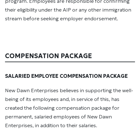
program. Employees are responsible for confirming
their eligibility under the AIP or any other immigration
stream before seeking employer endorsement.
COMPENSATION PACKAGE
SALARIED EMPLOYEE COMPENSATION PACKAGE
New Dawn Enterprises believes in supporting the well-
being of its employees and, in service of this, has
created the following compensation package for
permanent, salaried employees of New Dawn
Enterprises, in addition to their salaries.