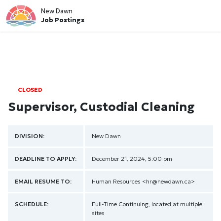
New Dawn
Job Postings
CLOSED
Supervisor, Custodial Cleaning
DIVISION:
New Dawn
DEADLINE TO APPLY:
December 21, 2024, 5:00 pm
EMAIL RESUME TO:
Human Resources
<hr@newdawn.ca>
SCHEDULE:
Full-Time Continuing, located at multiple
sites