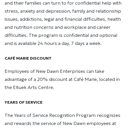
and their families can turn to for confidential help with
stress, anxiety and depression, family and relationship
issues, addictions, legal and financial difficulties, health
and nutrition concerns and workplace and career
difficulties. The program is confidential and optional
and is available 24 hours a day, 7 days a week.
CAFÉ MARIE DISCOUNT
Employees of New Dawn Enterprises can take
advantage of a 20% discount at Café Marie, located in
the Eltuek Arts Centre.
YEARS OF SERVICE
The Years of Service Recognition Program recognizes
and rewards the service of New Dawn employees at