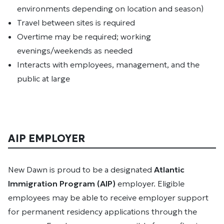
environments depending on location and season)
Travel between sites is required
Overtime may be required; working
evenings/weekends as needed
Interacts with employees, management, and the
public at large
AIP EMPLOYER
New Dawn is proud to be a designated
Atlantic
Immigration Program (AIP)
employer. Eligible
employees may be able to receive employer support
for permanent residency applications through the