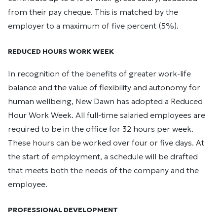
from their pay cheque. This is matched by the
employer to a maximum of five percent (5%).
REDUCED HOURS WORK WEEK
In recognition of the benefits of greater work-life
balance and the value of flexibility and autonomy for
human wellbeing, New Dawn has adopted a Reduced
Hour Work Week. All full-time salaried employees are
required to be in the office for 32 hours per week.
These hours can be worked over four or five days. At
the start of employment, a schedule will be drafted
that meets both the needs of the company and the
employee.
PROFESSIONAL DEVELOPMENT