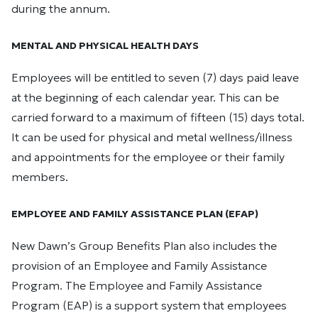
during the annum.
MENTAL AND PHYSICAL HEALTH DAYS
Employees will be entitled to seven (7) days paid leave
at the beginning of each calendar year. This can be
carried forward to a maximum of fifteen (15) days total.
It can be used for physical and metal wellness/illness
and appointments for the employee or their family
members.
EMPLOYEE AND FAMILY ASSISTANCE PLAN (EFAP)
New Dawn’s Group Benefits Plan also includes the
provision of an Employee and Family Assistance
Program. The Employee and Family Assistance
Program (EAP) is a support system that employees