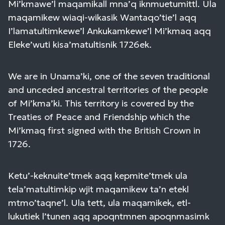
Mi’kmawe’l maqamikall mna’q iknmuetumittl. Ula
maqamikew wiaqi-wikasik Wantaqo’tie’l aqq
I’lamatultimkewe’l Ankukamkewe’l Mi’kmaq aqq
Eleke’wuti kisa’matultisnik 1726ek.
We are in Unama’ki, one of the seven traditional
and unceded ancestral territories of the people
of Mi’kma’ki. This territory is covered by the
Treaties of Peace and Friendship which the
Mi’kmaq first signed with the British Crown in
1726.
Ketu’-keknuite’tmek aqq kepmite’tmek ula
tela’matultimkip wjit maqamikew ta’n etekl
mtmo’taqne’l. Ula tett, ula maqamikek, etl-
lukutiek l’tunen aqq apoqntmnen apoqnmasimk