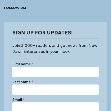
Facebook
Instagram
Linked
Youtube
Vimeo
FOLLOW US:
In
SIGN UP FOR UPDATES!
Join 3,000+ readers and get news from New
Dawn Enterprises in your inbox.
First name
*
Last name
*
Email
*