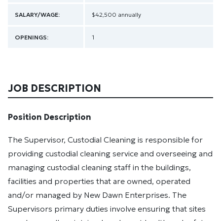
SALARY/WAGE:
$42,500 annually
OPENINGS:
1
JOB DESCRIPTION
Position Description
The Supervisor, Custodial Cleaning is responsible for
providing custodial cleaning service and overseeing and
managing custodial cleaning staff in the buildings,
facilities and properties that are owned, operated
and/or managed by New Dawn Enterprises. The
Supervisors primary duties involve ensuring that sites