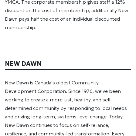
YMCA. The corporate membership gives staff a 12%
discount on the cost of membership, additionally New
Dawn pays half the cost of an individual discounted
membership.
NEW DAWN
New Dawn is Canada’s oldest Community
Development Corporation. Since 1976, we’ve been
working to create a more just, healthy, and self-
determined community by responding to local needs
and driving long-term, systems-level change. Today,
New Dawn continues to focus on self-reliance,
resilience, and community-led transformation. Every