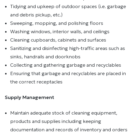
Tidying and upkeep of outdoor spaces (i.e. garbage
and debris pickup, etc.)
Sweeping, mopping, and polishing floors
Washing windows, interior walls, and ceilings
Cleaning cupboards, cabinets and surfaces
Sanitizing and disinfecting high-traffic areas such as
sinks, handrails and doorknobs
Collecting and gathering garbage and recyclables
Ensuring that garbage and recyclables are placed in
the correct receptacles
Supply Management
Maintain adequate stock of cleaning equipment,
products and supplies including keeping
documentation and records of inventory and orders