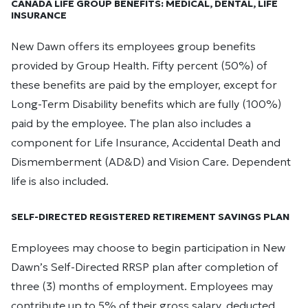
CANADA LIFE GROUP BENEFITS: MEDICAL, DENTAL, LIFE
INSURANCE
New Dawn offers its employees group benefits
provided by Group Health. Fifty percent (50%) of
these benefits are paid by the employer, except for
Long-Term Disability benefits which are fully (100%)
paid by the employee. The plan also includes a
component for Life Insurance, Accidental Death and
Dismemberment (AD&D) and Vision Care. Dependent
life is also included.
SELF-DIRECTED REGISTERED RETIREMENT SAVINGS PLAN
Employees may choose to begin participation in New
Dawn’s Self-Directed RRSP plan after completion of
three (3) months of employment. Employees may
contribute up to 5% of their gross salary, deducted