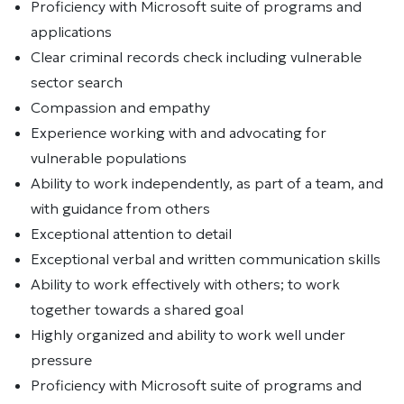
Proficiency with Microsoft suite of programs and
applications
Clear criminal records check including vulnerable
sector search
Compassion and empathy
Experience working with and advocating for
vulnerable populations
Ability to work independently, as part of a team, and
with guidance from others
Exceptional attention to detail
Exceptional verbal and written communication skills
Ability to work effectively with others; to work
together towards a shared goal
Highly organized and ability to work well under
pressure
Proficiency with Microsoft suite of programs and