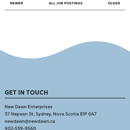
NEWER
ALL JOB POSTINGS
OLDER
GET IN TOUCH
New Dawn Enterprises
37 Nepean St, Sydney, Nova Scotia B1P 6A7
newdawn@newdawn.ca
902-539-9560