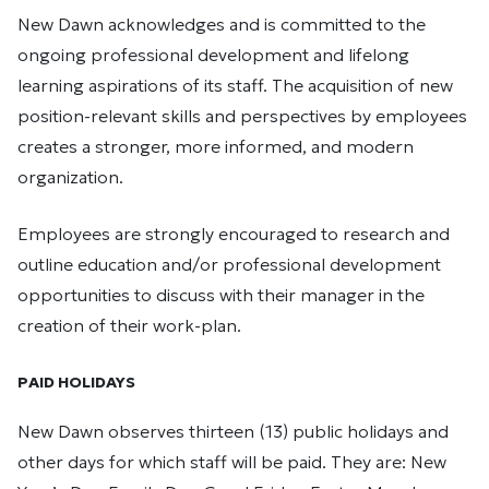
New Dawn acknowledges and is committed to the
ongoing professional development and lifelong
learning aspirations of its staff. The acquisition of new
position-relevant skills and perspectives by employees
creates a stronger, more informed, and modern
organization.
Employees are strongly encouraged to research and
outline education and/or professional development
opportunities to discuss with their manager in the
creation of their work-plan.
PAID HOLIDAYS
New Dawn observes thirteen (13) public holidays and
other days for which staff will be paid. They are: New