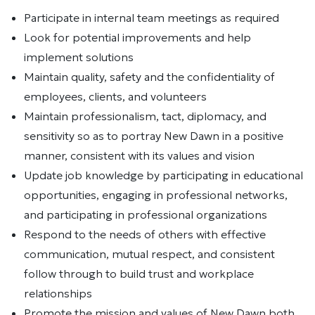
Participate in internal team meetings as required
Look for potential improvements and help
implement solutions
Maintain quality, safety and the confidentiality of
employees, clients, and volunteers
Maintain professionalism, tact, diplomacy, and
sensitivity so as to portray New Dawn in a positive
manner, consistent with its values and vision
Update job knowledge by participating in educational
opportunities, engaging in professional networks,
and participating in professional organizations
Respond to the needs of others with effective
communication, mutual respect, and consistent
follow through to build trust and workplace
relationships
Promote the mission and values of New Dawn both