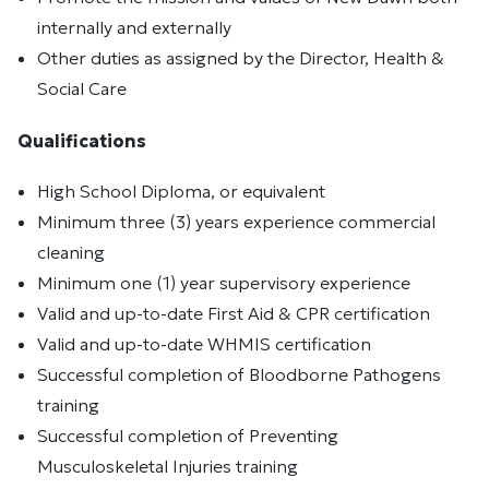
internally and externally
Other duties as assigned by the Director, Health &
Social Care
Qualifications
High School Diploma, or equivalent
Minimum three (3) years experience commercial
cleaning
Minimum one (1) year supervisory experience
Valid and up-to-date First Aid & CPR certification
Valid and up-to-date WHMIS certification
Successful completion of Bloodborne Pathogens
training
Successful completion of Preventing
Musculoskeletal Injuries training