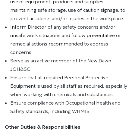
use of equipment, products and supplies
maintaining safe storage, use of caution signage, to
prevent accidents and/or injuries in the workplace
Inform Director of any safety concerns and/or
unsafe work situations and follow preventative or
remedial actions recommended to address
concerns
Serve as an active member of the New Dawn
JOH&SC
Ensure that all required Personal Protective
Equipment is used by all staff as required, especially
when working with chemicals and substances
Ensure compliance with Occupational Health and
Safety standards, including WHMIS
Other Duties & Responsibilities