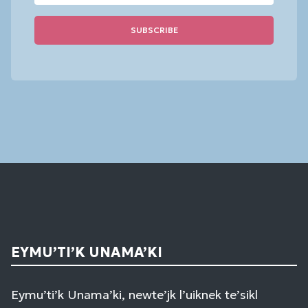
Constant
Contact
Use.
Please
leave
this
field
blank.
EYMU’TI’K UNAMA’KI
Eymu’ti’k Unama’ki, newte’jk l’uiknek te’sikl