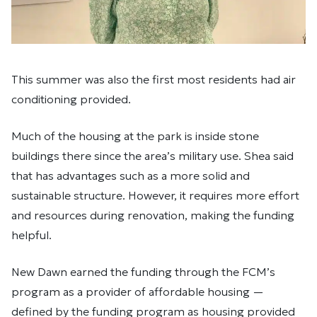
This summer was also the first most residents had air
conditioning provided.
Much of the housing at the park is inside stone
buildings there since the area’s military use. Shea said
that has advantages such as a more solid and
sustainable structure. However, it requires more effort
and resources during renovation, making the funding
helpful.
New Dawn earned the funding through the FCM’s
program as a provider of affordable housing —
defined by the funding program as housing provided