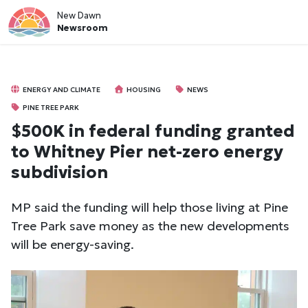
New Dawn
Newsroom
ENERGY AND CLIMATE
HOUSING
NEWS
PINE TREE PARK
$500K in federal funding granted
to Whitney Pier net-zero energy
subdivision
MP said the funding will help those living at Pine
Tree Park save money as the new developments
will be energy-saving.