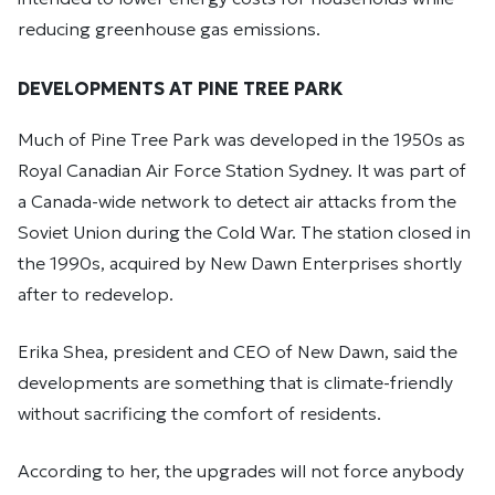
reducing greenhouse gas emissions.
DEVELOPMENTS AT PINE TREE PARK
Much of Pine Tree Park was developed in the 1950s as
Royal Canadian Air Force Station Sydney. It was part of
a Canada-wide network to detect air attacks from the
Soviet Union during the Cold War. The station closed in
the 1990s, acquired by New Dawn Enterprises shortly
after to redevelop.
Erika Shea, president and CEO of New Dawn, said the
developments are something that is climate-friendly
without sacrificing the comfort of residents.
According to her, the upgrades will not force anybody