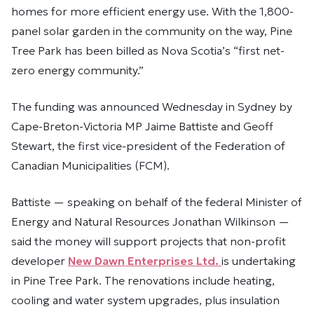
homes for more efficient energy use. With the 1,800-
panel solar garden in the community on the way, Pine
Tree Park has been billed as Nova Scotia’s “first net-
zero energy community.”
The funding was announced Wednesday in Sydney by
Cape-Breton-Victoria MP Jaime Battiste and Geoff
Stewart, the first vice-president of the Federation of
Canadian Municipalities (FCM).
Battiste — speaking on behalf of the federal Minister of
Energy and Natural Resources Jonathan Wilkinson —
said the money will support projects that non-profit
developer
New Dawn Enterprises Ltd.
is undertaking
in Pine Tree Park. The renovations include heating,
cooling and water system upgrades, plus insulation