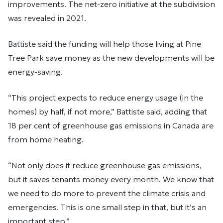
improvements. The net-zero initiative at the subdivision
was revealed in 2021.
Battiste said the funding will help those living at Pine
Tree Park save money as the new developments will be
energy-saving.
“This project expects to reduce energy usage (in the
homes) by half, if not more,” Battiste said, adding that
18 per cent of greenhouse gas emissions in Canada are
from home heating.
“Not only does it reduce greenhouse gas emissions,
but it saves tenants money every month. We know that
we need to do more to prevent the climate crisis and
emergencies. This is one small step in that, but it’s an
important step.”