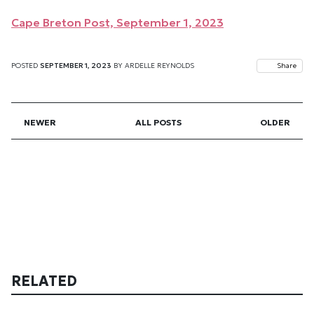
Cape Breton Post, September 1, 2023
POSTED
SEPTEMBER 1, 2023
BY
ARDELLE REYNOLDS
Share
NEWER
ALL POSTS
OLDER
RELATED