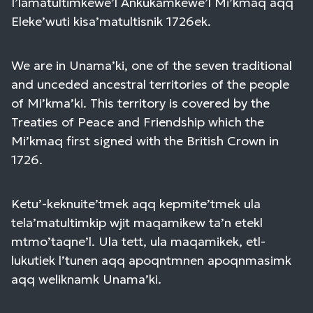
I’lamatultimkewe’l Ankukamkewe’l Mi’kmaq aqq
Eleke’wuti kisa’matultisnik 1726ek.
We are in Unama’ki, one of the seven traditional
and unceded ancestral territories of the people
of Mi’kma’ki. This territory is covered by the
Treaties of Peace and Friendship which the
Mi’kmaq first signed with the British Crown in
1726.
Ketu’-keknuite’tmek aqq kepmite’tmek ula
tela’matultimkip wjit maqamikew ta’n etekl
mtmo’taqne’l. Ula tett, ula maqamikek, etl-
lukutiek l’tunen aqq apoqntmnen apoqnmasimk
aqq weliknamk Unama’ki.