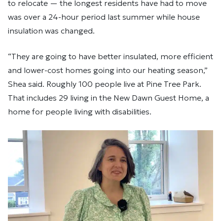
to relocate — the longest residents have had to move
was over a 24-hour period last summer while house
insulation was changed.
“They are going to have better insulated, more efficient
and lower-cost homes going into our heating season,”
Shea said. Roughly 100 people live at Pine Tree Park.
That includes 29 living in the New Dawn Guest Home, a
home for people living with disabilities.