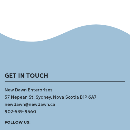
GET IN TOUCH
New Dawn Enterprises
37 Nepean St, Sydney, Nova Scotia B1P 6A7
newdawn@newdawn.ca
902-539-9560
Facebook
Instagram
Linked
Youtube
Vimeo
FOLLOW US:
In