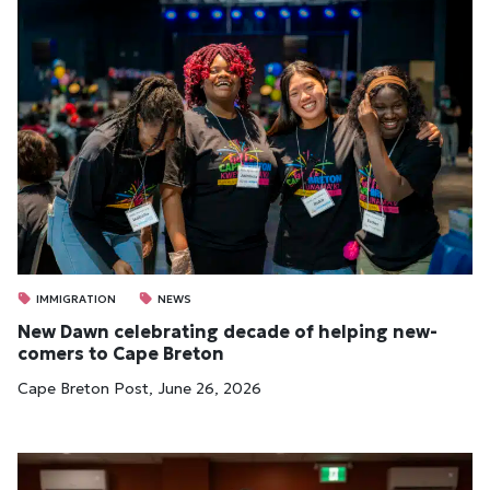
IMMIGRATION
NEWS
New Dawn cel­eb­rat­ing dec­ade of help­ing new­
comers to Cape Bre­ton
Cape Breton Post, June 26, 2026