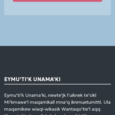
Constant
Contact
Use.
Please
leave
this
field
blank.
EYMU’TI’K UNAMA’KI
Eymu’ti’k Unama’ki, newte’jk l’uiknek te’sikl
Mi’kmawe’l maqamikall mna’q iknmuetumittl. Ula
maqamikew wiaqi-wikasik Wantaqo’tie’l aqq