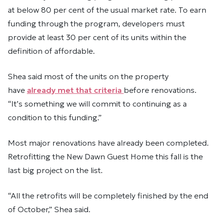
at below 80 per cent of the usual market rate. To earn
funding through the program, developers must
provide at least 30 per cent of its units within the
definition of affordable.
Shea said most of the units on the property
have
already met that criteria
before renovations.
“It’s something we will commit to continuing as a
condition to this funding.”
Most major renovations have already been completed.
Retrofitting the New Dawn Guest Home this fall is the
last big project on the list.
“All the retrofits will be completely finished by the end
of October,” Shea said.