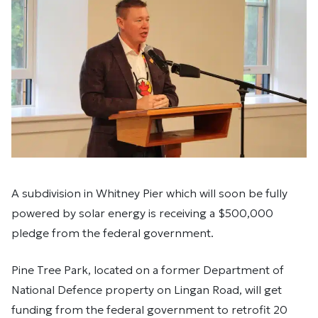
A subdivision in Whitney Pier which will soon be fully
powered by solar energy is receiving a $500,000
pledge from the federal government.
Pine Tree Park, located on a former Department of
National Defence property on Lingan Road, will get
funding from the federal government to retrofit 20