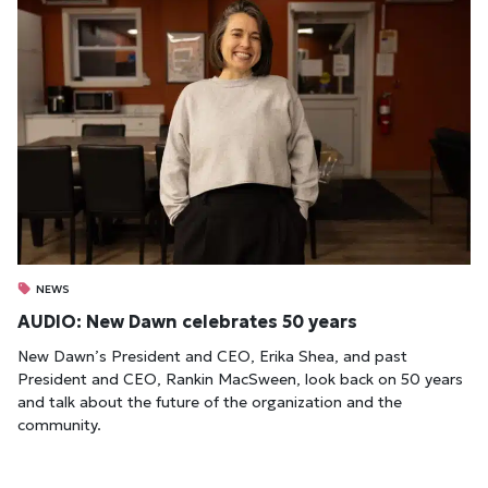
NEWS
AUDIO: New Dawn celebrates 50 years
New Dawn’s President and CEO, Erika Shea, and past
President and CEO, Rankin MacSween, look back on 50 years
and talk about the future of the organization and the
community.