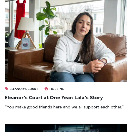
ELEANOR'S COURT
HOUSING
Eleanor’s Court at One Year: Lala’s Story
“You make good friends here and we all support each other.”