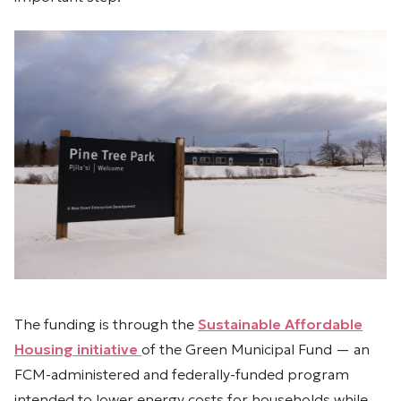
The funding is through the
Sustainable Affordable
Housing initiative
of the Green Municipal Fund — an
FCM-administered and federally-funded program
intended to lower energy costs for households while