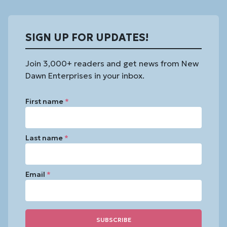
SIGN UP FOR UPDATES!
Join 3,000+ readers and get news from New
Dawn Enterprises in your inbox.
First name
*
Last name
*
Email
*