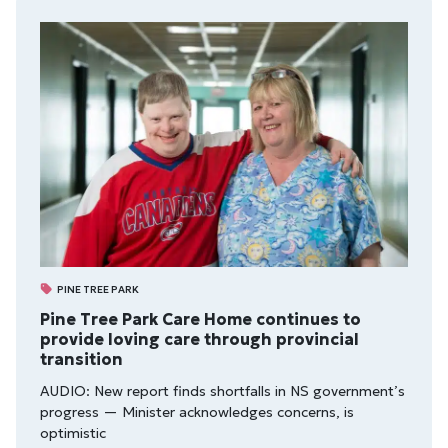
PINE TREE PARK
Pine Tree Park Care Home continues to
provide loving care through provincial
transition
AUDIO: New report finds shortfalls in NS government’s
progress — Minister acknowledges concerns, is
optimistic