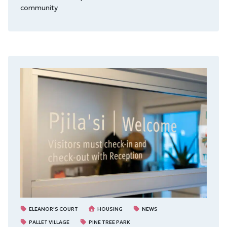
community
ELEANOR'S COURT
HOUSING
NEWS
PALLET VILLAGE
PINE TREE PARK