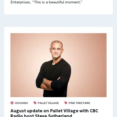
Enterprises, “This is a beautiful moment.”
HOUSING
PALLET VILLAGE
PINE TREE PARK
August update on Pallet Village with CBC
Radio host Steve Sutherland