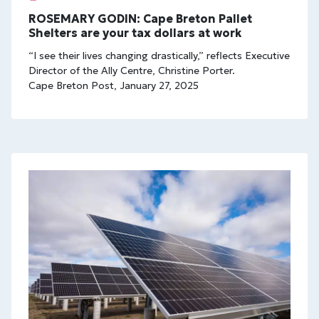
ROSEMARY GODIN: Cape Breton Pallet
Shelters are your tax dollars at work
“I see their lives changing drastically,” reflects Executive
Director of the Ally Centre, Christine Porter.
Cape Breton Post, January 27, 2025