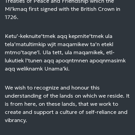
Treaties of Peace and Friendship which the
Mi’kmaq first signed with the British Crown in
1726.
Ketu’-keknuite’tmek aqq kepmite’tmek ula
tela’matultimkip wjit maqamikew ta’n etekl
mtmo’taqne’l. Ula tett, ula maqamikek, etl-
lukutiek l’tunen aqq apoqntmnen apoqnmasimk
aqq weliknamk Unama’ki.
We wish to recognize and honour this
understanding of the lands on which we reside. It
is from here, on these lands, that we work to
create and support a culture of self-reliance and
vibrancy.