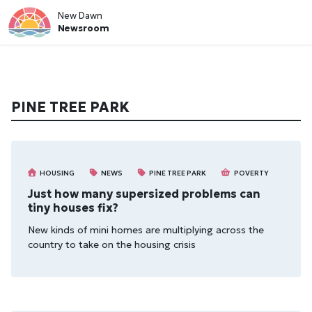
New Dawn
Newsroom
PINE TREE PARK
HOUSING
NEWS
PINE TREE PARK
POVERTY
Just how many supersized problems can
tiny houses fix?
New kinds of mini homes are multiplying across the
country to take on the housing crisis