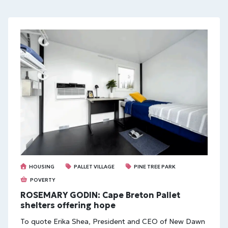
HOUSING
PALLET VILLAGE
PINE TREE PARK
POVERTY
ROSEMARY GODIN: Cape Breton Pallet
shelters offering hope
To quote Erika Shea, President and CEO of New Dawn