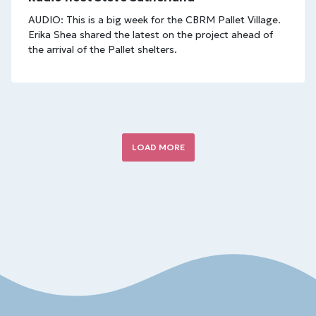
AUDIO: This is a big week for the CBRM Pallet Village.
Erika Shea shared the latest on the project ahead of
the arrival of the Pallet shelters.
LOAD MORE