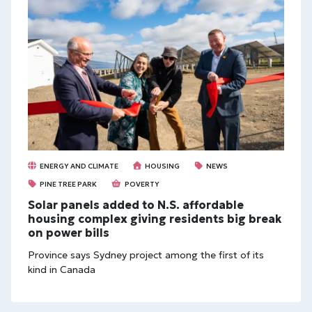
ENERGY AND CLIMATE
HOUSING
NEWS
PINE TREE PARK
POVERTY
Solar panels added to N.S. affordable
housing complex giving residents big break
on power bills
Province says Sydney project among the first of its
kind in Canada