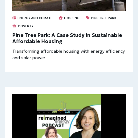
ENERGY AND CLIMATE
HOUSING
PINE TREE PARK
POVERTY
Pine Tree Park: A Case Study in Sustainable
Affordable Housing
Transforming affordable housing with energy efficiency
and solar power