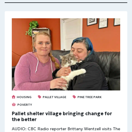
HOUSING
PALLET VILLAGE
PINE TREE PARK
POVERTY
Pallet shelter village bringing change for
the better
AUDIO: CBC Radio reporter Brittany Wentzell visits The