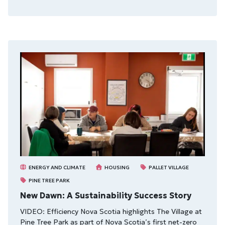
ENERGY AND CLIMATE
HOUSING
PALLET VILLAGE
PINE TREE PARK
New Dawn: A Sustainability Success Story
VIDEO: Efficiency Nova Scotia highlights The Village at
Pine Tree Park as part of Nova Scotia’s first net-zero