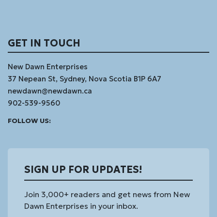
GET IN TOUCH
New Dawn Enterprises
37 Nepean St, Sydney, Nova Scotia B1P 6A7
newdawn@newdawn.ca
902-539-9560
Facebook
Instagram
Linked
Youtube
Vimeo
FOLLOW US:
In
SIGN UP FOR UPDATES!
Join 3,000+ readers and get news from New
Dawn Enterprises in your inbox.