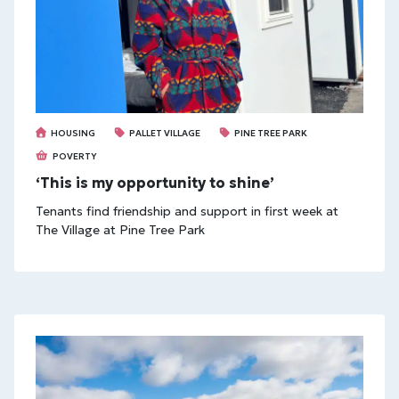
HOUSING
PALLET VILLAGE
PINE TREE PARK
POVERTY
‘This is my opportunity to shine’
Tenants find friendship and support in first week at
The Village at Pine Tree Park