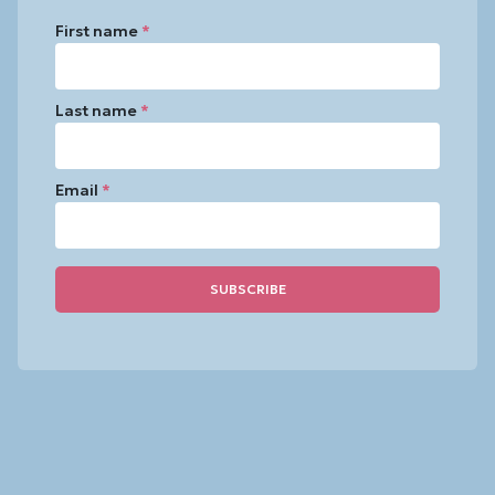
First name
*
Last name
*
Email
*
Constant
Contact
Use.
Please
leave
this
field
blank.