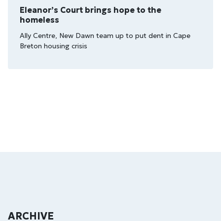
Eleanor’s Court brings hope to the
homeless
Ally Centre, New Dawn team up to put dent in Cape
Breton housing crisis
ARCHIVE