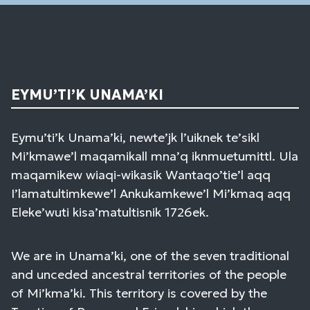
EYMU’TI’K UNAMA’KI
Eymu’ti’k Unama’ki, newte’jk l’uiknek te’sikl
Mi’kmawe’l maqamikall mna’q iknmuetumittl. Ula
maqamikew wiaqi-wikasik Wantaqo’tie’l aqq
I’lamatultimkewe’l Ankukamkewe’l Mi’kmaq aqq
Eleke’wuti kisa’matultisnik 1726ek.
We are in Unama’ki, one of the seven traditional
and unceded ancestral territories of the people
of Mi’kma’ki. This territory is covered by the