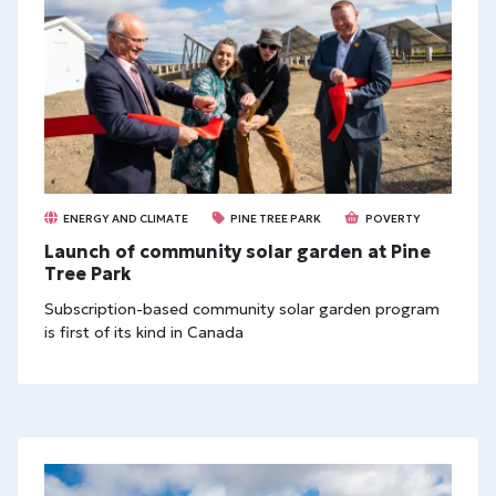
ENERGY AND CLIMATE
PINE TREE PARK
POVERTY
Launch of community solar garden at Pine
Tree Park
Subscription-based community solar garden program
is first of its kind in Canada