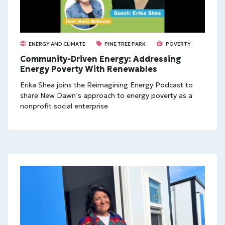
ENERGY AND CLIMATE
PINE TREE PARK
POVERTY
Community-Driven Energy: Addressing
Energy Poverty With Renewables
Erika Shea joins the Reimagining Energy Podcast to
share New Dawn’s approach to energy poverty as a
nonprofit social enterprise