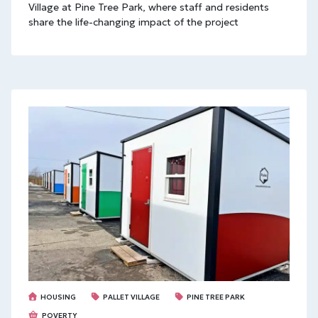
Village at Pine Tree Park, where staff and residents
share the life-changing impact of the project
HOUSING
PALLET VILLAGE
PINE TREE PARK
POVERTY