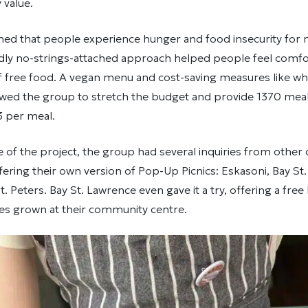
value.
ned that people experience hunger and food insecurity for
ndly no-strings-attached approach helped people feel comfo
f free food. A vegan menu and cost-saving measures like wh
wed the group to stretch the budget and provide 1370 meals
3 per meal.
 of the project, the group had several inquiries from othe
ffering their own version of Pop-Up Picnics: Eskasoni, Bay St
. Peters. Bay St. Lawrence even gave it a try, offering a free
ies grown at their community centre.