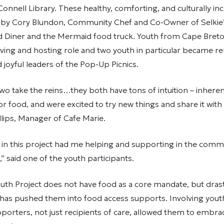
nnell Library. These healthy, comforting, and culturally inc
by Cory Blundon, Community Chef and Co-Owner of Selkie
Diner and the Mermaid food truck. Youth from Cape Breto
ving and hosting role and two youth in particular became rel
joyful leaders of the Pop-Up Picnics.
wo take the reins…they both have tons of intuition – inhere
for food, and were excited to try new things and share it wit
llips, Manager of Cafe Marie.
 in this project had me helping and supporting in the comm
,” said one of the youth participants.
th Project does not have food as a core mandate, but drasti
 has pushed them into food access supports. Involving yout
porters, not just recipients of care, allowed them to embra