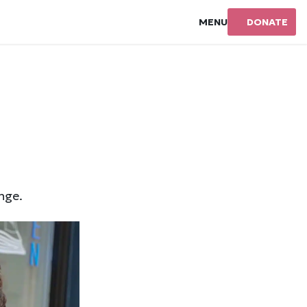
MENU
DONATE
nge.