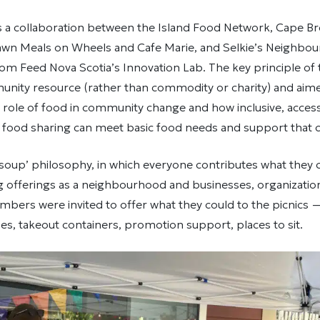
s a collaboration between the Island Food Network, Cape B
awn Meals on Wheels and Cafe Marie, and Selkie’s Neighbo
om Feed Nova Scotia’s Innovation Lab. The key principle of 
unity resource (rather than commodity or charity) and aim
role of food in community change and how inclusive, accessib
food sharing can meet basic food needs and support that 
 soup’ philosophy, in which everyone contributes what they c
g offerings as a neighbourhood and businesses, organizatio
ers were invited to offer what they could to the picnics —
ipes, takeout containers, promotion support, places to sit.