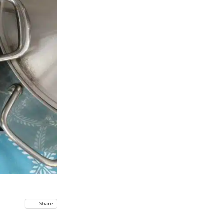
Share