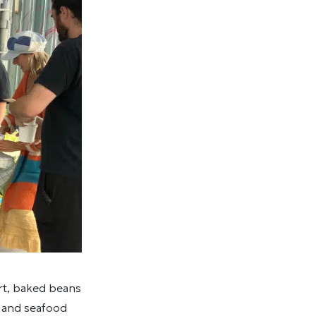
rt, baked beans
, and seafood