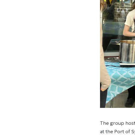
The group host
at the Port of 