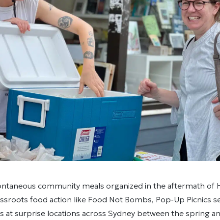
ontaneous community meals organized in the aftermath of H
assroots food action like Food Not Bombs, Pop-Up Picnics s
 at surprise locations across Sydney between the spring and