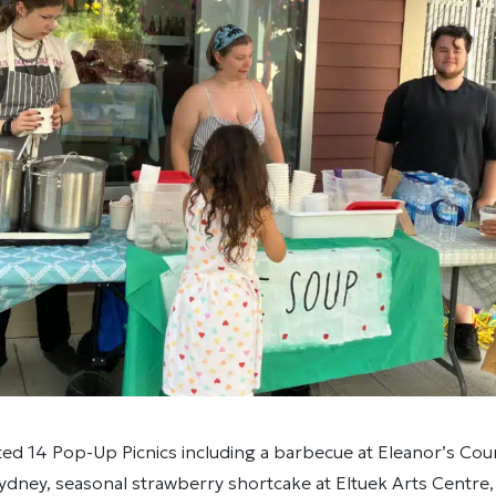
ed 14 Pop-Up Picnics including a barbecue at Eleanor’s Cou
Sydney, seasonal strawberry shortcake at Eltuek Arts Centre