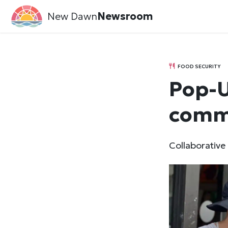
New Dawn
Newsroom
FOOD SECURITY
Pop-U
comm
Collaborative