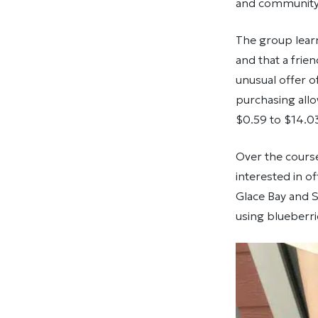
and community 
The group lear
and that a frie
unusual offer o
purchasing allo
$0.59 to $14.0
Over the course
interested in o
Glace Bay and St
using blueberr