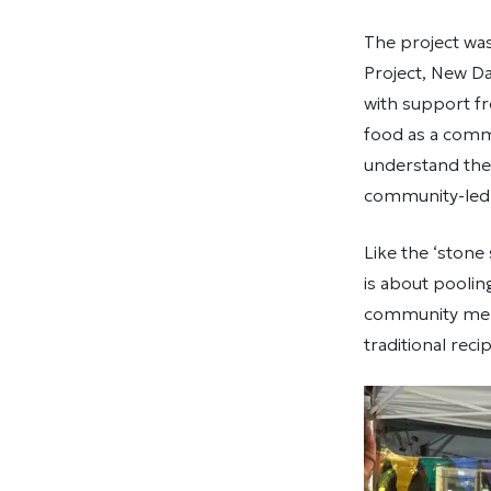
The project wa
Project, New D
with support fr
food as a comm
understand the 
community-led 
Like the ‘stone
is about poolin
community memb
traditional rec