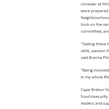
chowder at McCo
were prepared 
Neighbourhood 
took on the ser
committed, and 
“Seeing these t
skills, passion 
said Brenna Phi
“Being involved
in my whole life
Cape Breton You
food insecurity
leaders and sup