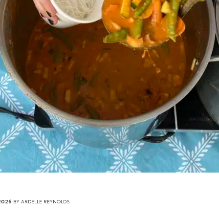
2026
BY
ARDELLE REYNOLDS