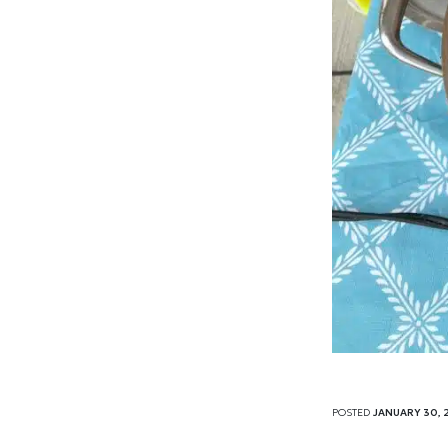
POSTED
JANUARY 30, 