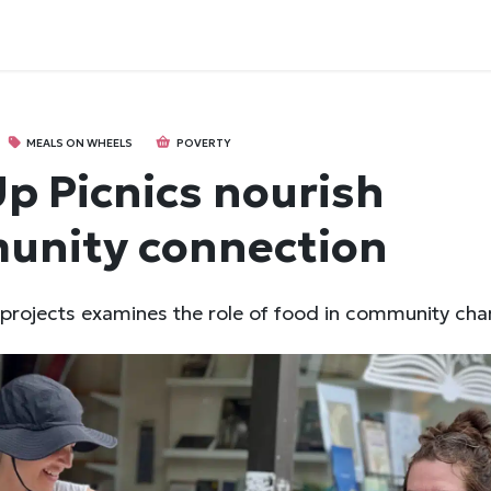
MEALS ON WHEELS
POVERTY
p Picnics nourish
unity connection
 projects examines the role of food in community cha