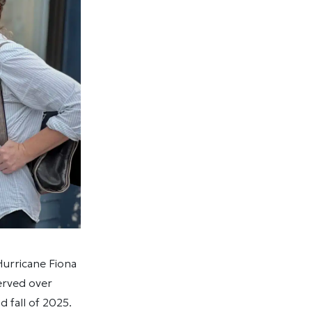
urricane Fiona
erved over
 fall of 2025.