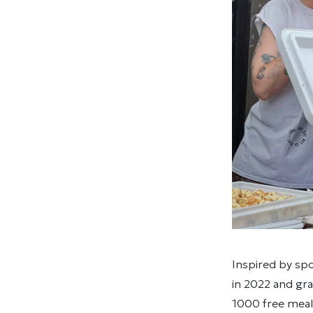
Inspired by sp
in 2022 and gr
1000 free meals