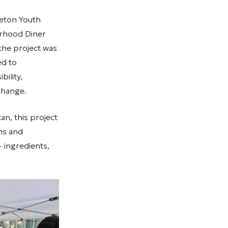
reton Youth
urhood Diner
the project was
ed to
ility,
change.
an, this project
ns and
 ingredients,