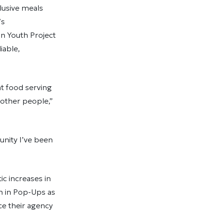
lusive meals
’s
n Youth Project
iable,
nt food serving
h other people,”
unity I’ve been
c increases in
h in Pop-Ups as
ce their agency