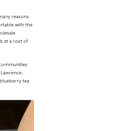
 many reasons
rtable with the
olesale
 at a cost of
r communities
. Lawrence,
 blueberry tea