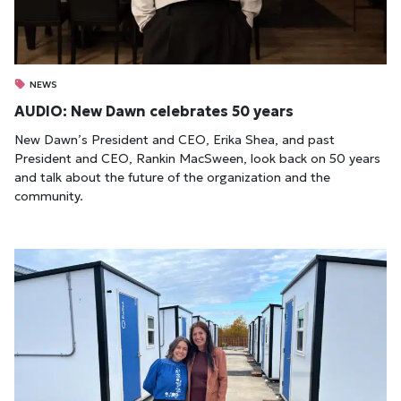
NEWS
AUDIO: New Dawn celebrates 50 years
New Dawn’s President and CEO, Erika Shea, and past
President and CEO, Rankin MacSween, look back on 50 years
and talk about the future of the organization and the
community.