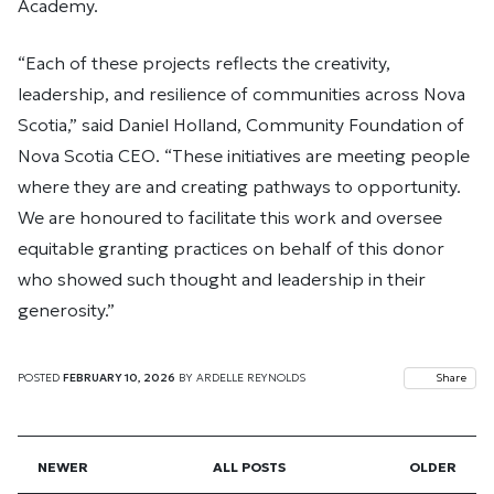
Academy.
“Each of these projects reflects the creativity,
leadership, and resilience of communities across Nova
Scotia,” said Daniel Holland, Community Foundation of
Nova Scotia CEO. “These initiatives are meeting people
where they are and creating pathways to opportunity.
We are honoured to facilitate this work and oversee
equitable granting practices on behalf of this donor
who showed such thought and leadership in their
generosity.”
POSTED
FEBRUARY 10, 2026
BY
ARDELLE REYNOLDS
Share
NEWER
ALL POSTS
OLDER