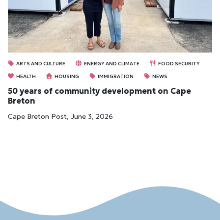
ARTS AND CULTURE
ENERGY AND CLIMATE
FOOD SECURITY
HEALTH
HOUSING
IMMIGRATION
NEWS
50 years of community development on Cape
Breton
Cape Breton Post, June 3, 2026