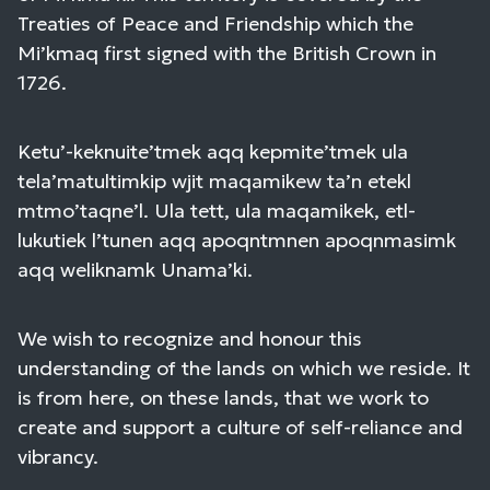
Treaties of Peace and Friendship which the
Mi’kmaq first signed with the British Crown in
1726.
Ketu’-keknuite’tmek aqq kepmite’tmek ula
tela’matultimkip wjit maqamikew ta’n etekl
mtmo’taqne’l. Ula tett, ula maqamikek, etl-
lukutiek l’tunen aqq apoqntmnen apoqnmasimk
aqq weliknamk Unama’ki.
We wish to recognize and honour this
understanding of the lands on which we reside. It
is from here, on these lands, that we work to
create and support a culture of self-reliance and
vibrancy.