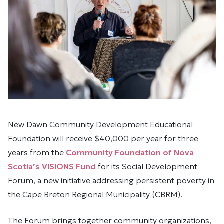
New Dawn Community Development Educational
Foundation will receive $40,000 per year for three
years from the
Community Foundation of Nova
Scotia’s VISIONS Fund
for its Social Development
Forum, a new initiative addressing persistent poverty in
the Cape Breton Regional Municipality (CBRM).
The Forum brings together community organizations,