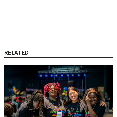
RELATED