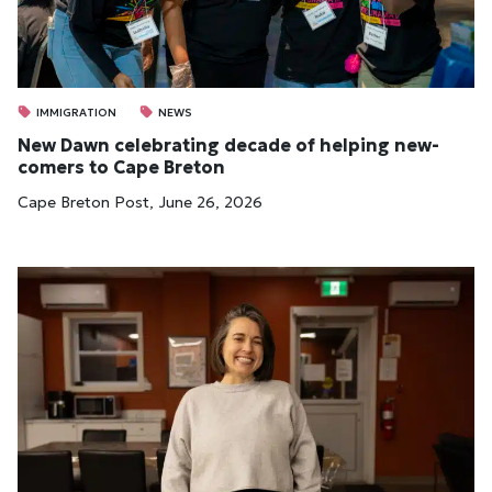
IMMIGRATION
NEWS
New Dawn cel­eb­rat­ing dec­ade of help­ing new­
comers to Cape Bre­ton
Cape Breton Post, June 26, 2026