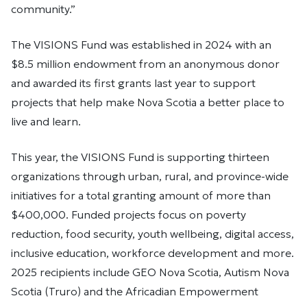
community.”
The VISIONS Fund was established in 2024 with an
$8.5 million endowment from an anonymous donor
and awarded its first grants last year to support
projects that help make Nova Scotia a better place to
live and learn.
This year, the VISIONS Fund is supporting thirteen
organizations through urban, rural, and province-wide
initiatives for a total granting amount of more than
$400,000. Funded projects focus on poverty
reduction, food security, youth wellbeing, digital access,
inclusive education, workforce development and more.
2025 recipients include GEO Nova Scotia, Autism Nova
Scotia (Truro) and the Africadian Empowerment