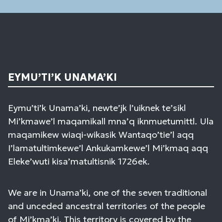
EYMU’TI’K UNAMA’KI
Eymu’ti’k Unama’ki, newte’jk l’uiknek te’sikl
Mi’kmawe’l maqamikall mna’q iknmuetumittl. Ula
maqamikew wiaqi-wikasik Wantaqo’tie’l aqq
I’lamatultimkewe’l Ankukamkewe’l Mi’kmaq aqq
Eleke’wuti kisa’matultisnik 1726ek.
We are in Unama’ki, one of the seven traditional
and unceded ancestral territories of the people
of Mi’kma’ki. This territory is covered by the