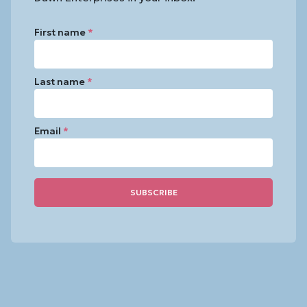
First name
*
Last name
*
Email
*
Constant
Contact
Use.
Please
leave
this
field
blank.