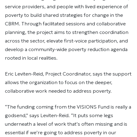
service providers, and people with lived experience of
poverty to build shared strategies for change in the
CBRM. Through facilitated sessions and collaborative
planning, the project aims to strengthen coordination
across the sector, elevate first-voice participation, and
develop a community-wide poverty reduction agenda
rooted in local realities.
Eric Leviten-Reid, Project Coordinator, says the support
allows the organization to focus on the deeper,
collaborative work needed to address poverty.
“The funding coming from the VISIONS Fund is really a
godsend,” says Leviten-Reid. “It puts some legs
underneath a level of work that’s often missing and is
essential if we’re going to address poverty in our