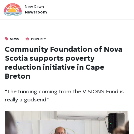
New Dawn
Newsroom
NEWS
POVERTY
Community Foundation of Nova
Scotia supports poverty
reduction initiative in Cape
Breton
“The funding coming from the VISIONS Fund is
really a godsend”