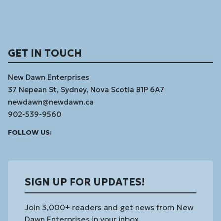
GET IN TOUCH
New Dawn Enterprises
37 Nepean St, Sydney, Nova Scotia B1P 6A7
newdawn@newdawn.ca
902-539-9560
Facebook
Instagram
Linked
Youtube
Vimeo
FOLLOW US:
In
SIGN UP FOR UPDATES!
Join 3,000+ readers and get news from New
Dawn Enterprises in your inbox.