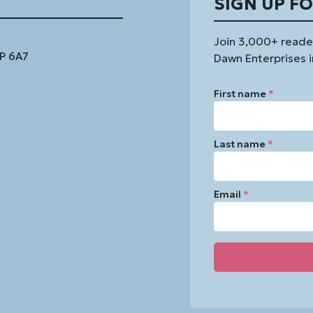
SIGN UP F
Join 3,000+ reade
1P 6A7
Dawn Enterprises i
First name
*
Last name
*
Email
*
Constant
Contact
Use.