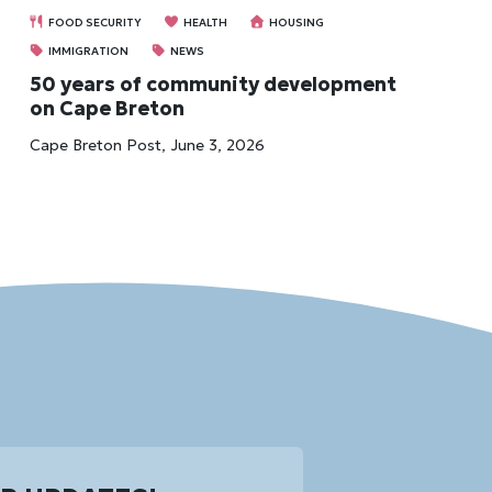
FOOD SECURITY
HEALTH
HOUSING
IMMIGRATION
NEWS
50 years of community development
on Cape Breton
Cape Breton Post, June 3, 2026