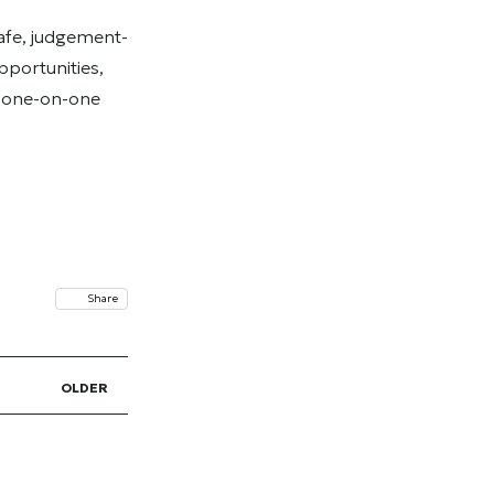
afe, judgement-
pportunities,
d one-on-one
Share
OLDER