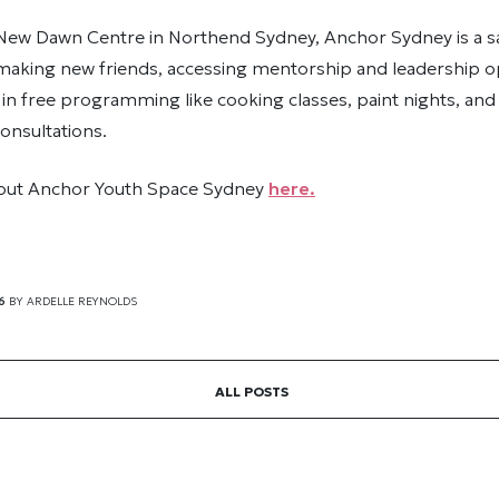
 New Dawn Centre in Northend Sydney, Anchor Sydney is a s
 making new friends, accessing mentorship and leadership o
 in free programming like cooking classes, paint nights, an
onsultations.
out Anchor Youth Space Sydney
here.
6
BY
ARDELLE REYNOLDS
ALL POSTS