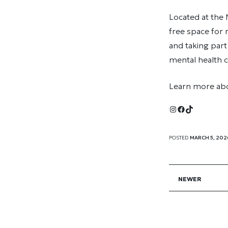
Located at the
free space for
and taking part
mental health c
Learn more ab
Instagram
Facebook
TikTok
POSTED
MARCH 5, 202
NEWER