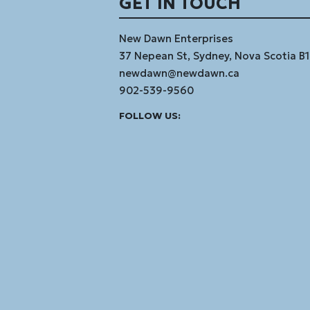
GET IN TOUCH
New Dawn Enterprises
37 Nepean St, Sydney, Nova Scotia B
newdawn@newdawn.ca
902-539-9560
Facebook
Instagram
Linked
Youtube
Vimeo
FOLLOW US:
In