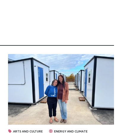
ARTS AND CULTURE
ENERGY AND CLIMATE