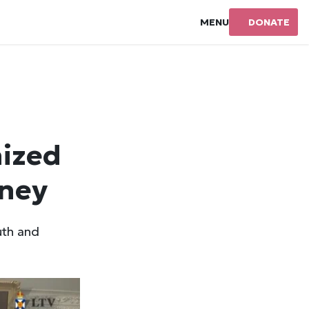
MENU
DONATE
ized
dney
uth and