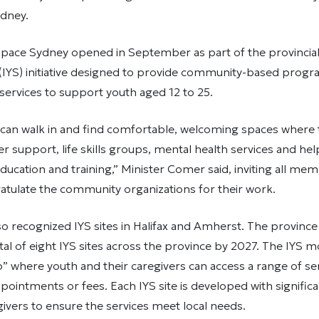
ydney.
pace Sydney opened in September as part of the provincial
 (IYS) initiative designed to provide community-based prog
services to support youth aged 12 to 25.
can walk in and find comfortable, welcoming spaces where 
er support, life skills groups, mental health services and hel
cation and training,” Minister Comer said, inviting all mem
atulate the community organizations for their work.
so recognized IYS sites in Halifax and Amherst. The provin
tal of eight IYS sites across the province by 2027. The IYS m
 where youth and their caregivers can access a range of se
pointments or fees. Each IYS site is developed with signific
ivers to ensure the services meet local needs.