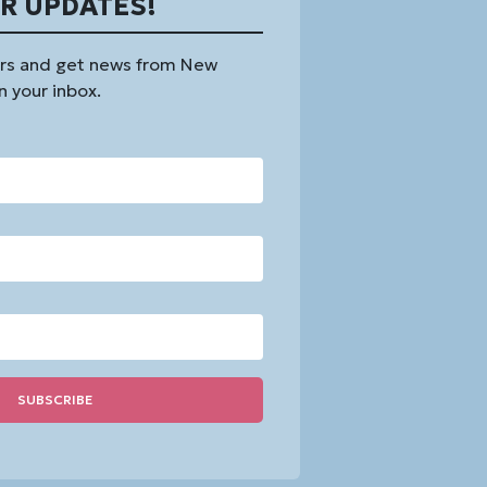
OR UPDATES!
rs and get news from New
n your inbox.