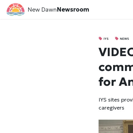
New Dawn
Newsroom
IYS
NEWS
VIDE
commu
for A
IYS sites pro
caregivers