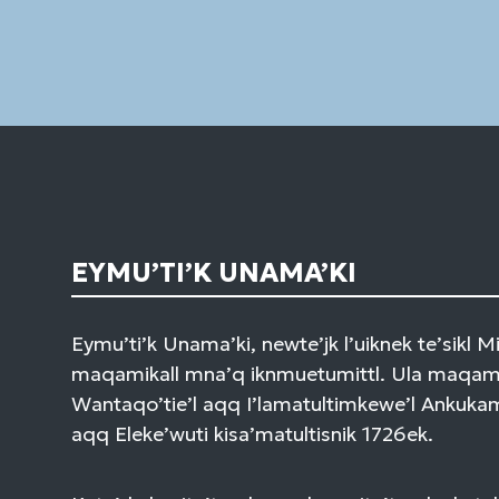
EYMU’TI’K UNAMA’KI
Eymu’ti’k Unama’ki, newte’jk l’uiknek te’sikl 
maqamikall mna’q iknmuetumittl. Ula maqami
Wantaqo’tie’l aqq I’lamatultimkewe’l Ankuk
aqq Eleke’wuti kisa’matultisnik 1726ek.