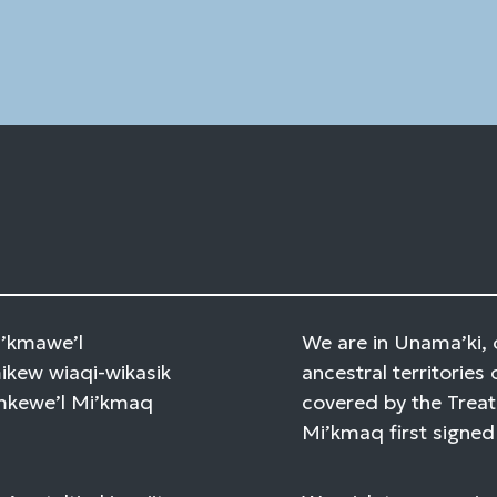
Please
leave
this
field
blank.
Mi’kmawe’l
We are in Unama’ki, 
kew wiaqi-wikasik
ancestral territories 
amkewe’l Mi’kmaq
covered by the Treat
Mi’kmaq first signed 