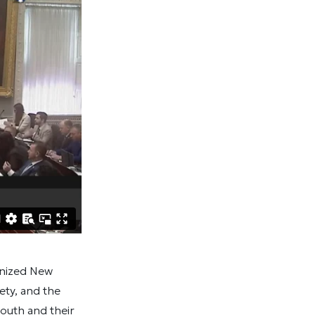
gnized New
ty, and the
youth and their