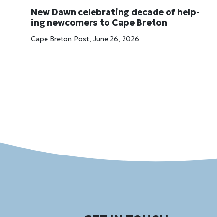
New Dawn cel­eb­rat­ing dec­ade of help­
ing new­comers to Cape Bre­ton
Cape Breton Post, June 26, 2026