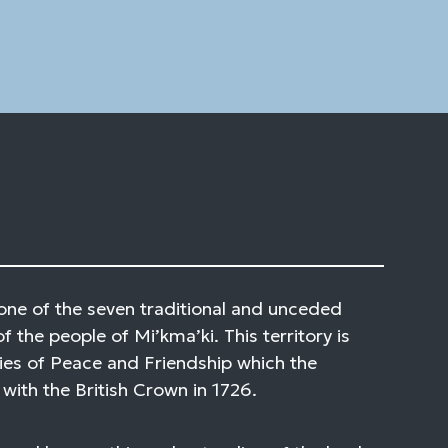
one of the seven traditional and unceded
of the people of Mi’kma’ki. This territory is
ies of Peace and Friendship which the
with the British Crown in 1726.