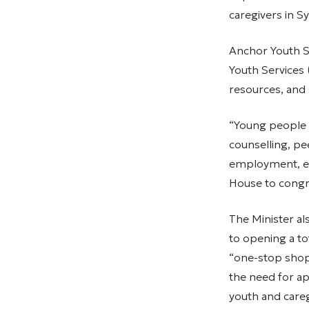
caregivers in S
Anchor Youth S
Youth Services
resources, and 
“Young people 
counselling, pe
employment, edu
House to congr
The Minister al
to opening a to
“one-stop shop”
the need for ap
youth and careg