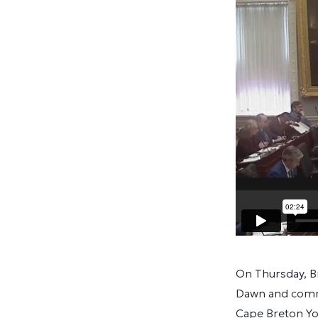
On Thursday, B
Dawn and commu
Cape Breton You