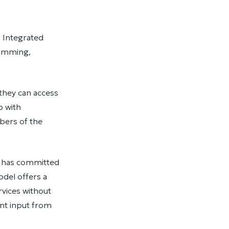
 Integrated
ramming,
they can access
p with
bers of the
ce has committed
odel offers a
rvices without
ant input from