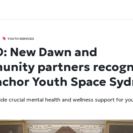
YOUTH SERVICES
O: New Dawn and
nity partners recogn
nchor Youth Space Sy
vide crucial mental health and wellness support for yo