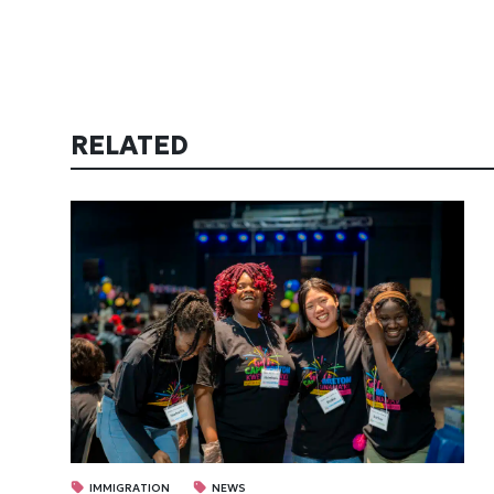
RELATED
IMMIGRATION
NEWS