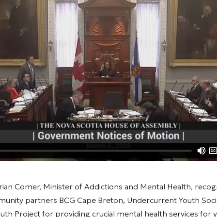
rian Comer, Minister of Addictions and Mental Health, reco
nity partners BCG Cape Breton, Undercurrent Youth Socie
th Project for providing crucial mental health services for 