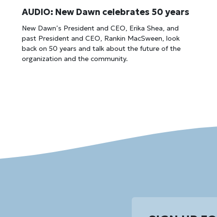
AUDIO: New Dawn celebrates 50 years
New Dawn’s President and CEO, Erika Shea, and
past President and CEO, Rankin MacSween, look
back on 50 years and talk about the future of the
organization and the community.