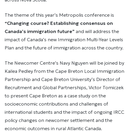
The theme of this year’s Metropolis conference is
“Changing course? Establishing consensus on
Canada’s immigration future”
and will address the
impact of Canada’s new Immigration Multi-Year Levels
Plan and the future of immigration across the country.
The Newcomer Centre’s Navy Nguyen will be joined by
Kailea Pedley from the Cape Breton Local Immigration
Partnership and Cape Breton University’s Director of
Recruitment and Global Partnerships, Victor Tomiczek
to present Cape Breton as a case study on the
socioeconomic contributions and challenges of
international students and the impact of ongoing IRCC
policy changes on newcomer settlement and the
economic outcomes in rural Atlantic Canada.