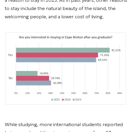
a reason to stay in 2025. As in past years, other reasons
to stay include the natural beauty of the island, the
welcoming people, and a lower cost of living.
While studying, more international students reported