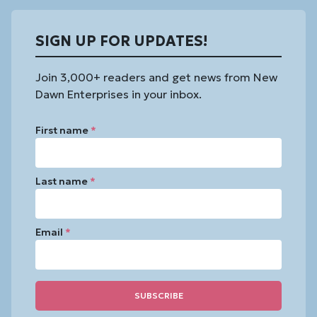
SIGN UP FOR UPDATES!
Join 3,000+ readers and get news from New
Dawn Enterprises in your inbox.
First name
*
Last name
*
Email
*