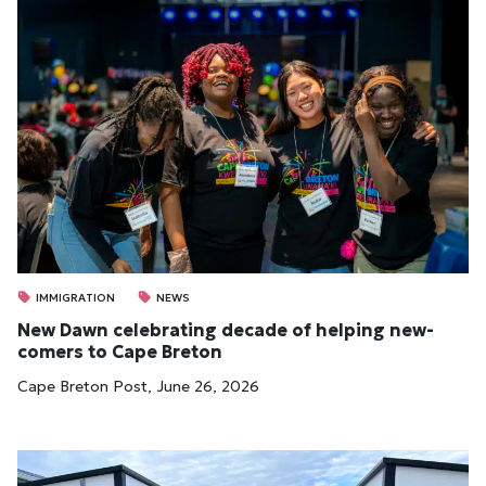
IMMIGRATION
NEWS
New Dawn cel­eb­rat­ing dec­ade of help­ing new­
comers to Cape Bre­ton
Cape Breton Post, June 26, 2026