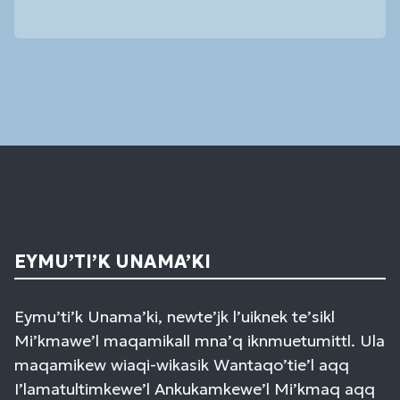
Constant
Contact
Use.
Please
leave
this
field
blank.
EYMU’TI’K UNAMA’KI
Eymu’ti’k Unama’ki, newte’jk l’uiknek te’sikl
Mi’kmawe’l maqamikall mna’q iknmuetumittl. Ula
maqamikew wiaqi-wikasik Wantaqo’tie’l aqq
I’lamatultimkewe’l Ankukamkewe’l Mi’kmaq aqq