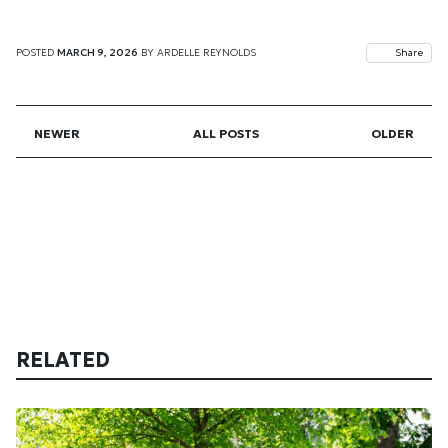
POSTED
MARCH 9, 2026
BY
ARDELLE REYNOLDS
Share
NEWER
ALL POSTS
OLDER
RELATED