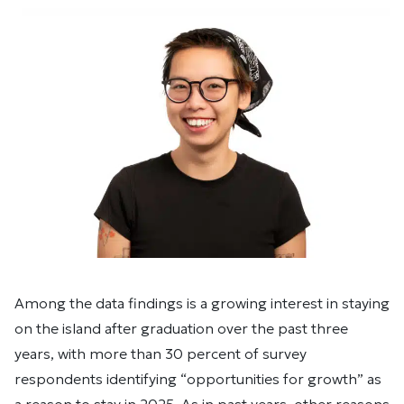
Among the data findings is a growing interest in staying
on the island after graduation over the past three
years, with more than 30 percent of survey
respondents identifying “opportunities for growth” as