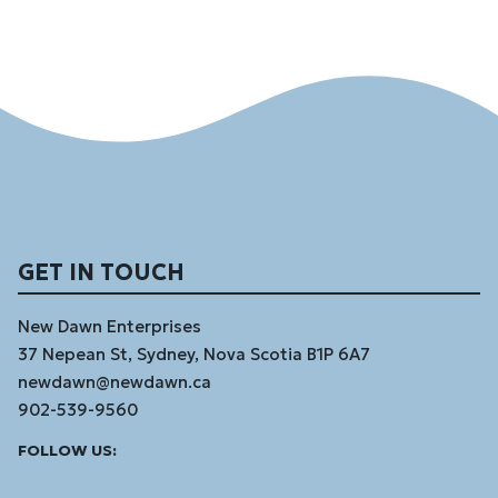
GET IN TOUCH
New Dawn Enterprises
37 Nepean St, Sydney, Nova Scotia B1P 6A7
newdawn@newdawn.ca
902-539-9560
Facebook
Instagram
Linked
Youtube
Vimeo
FOLLOW US:
In