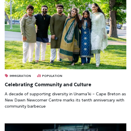
IMMIGRATION
POPULATION
Celebrating Community and Culture
A decade of supporting diversity in Unama’ki – Cape Breton as
New Dawn Newcomer Centre marks its tenth anniversary with
community barbecue