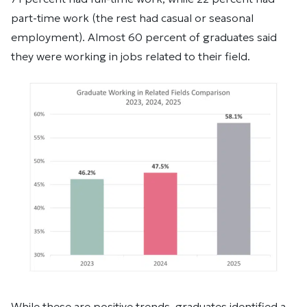
part-time work (the rest had casual or seasonal
employment). Almost 60 percent of graduates said
they were working in jobs related to their field.
While these are positive trends, graduates identified a