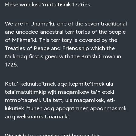
Eleke’wuti kisa’matultisnik 1726ek.
We are in Unama’ki, one of the seven traditional
and unceded ancestral territories of the people
of Mi’kma’ki. This territory is covered by the
Treaties of Peace and Friendship which the
Mi’kmaq first signed with the British Crown in
1726.
Ketu’-keknuite’tmek aqq kepmite’tmek ula
tela’matultimkip wjit maqamikew ta’n etekl
mtmo’taqne’l. Ula tett, ula maqamikek, etl-
lukutiek l’tunen aqq apoqntmnen apoqnmasimk
aqq weliknamk Unama’ki.
We wish to recognize and honour this