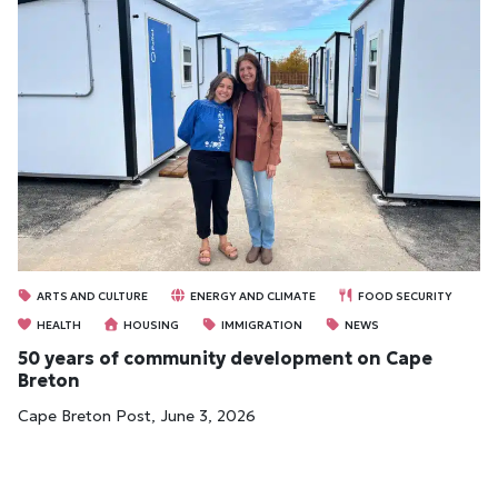
ARTS AND CULTURE
ENERGY AND CLIMATE
FOOD SECURITY
HEALTH
HOUSING
IMMIGRATION
NEWS
50 years of community development on Cape
Breton
Cape Breton Post, June 3, 2026