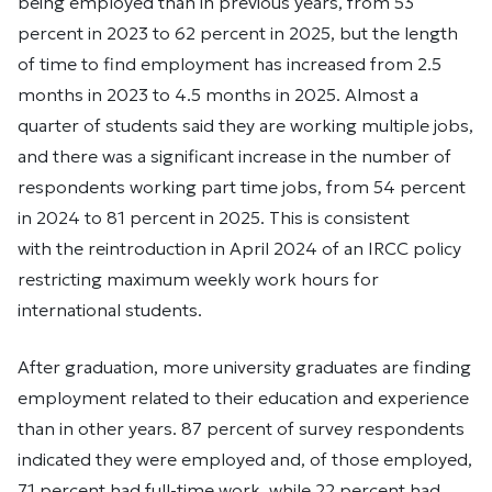
being employed than in previous years, from 53
percent in 2023 to 62 percent in 2025, but the length
of time to find employment has increased from 2.5
months in 2023 to 4.5 months in 2025. Almost a
quarter of students said they are working multiple jobs,
and there was a significant increase in the number of
respondents working part time jobs, from 54 percent
in 2024 to 81 percent in 2025. This is consistent
with the reintroduction in April 2024 of an IRCC policy
restricting maximum weekly work hours for
international students.
After graduation, more university graduates are finding
employment related to their education and experience
than in other years. 87 percent of survey respondents
indicated they were employed and, of those employed,
71 percent had full-time work, while 22 percent had