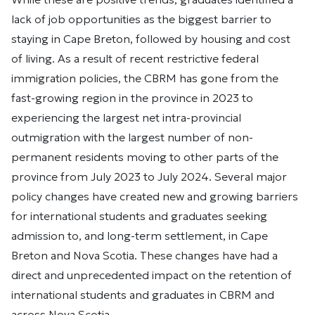
lack of job opportunities as the biggest barrier to
staying in Cape Breton, followed by housing and cost
of living. As a result of recent restrictive federal
immigration policies, the CBRM has gone from the
fast-growing region in the province in 2023 to
experiencing the largest net intra-provincial
outmigration with the largest number of non-
permanent residents moving to other parts of the
province from July 2023 to July 2024. Several major
policy changes have created new and growing barriers
for international students and graduates seeking
admission to, and long-term settlement, in Cape
Breton and Nova Scotia. These changes have had a
direct and unprecedented impact on the retention of
international students and graduates in CBRM and
across Nova Scotia.