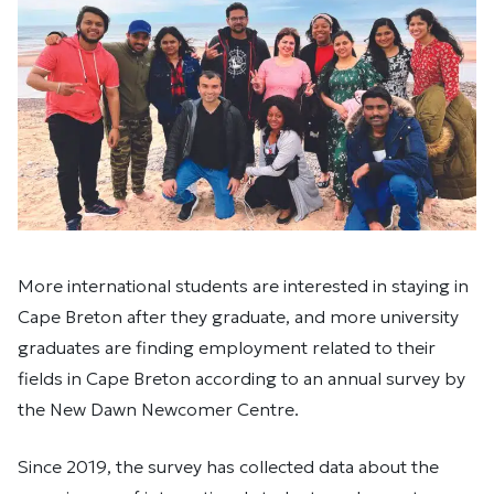
More international students are interested in staying in
Cape Breton after they graduate, and more university
graduates are finding employment related to their
fields in Cape Breton according to an annual survey by
the New Dawn Newcomer Centre.
Since 2019, the survey has collected data about the