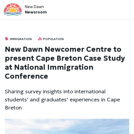
New Dawn
Newsroom
IMMIGRATION
POPULATION
New Dawn Newcomer Centre to
present Cape Breton Case Study
at National Immigration
Conference
Sharing survey insights into international
students’ and graduates’ experiences in Cape
Breton