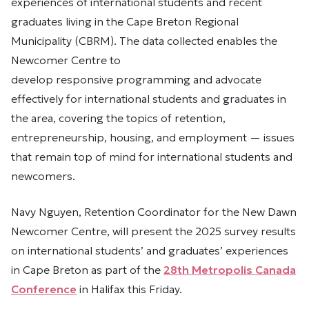
experiences of international students and recent
graduates living in the Cape Breton Regional
Municipality (CBRM). The data collected enables the
Newcomer Centre to
develop responsive programming and advocate
effectively for international students and graduates in
the area, covering the topics of retention,
entrepreneurship, housing, and employment — issues
that remain top of mind for international students and
newcomers.
Navy Nguyen, Retention Coordinator for the New Dawn
Newcomer Centre, will present the 2025 survey results
on international students’ and graduates’ experiences
in Cape Breton as part of the
28th Metropolis Canada
Conference
in Halifax this Friday.